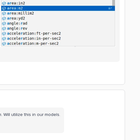
 Will utilize this in our models.