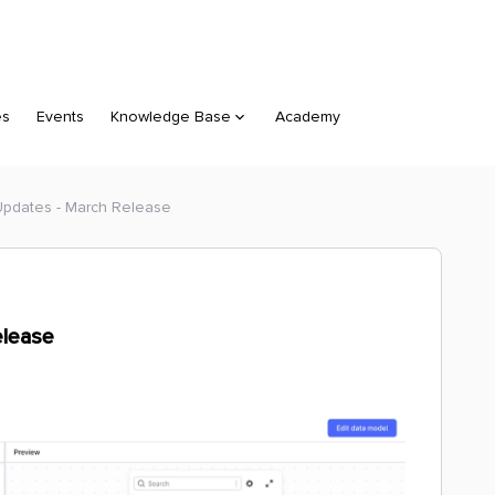
es
Events
Knowledge Base
Academy
Updates - March Release
elease