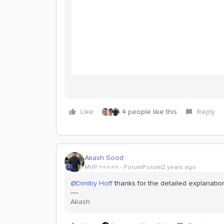
Like
4 people like this
Reply
Akash Sood
MVP ⭐️⭐️⭐️⭐️⭐️
Forum|Forum|2 years ago
@Dimitry Hoff
thanks for the detailed explanation.
Akash