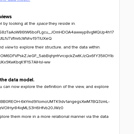
 views
l by looking at the
space
they reside in.
nd
view
to explore their structure, and the data within.
 the data model.
ou can now explore the definition of the view, and explore
xplore them more in a more relational manner via the data