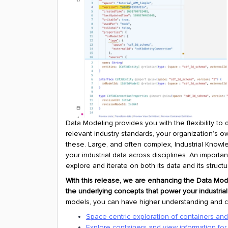
Data Modeling provides you with the flexibility t
relevant industry standards, your organization’s o
these. Large, and often complex, Industrial Knowl
your industrial data across disciplines. An import
explore and iterate on both its data and its structu
With this release, we are enhancing the Data Mode
the underlying concepts that power your industria
models, you can have higher understanding and con
Space centric exploration of containers an
Explore containers and view information for