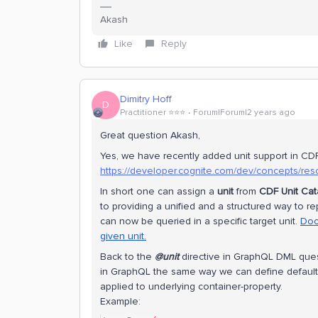
Akash
Like
Reply
Dimitry Hoff
D
Practitioner ⭐️⭐️⭐️
Forum|Forum|2 years ago
Great question Akash,
Yes, we have recently added unit support in CDF
https://developer.cognite.com/dev/concepts/res
In short one can assign a
unit
from
CDF Unit Cat
to providing a unified and a structured way to re
can now be queried in a specific target unit.
Doc
given unit.
Back to the
@unit
directive in GraphQL DML quest
in GraphQL the same way we can define default
applied to underlying container-property.
Example: