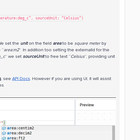
)
mperature:deg_c”, sourceUnit: “Celsius”)
We set the
unit
on the field
area
to be
square meter
by
 “
area:m2
”. In addition too setting the externalId for the
g_c
” we set
sourceUnit
to free text “
Celsius
”, providing unit
g
, see
API Docs
. However if you are using UI, it will assist
es.