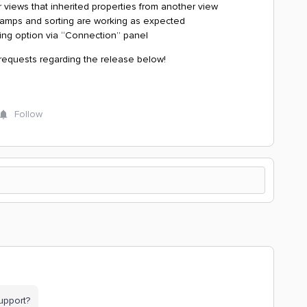
 views that inherited properties from another view
stamps and sorting are working as expected
ing option via “Connection” panel
 requests regarding the release below!
Follow
upport?