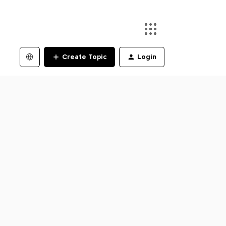
Create Topic
Login