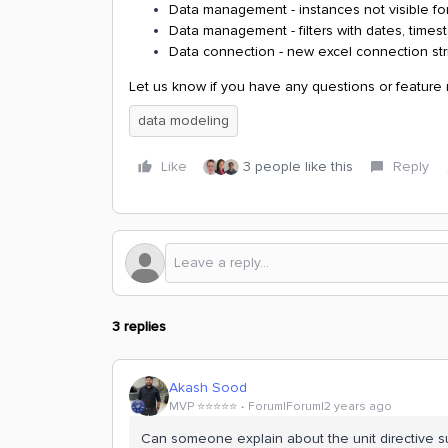
Data management - instances not visible for
Data management - filters with dates, time
Data connection - new excel connection str
Let us know if you have any questions or feature
data modeling
Like
3 people like this
Reply
3 replies
Akash Sood
MVP ⭐️⭐️⭐️⭐️⭐️
Forum|Forum|2 years ago
Can someone explain about the unit directive s