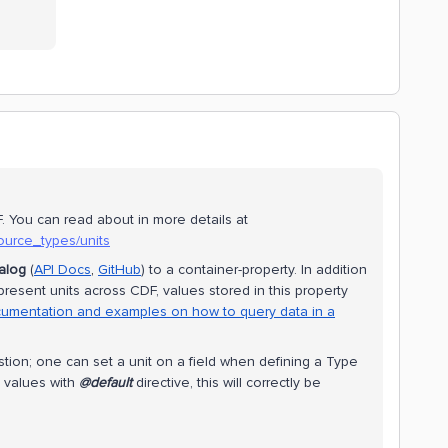
. You can read about in more details at
ource_types/units
alog
(
API Docs
,
GitHub
) to a container-property. In addition
present units across CDF, values stored in this property
umentation and examples on how to query data in a
ion; one can set a unit on a field when defining a Type
 values with
@default
directive, this will correctly be