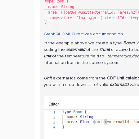
type Room {
  name: String
  area: Float64 @unit(externalId: ”area:m2”
  temperature: Float @unit(externalId: ”te
}
GraphQL DML Directives documentation
​In the example above we create a type
Room
. 
setting the
externalId
of the
@unit
directive to be
unit
of the temperature field to “
temperature:de
information from in the source system.
Unit
external Ids come from the
CDF Unit catalo
you with a drop down list of valid
externalId
valu