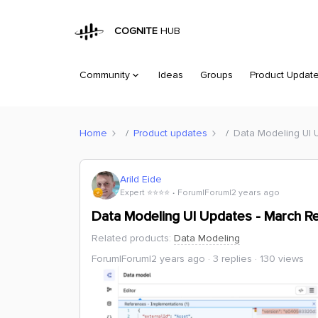
COGNITE
HUB
Community
Ideas
Groups
Product Updat
Home
Product updates
Data Modeling UI 
Arild Eide
Expert ⭐️⭐️⭐️⭐️
Forum|Forum|2 years ago
Data Modeling UI Updates - March R
Related products
:
Data Modeling
Forum|Forum|2 years ago
3 replies
130 views