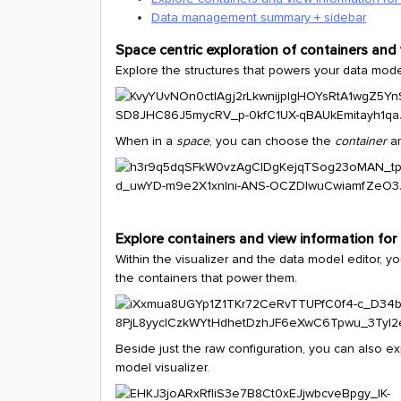
Data management summary + sidebar
Space centric exploration of containers and
Explore the structures that powers your data mode
When in a
space
, you can choose the
container
a
Explore containers and view information for
Within the visualizer and the data model editor, y
the containers that power them.
Beside just the raw configuration, you can also e
model visualizer.