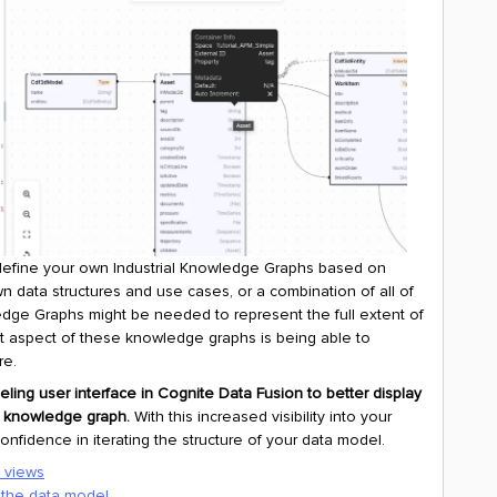
o define your own Industrial Knowledge Graphs based on
wn data structures and use cases, or a combination of all of
edge Graphs might be needed to represent the full extent of
ant aspect of these knowledge graphs is being able to
re.
ling user interface in Cognite Data Fusion to better display
l knowledge graph.
With this increased visibility into your
fidence in iterating the structure of your data model.
d views
 the data model.