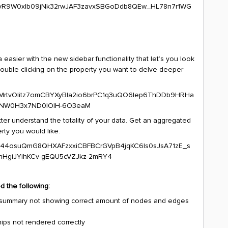
asier with the new sidebar functionality that let’s you look
 double clicking on the property you want to delve deeper
tter understand the totality of your data. Get an aggregated
rty you would like.
d the following:
 in summary not showing correct amount of nodes and edges
hips not rendered correctly