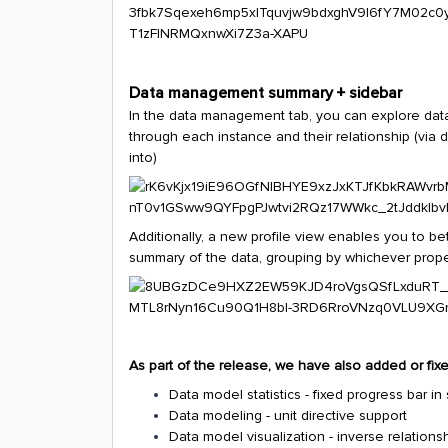
Data management summary + sidebar
In the data management tab, you can explore data e
through each instance and their relationship (via
into)
Additionally, a new profile view enables you to be
summary of the data, grouping by whichever prope
As part of the release, we have also added or fixe
Data model statistics - fixed progress bar
Data modeling - unit directive support
Data model visualization - inverse relations