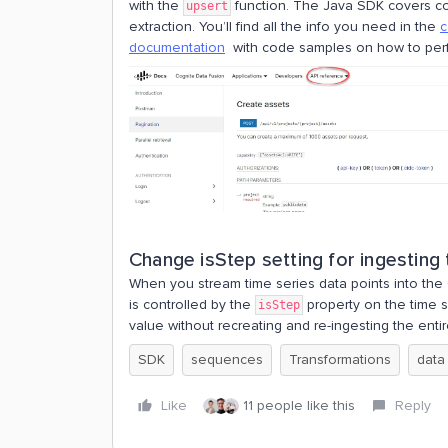
with the
function. The Java SDK covers cor
upsert
extraction. You’ll find all the info you need in the
c
documentation
with code samples on how to perf
Change isStep setting for ingesting
When you stream time series data points into the
is controlled by the
property on the time 
isStep
value without recreating and re-ingesting the entir
SDK
sequences
Transformations
data
Like
11 people like this
Reply