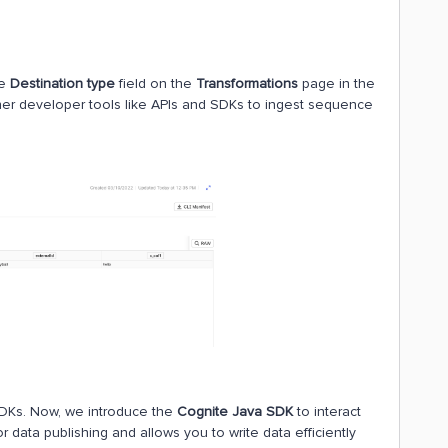
he
Destination type
field on the
Transformations
page in the
her developer tools like APIs and SDKs to ingest sequence
 SDKs. Now, we introduce the
Cognite Java SDK
to interact
 data publishing and allows you to write data efficiently