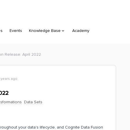
es
Events
Knowledge Base
Academy
on Release: April 2022
 years ago
2022
nsformations
Data Sets
hroughout your data's lifecycle, and Cognite Data Fusion