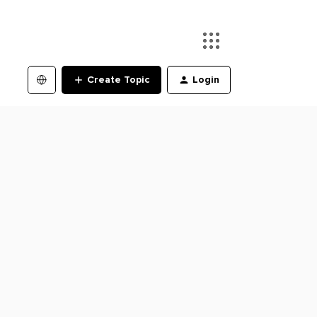
Create Topic
Login