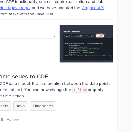
e CDF functionality, such as contextualization and data
df-sdk-java repo
, and we have updated the
Cognite API
orm tasks with the Java SDK.
 time series to CDF
 CDF data model, the interpolation between the data points
series object. You can now change the
property
isStep
e time series.
 sets
Java
Timeseries
Follow