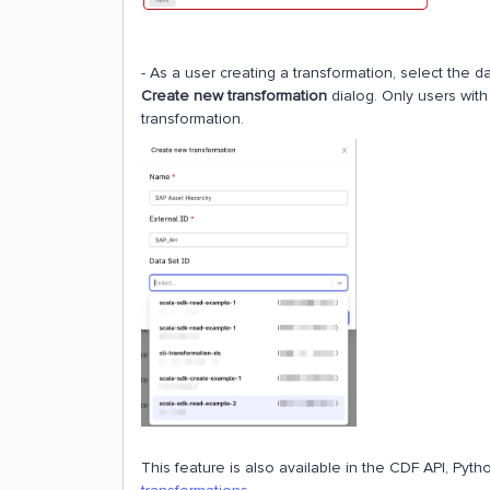
- As a user creating a transformation, select the d
Create new transformation
dialog. Only users with
transformation.
This feature is also available in the CDF API, Pyt