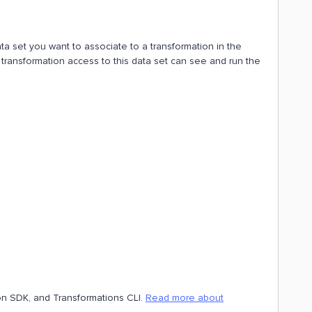
ata set you want to associate to a transformation in the
 transformation access to this data set can see and run the
hon SDK, and Transformations CLI.
Read more about