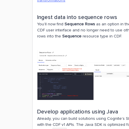
transformations
Ingest data into sequence rows
You’ll now find
Sequence Rows
as an option in t
CDF user interface and no longer need to use ot
rows into the
Sequence
resource type in CDF.
Develop applications using Java
Already, you can build solutions using Cognite's
with the CDF v1 APIs. The Java SDK is optimized for