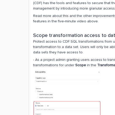
(CDF) has the tools and features to secure that t
management by introducing more granular access 
Read more about this and the other improvements
features in the five-minute video above.
Scope transformation access to dat
Protect access to CDF SQL transformations from un
transformation to a data set. Users will only be a
data sets they have access to.
- As a project admin granting users access to tran
transformations for under
Scope
in the
Transforma