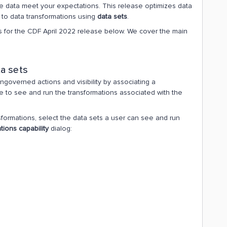
he data meet your expectations. This release optimizes data
to data transformations using
data sets
.
 for the CDF April 2022 release below. We cover the main
a sets
governed actions and visibility by associating a
ble to see and run the transformations associated with the
sformations, select the data sets a user can see and run
tions capability
dialog: