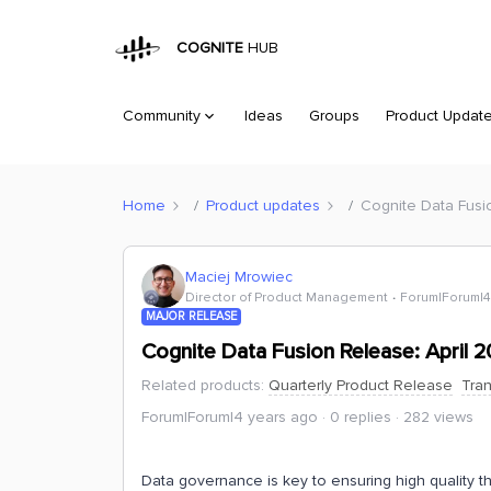
COGNITE
HUB
Community
Ideas
Groups
Product Updat
Home
Product updates
Cognite Data Fusi
Maciej Mrowiec
Director of Product Management
Forum|Forum|4
MAJOR RELEASE
Cognite Data Fusion Release: April 
Related products
:
Quarterly Product Release
Tra
Forum|Forum|4 years ago
0 replies
282 views
Data governance is key to ensuring high quality t