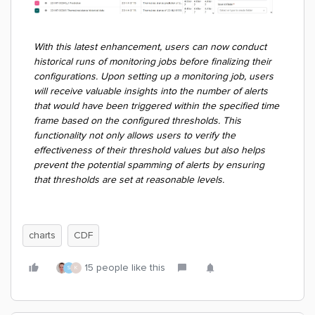
With this latest enhancement, users can now conduct
historical runs of monitoring jobs before finalizing their
configurations. Upon setting up a monitoring job, users
will receive valuable insights into the number of alerts
that would have been triggered within the specified time
frame based on the configured thresholds. This
functionality not only allows users to verify the
effectiveness of their threshold values but also helps
prevent the potential spamming of alerts by ensuring
that thresholds are set at reasonable levels.
charts
CDF
15 people like this
S
K