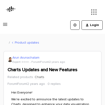
Login
Product updates
Arun Arunachalam
Expert ⭐️⭐️⭐️⭐️
Forum|Forum|2 years ago
Charts Updates and New Features
Related products
:
Charts
Forum|Forum|2 years ago
0 replies
Hei Everyone!
We're excited to announce the latest updates to
Charts, designed to enhance your data visualization