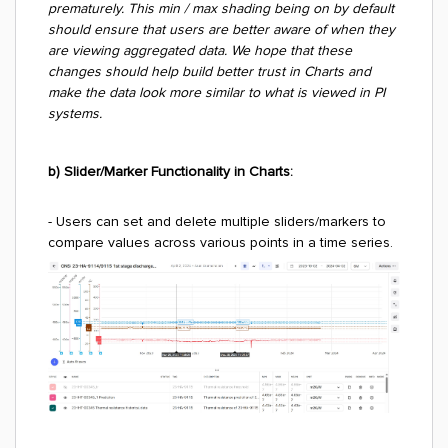
prematurely. This min / max shading being on by default
should ensure that users are better aware of when they
are viewing aggregated data. We hope that these
changes should help build better trust in Charts and
make the data look more similar to what is viewed in PI
systems.
b) Slider/Marker Functionality in Charts:
- Users can set and delete multiple sliders/markers to
compare values across various points in a time series.