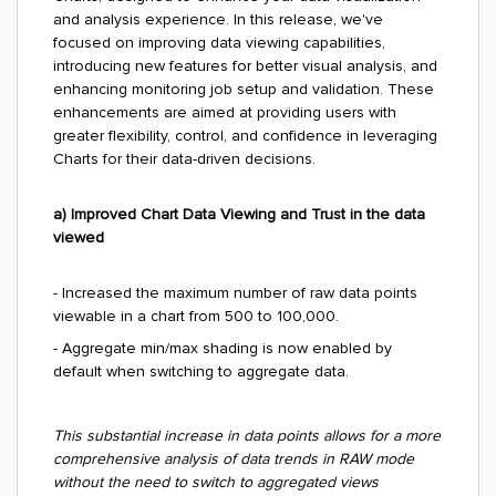
and analysis experience. In this release, we've
focused on improving data viewing capabilities,
introducing new features for better visual analysis, and
enhancing monitoring job setup and validation. These
enhancements are aimed at providing users with
greater flexibility, control, and confidence in leveraging
Charts for their data-driven decisions.
a) Improved Chart Data Viewing and Trust in the data
viewed
- Increased the maximum number of raw data points
viewable in a chart from 500 to 100,000.
- Aggregate min/max shading is now enabled by
default when switching to aggregate data.
This substantial increase in data points allows for a more
comprehensive analysis of data trends in RAW mode
without the need to switch to aggregated views