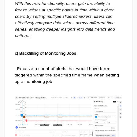
With this new functionality, users gain the ability to
freeze values at specific points in time within a given
chart. By setting multiple sliders/markers, users can
effectively compare data values across different time
series, enabling deeper insights into data trends and
patterns.
c) Backfilling of Monitoring Jobs
- Receive a count of alerts that would have been
triggered within the specified time frame when setting
up a monitoring job