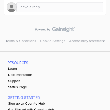
Terms & Conditions
Cookie Settings
Accessibility statement
RESOURCES
Learn
Documentation
Support
Status Page
GETTING STARTED
Sign up to Cognite Hub
Get Started with Cognite Hub