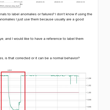
nals to label anomalies or failures? I don’t know if using the
r anomalies I just use them because usually are a good
eye, and I would like to have a reference to label them
s, is that corrected or it can be a normal behavior?