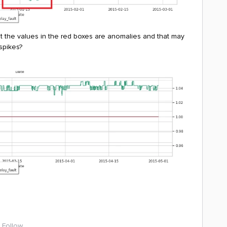
at the values in the red boxes are anomalies and that may
 spikes?
Follow