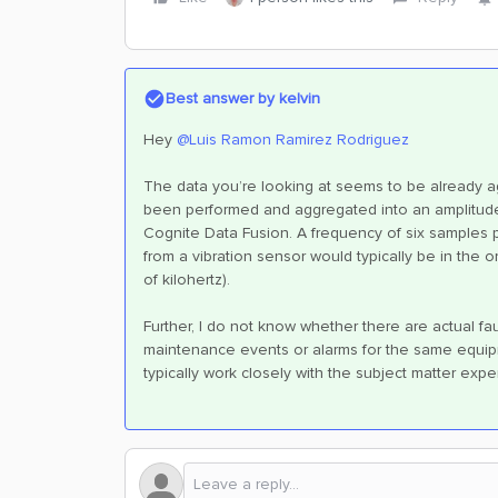
Best answer by
kelvin
Hey
@Luis Ramon Ramirez Rodriguez
The data you’re looking at seems to be already a
been performed and aggregated into an amplitude
Cognite Data Fusion. A frequency of six samples p
from a vibration sensor would typically be in the
of kilohertz).
Further, I do not know whether there are actual fau
maintenance events or alarms for the same equip
typically work closely with the subject matter exper