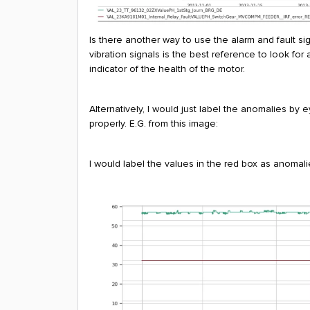
Is there another way to use the alarm and fault sig
vibration signals is the best reference to look fo
indicator of the health of the motor.
Alternatively, I would just label the anomalies by 
properly. E.G. from this image:
I would label the values in the red box as anomalie