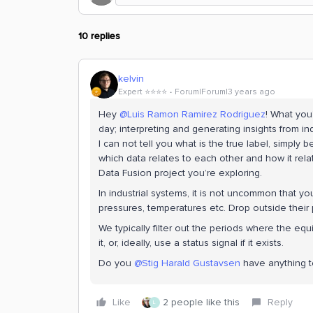
10 replies
kelvin
Expert ⭐️⭐️⭐️⭐️
Forum|Forum|3 years ago
Hey
@Luis Ramon Ramirez Rodriguez
! What you
day; interpreting and generating insights from in
I can not tell you what is the true label, simply
which data relates to each other and how it rela
Data Fusion project you’re exploring.
In industrial systems, it is not uncommon that 
pressures, temperatures etc. Drop outside their
We typically filter out the periods where the equi
it, or, ideally, use a status signal if it exists.
Do you
@Stig Harald Gustavsen
have anything t
Like
2 people like this
Reply
L