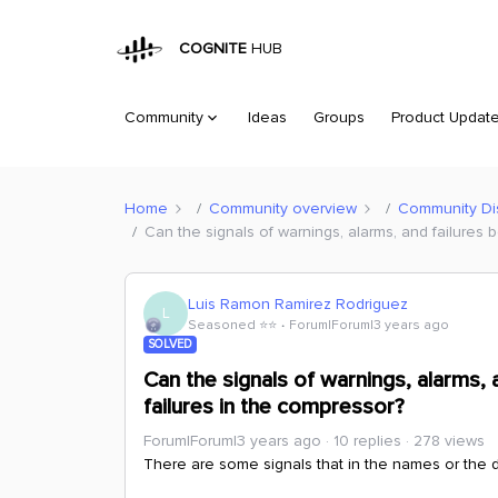
COGNITE
HUB
Community
Ideas
Groups
Product Updat
Home
Community overview
Community Di
Can the signals of warnings, alarms, and failures 
Luis Ramon Ramirez Rodriguez
L
Seasoned ⭐️⭐️
Forum|Forum|3 years ago
SOLVED
Can the signals of warnings, alarms, 
failures in the compressor?
Forum|Forum|3 years ago
10 replies
278 views
There are some signals that in the names or the de