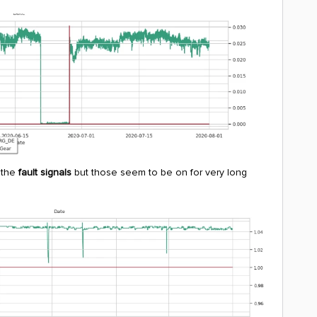
 the
fault signals
but those seem to be on for very long