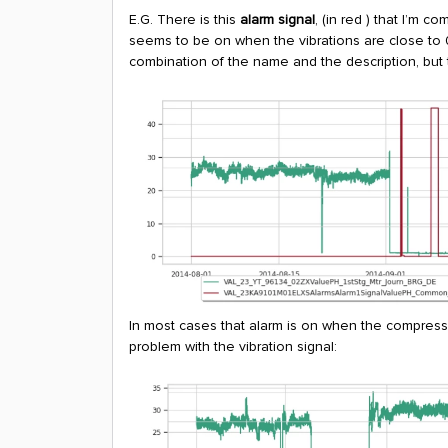
E.G. There is this
alarm signal
, (in red ) that I’m 
seems to be on when the vibrations are close to 0 
combination of the name and the description, but t
In most cases that alarm is on when the compressor
problem with the vibration signal: