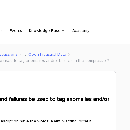
es
Events
Knowledge Base
Academy
scussions
Open Industrial Data
be used to tag anomalies and/or failures in the compressor?
and failures be used to tag anomalies and/or
scription have the words: alarm, warning, or fault.