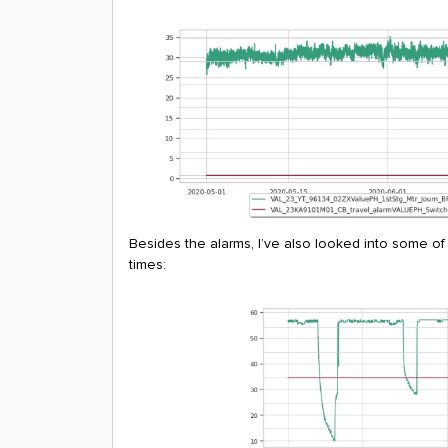
Besides the alarms, I’ve also looked into some of
times: