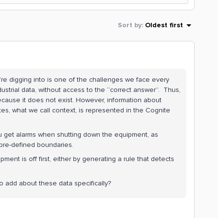
Sort by
:
Oldest first
’re digging into is one of the challenges we face every
dustrial data, without access to the “correct answer”. Thus,
 because it does not exist. However, information about
tes, what we call context, is represented in the Cognite
you get alarms when shutting down the equipment, as
 pre-defined boundaries.
pment is off first, either by generating a rule that detects
o add about these data specifically?