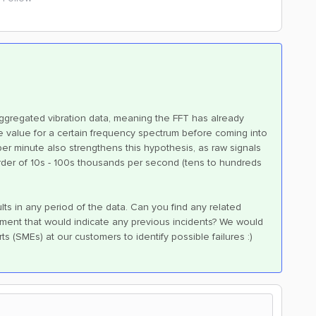
ggregated vibration data, meaning the FFT has already
 value for a certain frequency spectrum before coming into
er minute also strengthens this hypothesis, as raw signals
 order of 10s - 100s thousands per second (tens to hundreds
lts in any period of the data. Can you find any related
ment that would indicate any previous incidents? We would
ts (SMEs) at our customers to identify possible failures :)