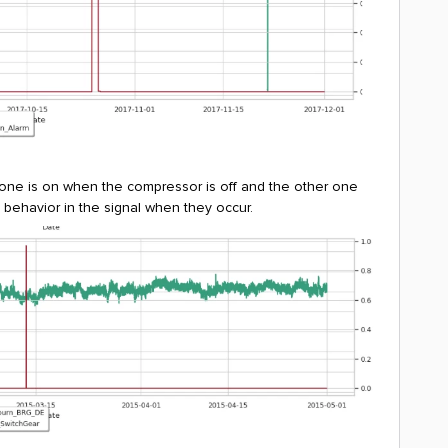
 one is on when the compressor is off and the other one
ge behavior in the signal when they occur.