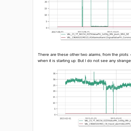
There are these other two alarms, from the plots:
when it is starting up. But I do not see any stran