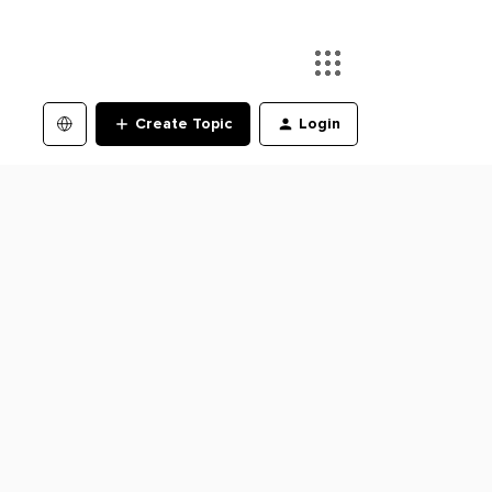
Create Topic
Login