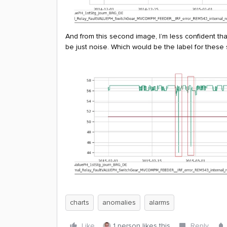
And from this second image, I’m less confident th
be just noise. Which would be the label for these
charts
anomalies
alarms
Like
1 person likes this
Reply