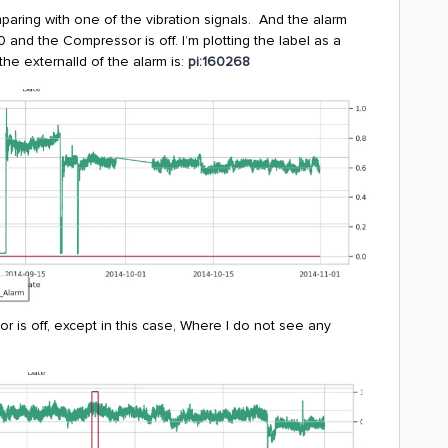
comparing with one of the vibration signals. And the alarm
and the Compressor is off. I’m plotting the label as a
he externalId of the alarm is:
pi:160268
 is off, except in this case, Where I do not see any