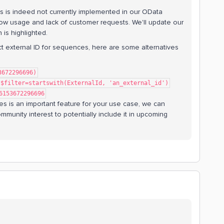
s is indeed not currently implemented in our OData
ly low usage and lack of customer requests. We'll update our
 is highlighted.
act external ID for sequences, here are some alternatives
3672296696)
?$filter=startswith(ExternalId, 'an_external_id')
6153672296696
ces is an important feature for your use case, we can
mmunity interest to potentially include it in upcoming