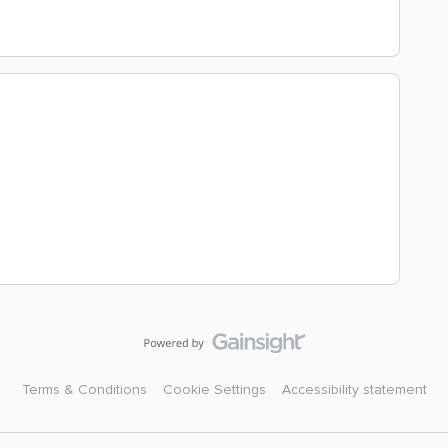
Terms & Conditions
Cookie Settings
Accessibility statement