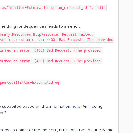
ies/?$filter=ExternalId eq 'an_external_id'", null)
ame thing for Sequemces leads to an error:
brary.Resources.HttpResource: Request failed: 
er returned an error: (400) Bad Request. (The provided 
urned an error: (400) Bad Request. (The provided 
urned an error: (400) Bad Request. (The provided 
be supported based on the information
here
; Am I doing
re?
keeps us going for the moment, but I don’t like that the Name