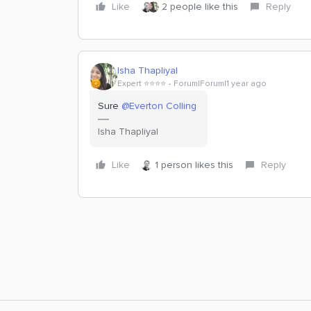
Like
2 people like this
Reply
Isha Thapliyal
Expert ⭐️⭐️⭐️⭐️
Forum|Forum|1 year ago
Sure
@Everton Colling
Isha Thapliyal
Like
1 person likes this
Reply