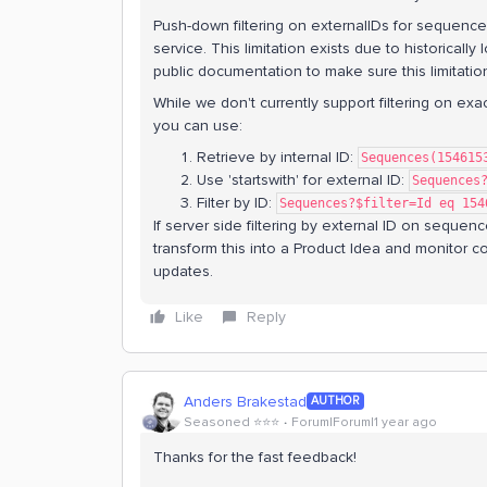
Push-down filtering on externalIDs for sequence
service. This limitation exists due to historical
public documentation to make sure this limitation
While we don't currently support filtering on ex
you can use:
Retrieve by internal ID:
Sequences(154615
Use 'startswith' for external ID:
Sequences
Filter by ID:
Sequences?$filter=Id eq 154
If server side filtering by external ID on sequen
transform this into a Product Idea and monitor co
updates.
Like
Reply
Anders Brakestad
AUTHOR
Seasoned ⭐️⭐️⭐️
Forum|Forum|1 year ago
Thanks for the fast feedback!