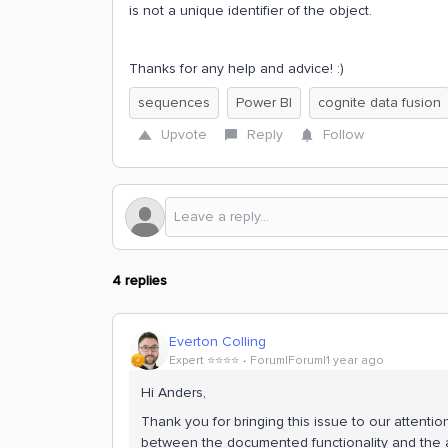
is not a unique identifier of the object.
Thanks for any help and advice! :)
sequences
Power BI
cognite data fusion
Upvote
Reply
Follow
4 replies
Everton Colling
Expert ⭐️⭐️⭐️⭐️
Forum|Forum|1 year ago
Hi Anders,
Thank you for bringing this issue to our attenti
between the documented functionality and the 