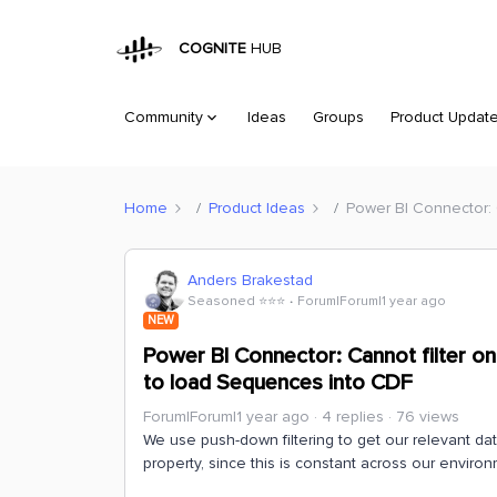
COGNITE
HUB
Community
Ideas
Groups
Product Updat
Home
Product Ideas
Power BI Connector: 
Anders Brakestad
Seasoned ⭐️⭐️⭐️
Forum|Forum|1 year ago
NEW
Power BI Connector: Cannot filter on
to load Sequences into CDF
Forum|Forum|1 year ago
4 replies
76 views
We use push-down filtering to get our relevant dat
property, since this is constant across our environ