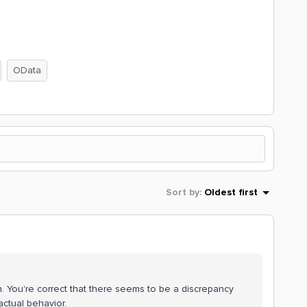
OData
Sort by
:
Oldest first
on. You're correct that there seems to be a discrepancy
actual behavior.