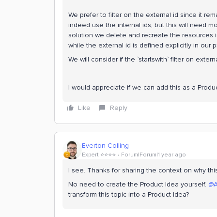
We prefer to filter on the external id since it 
indeed use the internal ids, but this will need m
solution we delete and recreate the resources in 
while the external id is defined explicitly in our p
We will consider if the `startswith` filter on extern
I would appreciate if we can add this as a Produc
Like
Reply
Everton Colling
Expert ⭐️⭐️⭐️⭐️
Forum|Forum|1 year ago
I see. Thanks for sharing the context on why th
No need to create the Product Idea yourself.
@A
transform this topic into a Product Idea?