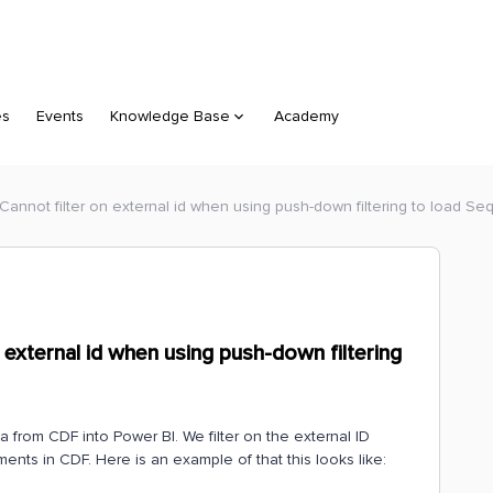
es
Events
Knowledge Base
Academy
Cannot filter on external id when using push-down filtering to load S
 external id when using push-down filtering
a from CDF into Power BI. We filter on the external ID
ments in CDF. Here is an example of that this looks like: