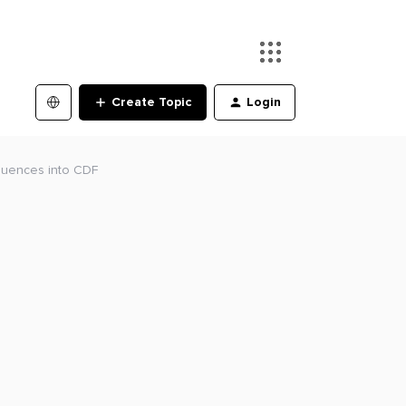
Create Topic
Login
equences into CDF