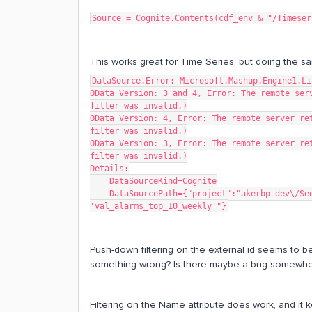
Source = Cognite.Contents(cdf_env & "/Timeser
This works great for Time Series, but doing the s
DataSource.Error: Microsoft.Mashup.Engine1.Li
OData Version: 3 and 4, Error: The remote serv
filter was invalid.)
OData Version: 4, Error: The remote server ret
filter was invalid.)
OData Version: 3, Error: The remote server ret
filter was invalid.)
Details:
    DataSourceKind=Cognite
    DataSourcePath={"project":"akerbp-dev\/Sequences?$filter=ExternalId eq 
'val_alarms_top_10_weekly'"}
Push-down filtering on the external id seems to 
something wrong? Is there maybe a bug somewhe
Filtering on the Name attribute does work, and it 