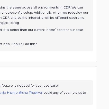
remains the same across all environments in CDF. We can
ore logic/config setup. Additionally, when we redeploy our
CDF, and so the internal id will be different each time,
roject config.
al id is better than our current `name` filter for our case.
t Idea. Should I do this?
is feature is needed for your use case!
nita Hæhre
@Isha Thapliyal
could any of you help us to