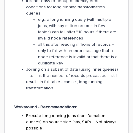
It is not easy to debug or identify error
conditions for long running transformation
queries
e.g., a long running query (with multiple
joins, with say million records in few
tables) can fail after ~10 hours if there are
invalid node references
all this after reading millions of records –
only to fail with an error message that a
node reference is invalid or that there is a
duplicate key
Joining on a subset of data (using inner queries)
– to limit the number of records processed – still
results in full table scan i.e., long running
transformation
Workaround - Recommendations:
Execute long running joins (transformation
queries) on source side (say, SAP) – Not always
possible