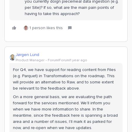
you currently doign piecemeal data ingestion (e.g.
per Site)? If so, what are the main pain points of
having to take this approach?
1 person likes this
Jørgen Lund
Product Manager
Forum|Forum|1 year ago
For Q4, we have support for reading content from Files
(e.g. Parquet) in Transformations on the roadmap, This
will provide an alternative to Raw, and to some extent
be relevant to the feedback above.
On a more general basis, we are evaluating the path
forward for the services mentioned. We’ll inform you
when we have more information to share. In the
meantime, since the feedback here is spanning a broad
area and a number of issues, I’ll mark it as parked for
now, and re-open when we have updates.