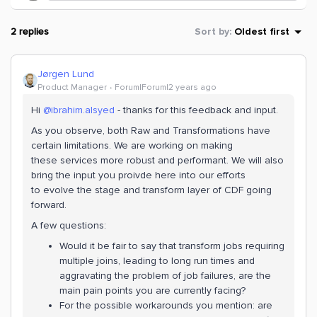
2 replies
Sort by
:
Oldest first
Jørgen Lund
Product Manager
Forum|Forum|2 years ago
Hi
@ibrahim.alsyed
- thanks for this feedback and input.
As you observe, both Raw and Transformations have
certain limitations. We are working on making
these services more robust and performant. We will also
bring the input you proivde here into our efforts
to evolve the stage and transform layer of CDF going
forward.
A few questions:
Would it be fair to say that transform jobs requiring
multiple joins, leading to long run times and
aggravating the problem of job failures, are the
main pain points you are currently facing?
For the possible workarounds you mention: are