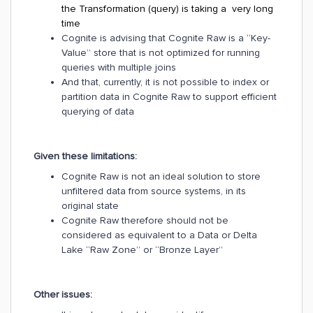
the Transformation (query) is taking a very long
time
Cognite is advising that Cognite Raw is a “Key-
Value” store that is not optimized for running
queries with multiple joins
And that, currently, it is not possible to index or
partition data in Cognite Raw to support efficient
querying of data
Given these limitations:
Cognite Raw is not an ideal solution to store
unfiltered data from source systems, in its
original state
Cognite Raw therefore should not be
considered as equivalent to a Data or Delta
Lake “Raw Zone” or “Bronze Layer”
Other issues: