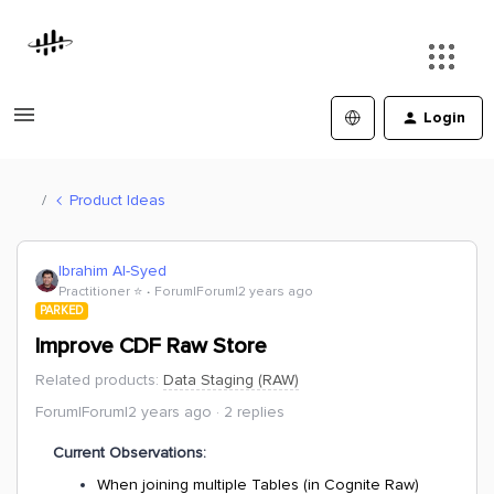
Login
Product Ideas
Ibrahim Al-Syed
Practitioner ⭐️
Forum|Forum|2 years ago
PARKED
Improve CDF Raw Store
Related products
:
Data Staging (RAW)
Forum|Forum|2 years ago
2 replies
Current Observations:
When joining multiple Tables (in Cognite Raw)