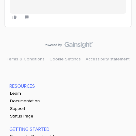
Terms & Conditions
Cookie Settings
Accessibility statement
RESOURCES
Learn
Documentation
Support
Status Page
GETTING STARTED