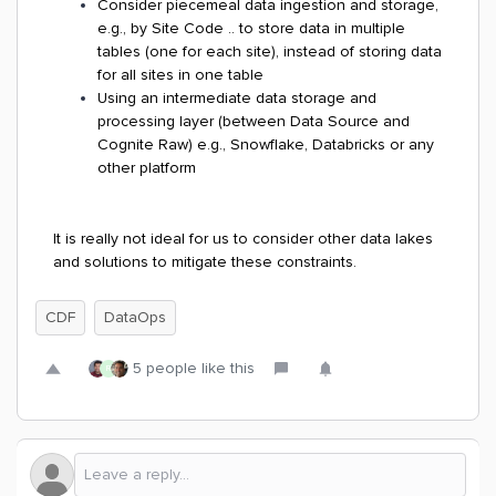
Consider piecemeal data ingestion and storage,
e.g., by Site Code .. to store data in multiple
tables (one for each site), instead of storing data
for all sites in one table
Using an intermediate data storage and
processing layer (between Data Source and
Cognite Raw) e.g., Snowflake, Databricks or any
other platform
It is really not ideal for us to consider other data lakes
and solutions to mitigate these constraints.
CDF
DataOps
5 people like this
R