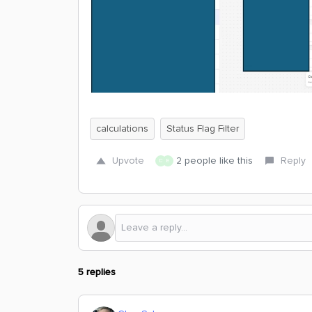
calculations
Status Flag Filter
Upvote
2 people like this
Reply
D
E
5 replies