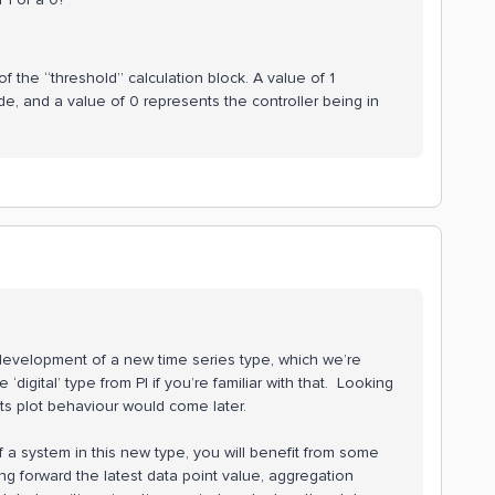
of the “threshold” calculation block. A value of 1
de, and a value of 0 represents the controller being in
 development of a new time series type, which we’re
he ‘digital’ type from PI if you’re familiar with that. Looking
ts plot behaviour would come later.
f a system in this new type, you will benefit from some
ing forward the latest data point value, aggregation