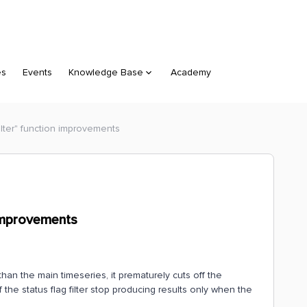
es
Events
Knowledge Base
Academy
Filter" function improvements
n improvements
than the main timeseries, it prematurely cuts off the
the status flag filter stop producing results only when the