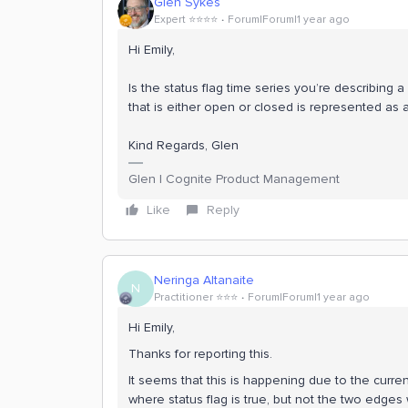
Glen Sykes
Expert ⭐️⭐️⭐️⭐️
Forum|Forum|1 year ago
Hi Emily,
Is the status flag time series you’re describing a
that is either open or closed is represented as a
Kind Regards, Glen
Glen | Cognite Product Management
Like
Reply
Neringa Altanaite
N
Practitioner ⭐️⭐️⭐️
Forum|Forum|1 year ago
Hi Emily,
Thanks for reporting this.
It seems that this is happening due to the curr
where status flag is true, but not the two edges 