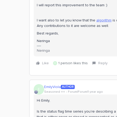
I will report this improvement to the team :)
I want also to let you know that the
algorithm
is 
Any contributions to it are welcome as well.
Best regards,
Neringa
Neringa
Like
1 person likes this
Reply
E
EmilyViola
AUTHOR
E
Seasoned ⭐️⭐️
Forum|Forum|1 year ago
Hi Emily,
Is the status flag time series you’re describing a
that is either open or closed is represented as a