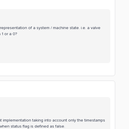
 representation of a system / machine state. i.e. a valve
 1 or a 0?
ent implementation taking into account only the timestamps
when status flag is defined as false.