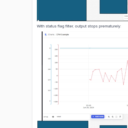
With status flag filter, output stops prematurely: