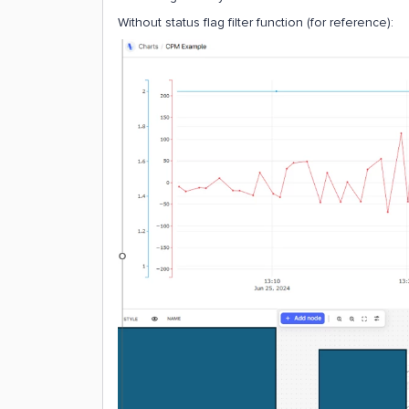
Without status flag filter function (for reference):