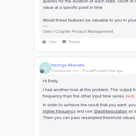
queries for the duration of each state, count of s
value at a specific point in time.
Would these features be valuable to you in you
Glen | Cognite Product Management
Like
Reply
Neringa Altanaite
N
Practitioner ⭐️⭐️⭐️
Forum|Forum|1 year ago
Hi Emily,
I had another look at this problem. The output 
frequency than the other input time series
(red)
In order to achieve the result that you want, y
higher frequency
and use
StepInterpolation
as a
Then you can pass resampled threshold values to t