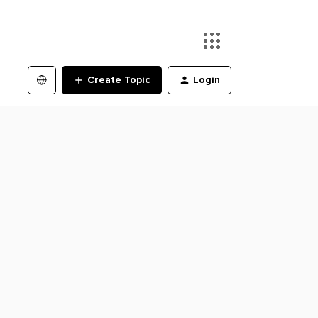
Create Topic
Login