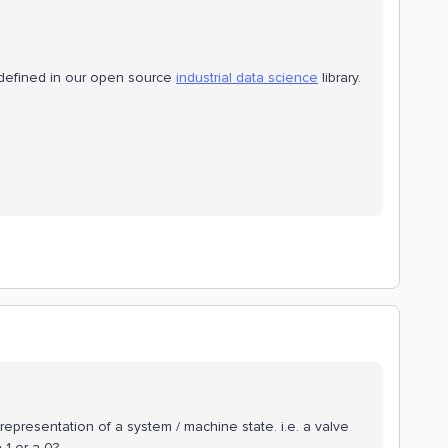
defined in our open source
industrial data science
library.
 representation of a system / machine state. i.e. a valve
 1 or a 0?