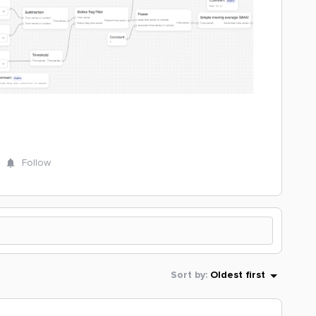
Follow
Sort by
:
Oldest first