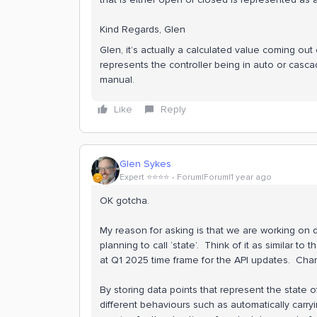
Kind Regards, Glen
Glen, it’s actually a calculated value coming out 
represents the controller being in auto or casca
manual.
Like
Reply
Glen Sykes
Expert ⭐️⭐️⭐️⭐️
Forum|Forum|1 year ago
OK gotcha.
My reason for asking is that we are working on
planning to call ‘state’. Think of it as similar to t
at Q1 2025 time frame for the API updates. Char
By storing data points that represent the state o
different behaviours such as automatically carry