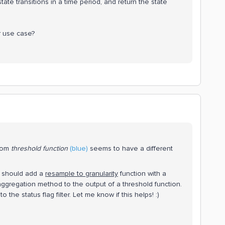
tate transitions in a time period, and return the state
r use case?
from
threshold
function
(blue)
seems to have a different
.
ou should add a
resample to granularity
function with a
ggregation method to the output of a threshold function.
he status flag filter. Let me know if this helps! :)