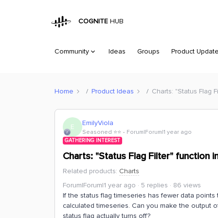
COGNITE
HUB
Community
Ideas
Groups
Product Updat
Home
Product Ideas
Charts: "Status Flag 
EmilyViola
E
Seasoned ⭐️⭐️
Forum|Forum|1 year ago
GATHERING INTEREST
Charts: "Status Flag Filter" functio
Related products
:
Charts
Forum|Forum|1 year ago
5 replies
86 views
If the status flag timeseries has fewer data points 
calculated timeseries. Can you make the output of 
status flag actually turns off?