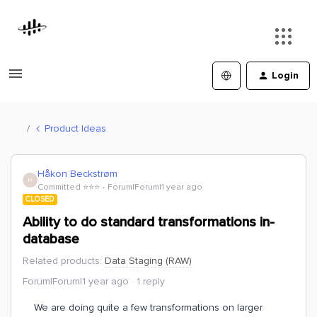
Login
Product Ideas
Håkon Beckstrøm
H
Committed ⭐️⭐️⭐️
Forum|Forum|1 year ago
CLOSED
Ability to do standard transformations in-
database
Related products
:
Data Staging (RAW)
Forum|Forum|1 year ago
1 reply
We are doing quite a few transformations on larger