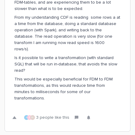
FDM-tables, and are experiencing them to be a lot
slower than what is to be expected.
From my understanding CDF is reading some rows a at
a time from the database, doing a standard database
operation (with Spark), and writing back to the
database. The read operation is very slow (for one
transform I am running now read speed is 1600
rows/s).
Is it possible to write a transformation (with standard
SQL) that will be run in-database, that avoids the slow
read?
This would be especially beneficial for FDM to FDM
transformations, as this would reduce time from
minutes to milliseconds for some of our
transformations.
3 people like this
A
S
H