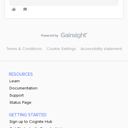
Terms & Conditions
Cookie Settings
Accessibility statement
RESOURCES
Learn
Documentation
Support
Status Page
GETTING STARTED
Sign up to Cognite Hub