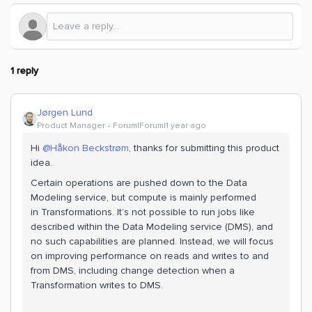
1 reply
Jørgen Lund
Product Manager
Forum|Forum|1 year ago
Hi ​
@Håkon Beckstrøm
, thanks for submitting this product
idea.
Certain operations are pushed down to the Data
Modeling service, but compute is mainly performed
in Transformations. It’s not possible to run jobs like
described within the Data Modeling service (DMS), and
no such capabilities are planned. Instead, we will focus
on improving performance on reads and writes to and
from DMS, including change detection when a
Transformation writes to DMS.