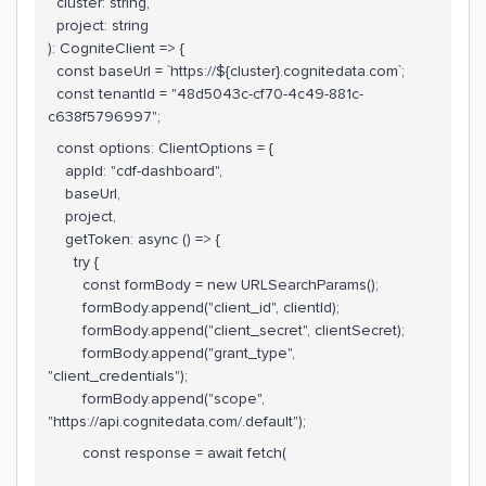
cluster: string,
project: string
): CogniteClient => {
const baseUrl = `https://${cluster}.cognitedata.com`;
const tenantId = "48d5043c-cf70-4c49-881c-
c638f5796997";
const options: ClientOptions = {
appId: "cdf-dashboard",
baseUrl,
project,
getToken: async () => {
try {
const formBody = new URLSearchParams();
formBody.append("client_id", clientId);
formBody.append("client_secret", clientSecret);
formBody.append("grant_type",
"client_credentials");
formBody.append("scope",
"https://api.cognitedata.com/.default");
const response = await fetch(