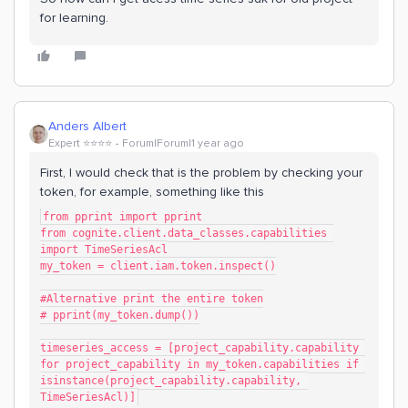
for learning.
Anders Albert
Expert ⭐️⭐️⭐️⭐️
Forum|Forum|1 year ago
First, I would check that is the problem by checking your
token, for example, something like this
from pprint import pprint
from cognite.client.data_classes.capabilities 
import TimeSeriesAcl
my_token = client.iam.token.inspect()
#Alternative print the entire token
# pprint(my_token.dump())
timeseries_access = [project_capability.capability 
for project_capability in my_token.capabilities if 
isinstance(project_capability.capability, 
TimeSeriesAcl)]