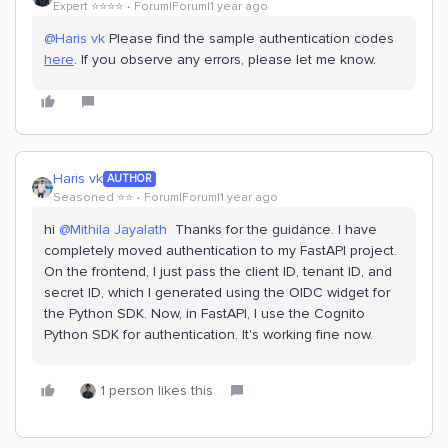
Expert ⭐️⭐️⭐️⭐️
Forum|Forum|1 year ago
@Haris vk
Please find the sample authentication codes
here
. If you observe any errors, please let me know.
Haris vk
AUTHOR
Seasoned ⭐️⭐️
Forum|Forum|1 year ago
hi ​
@Mithila Jayalath
Thanks for the guidance. I have
completely moved authentication to my FastAPI project.
On the frontend, I just pass the client ID, tenant ID, and
secret ID, which I generated using the OIDC widget for
the Python SDK. Now, in FastAPI, I use the Cognito
Python SDK for authentication. It's working fine now.
1 person likes this