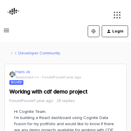
Login
Developer Community
Haris vk
Seasoned ⭐️⭐️
Forum|Forum|1 year ago
SOLVED
Working with cdf demo project
Forum|Forum|1 year ago
28 replies
Hi Cognite Team,
I'm building a React dashboard using Cognite Data
Fusion for my portfolio and would like to know if there
are any demo projects available for working with CDF