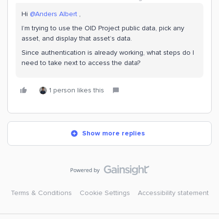
Hi ​
@Anders Albert
,
I’m trying to use the OID Project public data, pick any
asset, and display that asset’s data.
Since authentication is already working, what steps do I
need to take next to access the data?
1 person likes this
Show more replies
Terms & Conditions
Cookie Settings
Accessibility statement