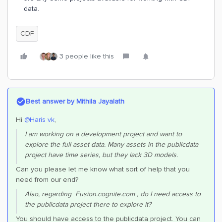
data.
CDF
3 people like this
Best answer by
Mithila Jayalath
Hi ​
@Haris vk
,
I am working on a development project and want to
explore the full asset data. Many assets in the publicdata
project have time series, but they lack 3D models.
Can you please let me know what sort of help that you
need from our end?
Also, regarding Fusion.cognite.com , do I need access to
the publicdata project there to explore it?
You should have access to the publicdata project. You can