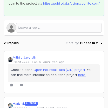
login to the project via
https://publicdata.fusion.cognite.com/
28 replies
Sort by
:
Oldest first
Mithila Jayalath
Expert ⭐️⭐️⭐️⭐️
Forum|Forum|1 year ago
Check out the
Open Industrial Data (OID) project
. You
can find more information about the project
here.
Haris vk
AUTHOR