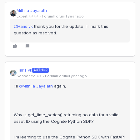
Mithila Jayalath
Expert ⭐️⭐️⭐️⭐️
Forum|Forum|1 year ago
@Haris vk
thank you for the update. I’ll mark this
question as resolved.
Haris vk
AUTHOR
Seasoned ⭐️⭐️
Forum|Forum|1 year ago
HI ​
@Mithila Jayalath
again,
Why is get_time_series() returning no data for a valid
asset ID using the Cognite Python SDK?
I'm learning to use the Cognite Python SDK with FastAPI.