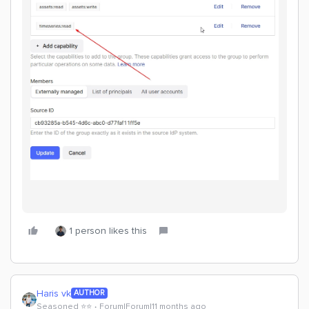
1 person likes this
Haris vk
AUTHOR
Seasoned ⭐️⭐️
Forum|Forum|11 months ago