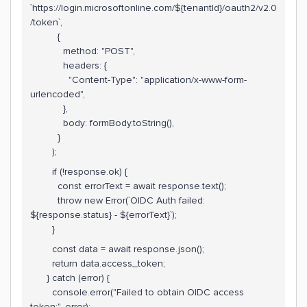
`https://login.microsoftonline.com/${tenantId}/oauth2/v2.0
/token`,
{
method: "POST",
headers: {
"Content-Type": "application/x-www-form-
urlencoded",
},
body: formBody.toString(),
}
);
if (!response.ok) {
const errorText = await response.text();
throw new Error(`OIDC Auth failed:
${response.status} - ${errorText}`);
}
const data = await response.json();
return data.access_token;
} catch (error) {
console.error("Failed to obtain OIDC access
token:", error);