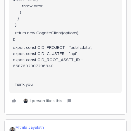
throw error;
}
},
};
return new CogniteClient(options);
};
export const OID_PROJECT = "publicdata";
export const OID_CLUSTER = "api";
export const OID_ROOT_ASSET_ID =
6687602007296940;
Thank you
1 person likes this
Mithila Jayalath