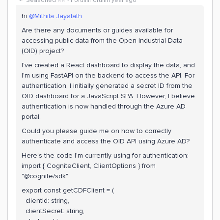
Seasoned ⭐️⭐️
Forum|Forum|1 year ago
hi ​
@Mithila Jayalath
Are there any documents or guides available for
accessing public data from the Open Industrial Data
(OID) project?
I’ve created a React dashboard to display the data, and
I’m using FastAPI on the backend to access the API. For
authentication, I initially generated a secret ID from the
OID dashboard for a JavaScript SPA. However, I believe
authentication is now handled through the Azure AD
portal.
Could you please guide me on how to correctly
authenticate and access the OID API using Azure AD?
Here’s the code I’m currently using for authentication:
import { CogniteClient, ClientOptions } from
"@cognite/sdk";
export const getCDFClient = (
clientId: string,
clientSecret: string,