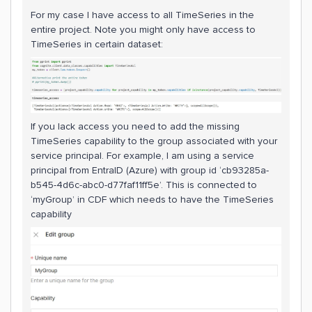
For my case I have access to all TimeSeries in the
entire project. Note you might only have access to
TimeSeries in certain dataset:
If you lack access you need to add the missing
TimeSeries capability to the group associated with your
service principal. For example, I am using a service
principal from EntraID (Azure) with group id ‘cb93285a-
b545-4d6c-abc0-d77faf11ff5e’. This is connected to
‘myGroup’ in CDF which needs to have the TimeSeries
capability