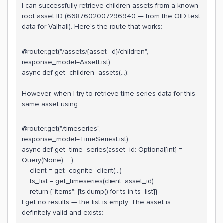
I can successfully retrieve children assets from a known
root asset ID (6687602007296940 — from the OID test
data for Valhall). Here's the route that works:
@router.get("/assets/{asset_id}/children",
response_model=AssetList)
async def get_children_assets(...):
...
However, when I try to retrieve time series data for this
same asset using:
@router.get("/timeseries",
response_model=TimeSeriesList)
async def get_time_series(asset_id: Optional[int] =
Query(None), ...):
client = get_cognite_client(...)
ts_list = get_timeseries(client, asset_id)
return {"items": [ts.dump() for ts in ts_list]}
I get no results — the list is empty. The asset is
definitely valid and exists: