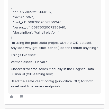
{
"id": 4650652196144007,
"name": "VAL",
"root_id": 6687602007296940,
"parent_id": 6687602007296940,
"description": "Valhall platform"
}
I’m using the publicdata project with the OID dataset.
Any idea why get_time_series() doesn’t return anything?
Things I’ve tried:
Verified asset ID is valid
Checked for time series manually in the Cognite Data
Fusion UI (still learning how)
Used the same client config (publicdata, OID) for both
asset and time series endpoints