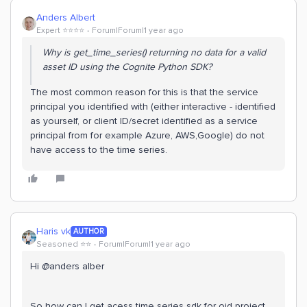
Anders Albert
Expert ⭐️⭐️⭐️⭐️
Forum|Forum|1 year ago
Why is get_time_series() returning no data for a valid
asset ID using the Cognite Python SDK?
The most common reason for this is that the service
principal you identified with (either interactive - identified
as yourself, or client ID/secret identified as a service
principal from for example Azure, AWS,Google) do not
have access to the time series.
Haris vk
AUTHOR
Seasoned ⭐️⭐️
Forum|Forum|1 year ago
Hi @anders alber
So how can I get acess time series sdk for oid project