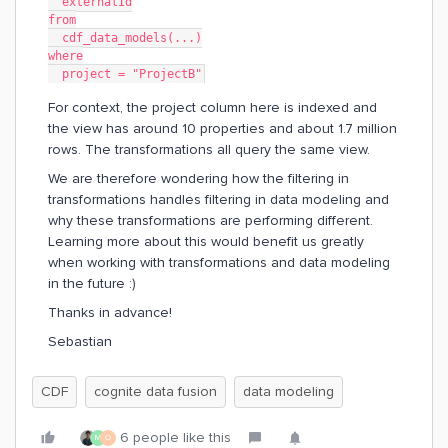
  externalId
from
  cdf_data_models(...)
where
  project = "ProjectB"
For context, the project column here is indexed and
the view has around 10 properties and about 1.7 million
rows. The transformations all query the same view.
We are therefore wondering how the filtering in
transformations handles filtering in data modeling and
why these transformations are performing different.
Learning more about this would benefit us greatly
when working with transformations and data modeling
in the future :)
Thanks in advance!
Sebastian
CDF
cognite data fusion
data modeling
6 people like this
M
O