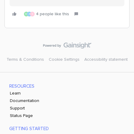
4 people like this
M
A
S
Terms & Conditions
Cookie Settings
Accessibility statement
RESOURCES
Learn
Documentation
Support
Status Page
GETTING STARTED