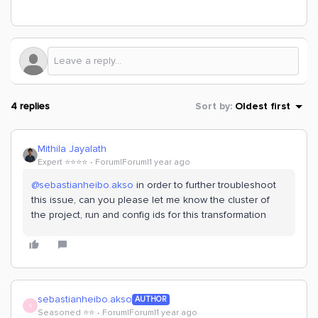
4 replies
Sort by
:
Oldest first
Mithila Jayalath
Expert ⭐️⭐️⭐️⭐️
Forum|Forum|1 year ago
@sebastianheibo.akso
in order to further troubleshoot
this issue, can you please let me know the cluster of
the project, run and config ids for this transformation
sebastianheibo.akso
AUTHOR
S
Seasoned ⭐️⭐️
Forum|Forum|1 year ago