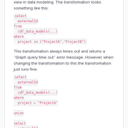
view in data modeling. The transformation looks
something like this:
select
  externalId
from
  cdf_data_models(...)
where
  project in ("ProjectA","ProjectB")
This transformation always times out and returns a
“Graph query time out” error message. However, when
changing the transformation to this the transformation
just runs fine:
select
  externalId
from
  cdf_data_models(...)
where
  project = "ProjectA"
union
select