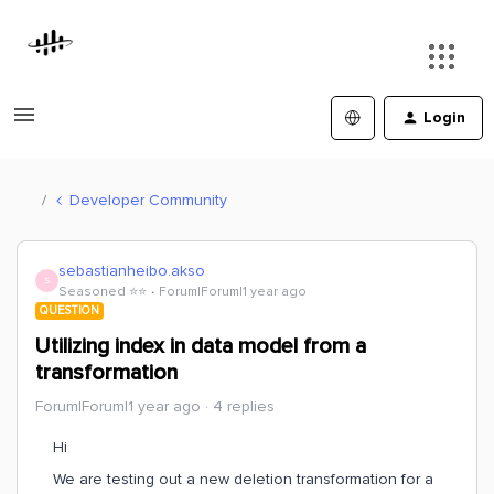
Login
Developer Community
sebastianheibo.akso
S
Seasoned ⭐️⭐️
Forum|Forum|1 year ago
QUESTION
Utilizing index in data model from a
transformation
Forum|Forum|1 year ago
4 replies
Hi
We are testing out a new deletion transformation for a