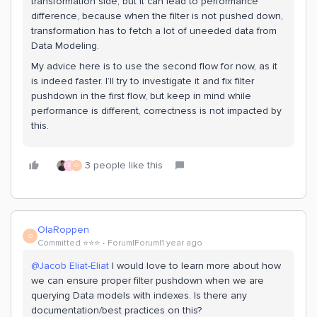
transformation side, but it can lead to performance
difference, because when the filter is not pushed down,
transformation has to fetch a lot of uneeded data from
Data Modeling.
My advice here is to use the second flow for now, as it
is indeed faster. I’ll try to investigate it and fix filter
pushdown in the first flow, but keep in mind while
performance is different, correctness is not impacted by
this.
3 people like this
S
O
OlaRoppen
O
Committed ⭐️⭐️⭐️
Forum|Forum|1 year ago
@Jacob Eliat-Eliat
I would love to learn more about how
we can ensure proper filter pushdown when we are
querying Data models with indexes. Is there any
documentation/best practices on this?