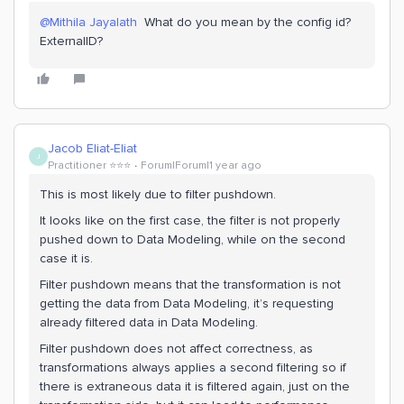
@Mithila Jayalath
What do you mean by the config id?
ExternalID?
Jacob Eliat-Eliat
J
Practitioner ⭐️⭐️⭐️
Forum|Forum|1 year ago
This is most likely due to filter pushdown.
It looks like on the first case, the filter is not properly
pushed down to Data Modeling, while on the second
case it is.
Filter pushdown means that the transformation is not
getting the data from Data Modeling, it’s requesting
already filtered data in Data Modeling.
Filter pushdown does not affect correctness, as
transformations always applies a second filtering so if
there is extraneous data it is filtered again, just on the