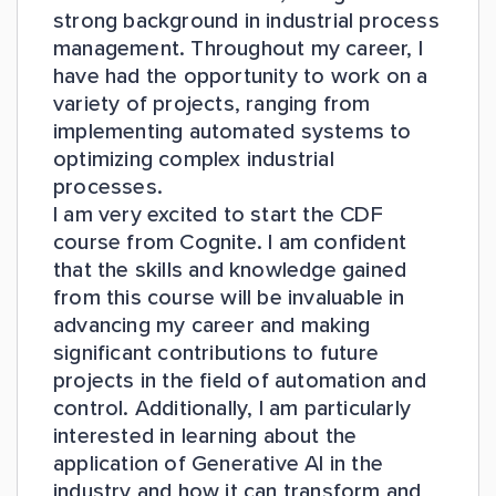
strong background in industrial process
management. Throughout my career, I
have had the opportunity to work on a
variety of projects, ranging from
implementing automated systems to
optimizing complex industrial
processes.
I am very excited to start the CDF
course from Cognite. I am confident
that the skills and knowledge gained
from this course will be invaluable in
advancing my career and making
significant contributions to future
projects in the field of automation and
control. Additionally, I am particularly
interested in learning about the
application of Generative AI in the
industry and how it can transform and