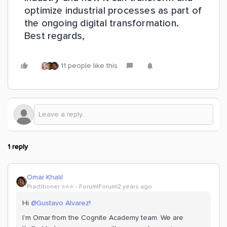
optimize industrial processes as part of
the ongoing digital transformation.
Best regards,
11 people like this
1 reply
Omar Khalil
Practitioner ⭐️⭐️⭐️
Forum|Forum|2 years ago
Hi
@Gustavo Alvarez
!
I’m Omar from the Cognite Academy team. We are