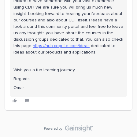
thrilled to have someone with your vast experience
using CDF! We are sure you will bring us much new
insight. Looking forward to hearing your feedback about
our courses and also about CDF itself. Please have a
look around this community portal and feel free to leave
us any thoughts you have about the courses in the
discussion groups dedicated to that. You can also check
this page
https://hub.cognite.com/ideas
dedicated to
ideas about our products and applications.
Wish you a fun learning journey.
Regards,
Omar