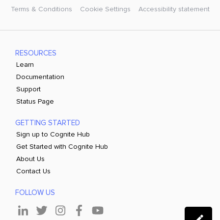
Terms & Conditions
Cookie Settings
Accessibility statement
RESOURCES
Learn
Documentation
Support
Status Page
GETTING STARTED
Sign up to Cognite Hub
Get Started with Cognite Hub
About Us
Contact Us
FOLLOW US