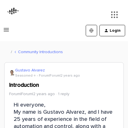
Login
Community Introductions
Gustavo Alvarez
Seasoned ⭐️
Forum|Forum|2 years ago
Introduction
Forum|Forum|2 years ago
1 reply
Hi everyone,
My name is Gustavo Alvarez, and I have
25 years of experience in the field of
automation and control, along with a