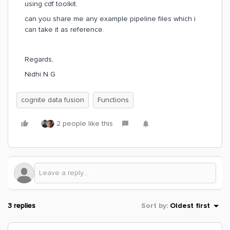
using cdf toolkit.
can you share me any example pipeline files which i
can take it as reference.
Regards,
Nidhi N G
cognite data fusion
Functions
2 people like this
3 replies
Sort by
:
Oldest first