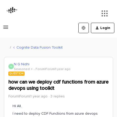
Login
Cognite Data Fusion Toolkit
N G Nidhi
N
Seasoned ⭐️
Forum|Forum|1 year ago
QUESTION
how can we deploy cdf functions from azure
devops using toolkit
Forum|Forum|1 year ago
3 replies
Hi All,
I need to deploy CDF Functions from azure devops