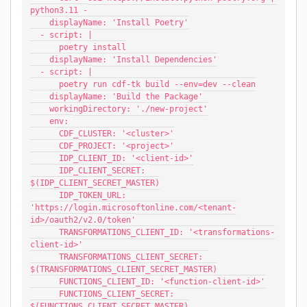
python3.11 -
    displayName: 'Install Poetry'
  - script: |
      poetry install
    displayName: 'Install Dependencies'
  - script: |
      poetry run cdf-tk build --env=dev --clean
    displayName: 'Build the Package'
    workingDirectory: './new-project'
    env: 
      CDF_CLUSTER: '<cluster>'
      CDF_PROJECT: '<project>'
      IDP_CLIENT_ID: '<client-id>'
      IDP_CLIENT_SECRET: 
$(IDP_CLIENT_SECRET_MASTER)
      IDP_TOKEN_URL: 
'https://login.microsoftonline.com/<tenant-
id>/oauth2/v2.0/token'
      TRANSFORMATIONS_CLIENT_ID: '<transformations-
client-id>'
      TRANSFORMATIONS_CLIENT_SECRET: 
$(TRANSFORMATIONS_CLIENT_SECRET_MASTER)
      FUNCTIONS_CLIENT_ID: '<function-client-id>'
      FUNCTIONS_CLIENT_SECRET: 
$(FUNCTIONS_CLIENT_SECRET_MASTER)