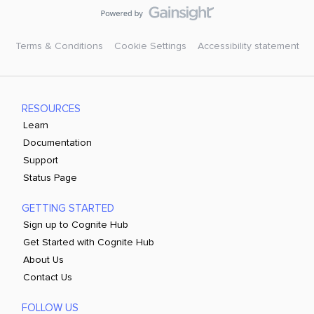
Terms & Conditions
Cookie Settings
Accessibility statement
RESOURCES
Learn
Documentation
Support
Status Page
GETTING STARTED
Sign up to Cognite Hub
Get Started with Cognite Hub
About Us
Contact Us
FOLLOW US