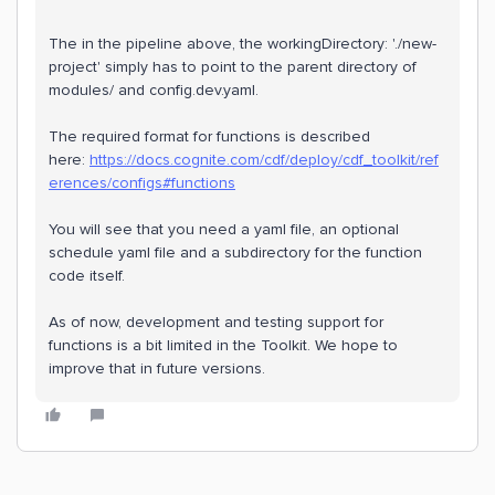
The in the pipeline above, the workingDirectory: './new-
project' simply has to point to the parent directory of
modules/ and config.dev.yaml.
The required format for functions is described
here:
https://docs.cognite.com/cdf/deploy/cdf_toolkit/ref
erences/configs#functions
You will see that you need a yaml file, an optional
schedule yaml file and a subdirectory for the function
code itself.
As of now, development and testing support for
functions is a bit limited in the Toolkit. We hope to
improve that in future versions.