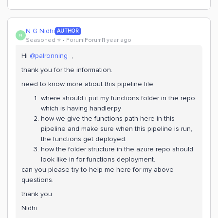
N G Nidhi
AUTHOR
N
Seasoned ⭐️
Forum|Forum|1 year ago
Hi
@palronning
,
thank you for the information.
need to know more about this pipeline file,
where should i put my functions folder in the repo
which is having handler.py
how we give the functions path here in this
pipeline and make sure when this pipeline is run,
the functions get deployed.
how the folder structure in the azure repo should
look like in for functions deployment.
can you please try to help me here for my above
questions.
thank you
Nidhi