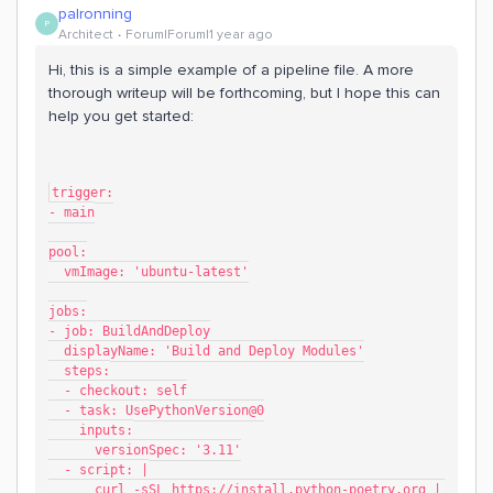
palronning
P
Architect
Forum|Forum|1 year ago
Hi, this is a simple example of a pipeline file. A more
thorough writeup will be forthcoming, but I hope this can
help you get started:
trigger:
- main
pool:
  vmImage: 'ubuntu-latest'
jobs:
- job: BuildAndDeploy
  displayName: 'Build and Deploy Modules'
  steps:
  - checkout: self
  - task: UsePythonVersion@0
    inputs:
      versionSpec: '3.11'
  - script: |
      curl -sSL https://install.python-poetry.org | 