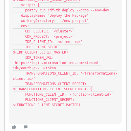
  - script: |
      poetry run cdf-tk deploy --drop --env=dev
    displayName: 'Deploy the Package'
    workingDirectory: './new-project'
    env:
      CDF_CLUSTER: '<cluster>'
      CDF_PROJECT: '<project>'
      IDP_CLIENT_ID: '<client-id>'
      IDP_CLIENT_SECRET: 
$(IDP_CLIENT_SECRET_MASTER)
      IDP_TOKEN_URL: 
'https://login.microsoftonline.com/<tenant-
id>/oauth2/v2.0/token'
      TRANSFORMATIONS_CLIENT_ID: '<transformations-
client-id>'
      TRANSFORMATIONS_CLIENT_SECRET: 
$(TRANSFORMATIONS_CLIENT_SECRET_MASTER)
      FUNCTIONS_CLIENT_ID: '<function-client-id>'
      FUNCTIONS_CLIENT_SECRET: 
$(FUNCTIONS_CLIENT_SECRET_MASTER)