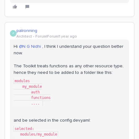
palronning
P
Architect
Forum|Forum|1 year ago
Hi
@N G Nidhi
, I think I understand your question better
now.
The Toolkit treats functions as any other resource type,
hence they need to be added to a folder like this:
modules
    my_module
        auth
        functions
        .... 
and be selected in the config.dev.yaml:
selected:
   modules/my_module