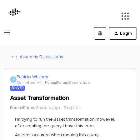
Login
Academy Discussions
Patricio Whitney
P
Committed ⭐️⭐️
Forum|Forum|3 years ago
SOLVED
Asset Transformation
Forum|Forum|3 years ago
2 replies
I’m trying to run the asset transformation. however,
after creating the query I have this error.
An error occurred when running this query