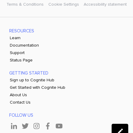
Terms & Conditions
Cookie Settings
Accessibility statement
RESOURCES
Learn
Documentation
Support
Status Page
GETTING STARTED
Sign up to Cognite Hub
Get Started with Cognite Hub
About Us
Contact Us
FOLLOW US