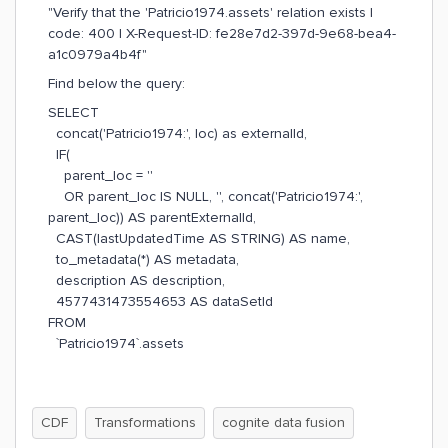
"Verify that the 'Patricio1974.assets' relation exists |
code: 400 | X-Request-ID: fe28e7d2-397d-9e68-bea4-
a1c0979a4b4f"
Find below the query:
SELECT
concat('Patricio1974:', loc) as externalId,
IF(
parent_loc = ''
OR parent_loc IS NULL, '', concat('Patricio1974:',
parent_loc)) AS parentExternalId,
CAST(lastUpdatedTime AS STRING) AS name,
to_metadata(*) AS metadata,
description AS description,
4577431473554653 AS dataSetId
FROM
`Patricio1974`.assets
CDF
Transformations
cognite data fusion