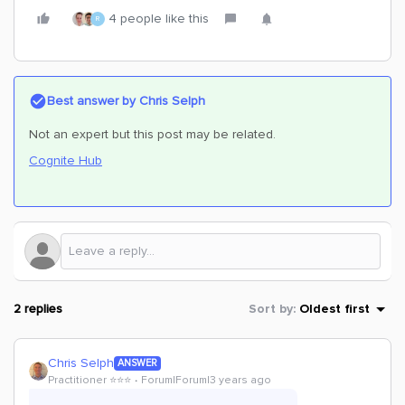
4 people like this
R
Best answer by
Chris Selph
Not an expert but this post may be related.
Cognite Hub
2 replies
Sort by
:
Oldest first
Chris Selph
ANSWER
Practitioner ⭐️⭐️⭐️
Forum|Forum|3 years ago