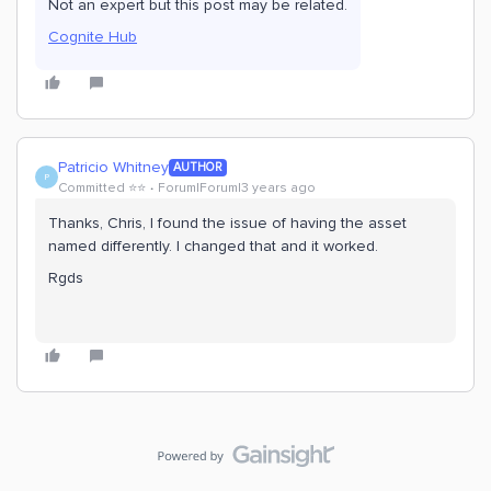
Not an expert but this post may be related.
Cognite Hub
Patricio Whitney
AUTHOR
P
Committed ⭐️⭐️
Forum|Forum|3 years ago
Thanks, Chris, I found the issue of having the asset
named differently. I changed that and it worked.
Rgds