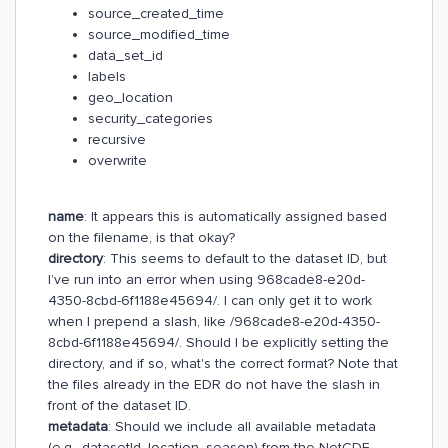
source_created_time
source_modified_time
data_set_id
labels
geo_location
security_categories
recursive
overwrite
name
: It appears this is automatically assigned based
on the filename, is that okay?
directory
: This seems to default to the dataset ID, but
I’ve run into an error when using 968cade8-e20d-
4350-8cbd-6f1188e45694/. I can only get it to work
when I prepend a slash, like /968cade8-e20d-4350-
8cbd-6f1188e45694/. Should I be explicitly setting the
directory, and if so, what's the correct format? Note that
the files already in the EDR do not have the slash in
front of the dataset ID.
metadata
: Should we include all available metadata
(e.g., datasetId, location, season) from the NetCDF