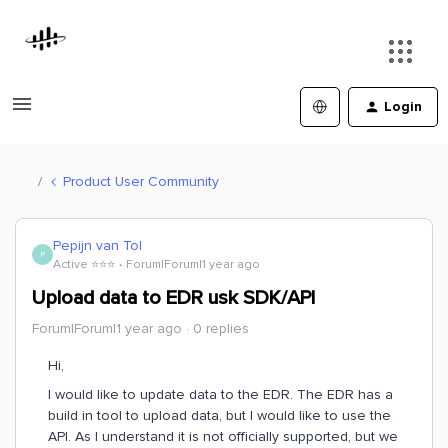
Login
Product User Community
Pepijn van Tol
P
Active ⭐️⭐️⭐️
Forum|Forum|1 year ago
Upload data to EDR usk SDK/API
Forum|Forum|1 year ago
0 replies
Hi,
I would like to update data to the EDR. The EDR has a
build in tool to upload data, but I would like to use the
API. As I understand it is not officially supported, but we