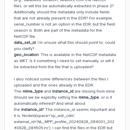
files, or will this be automatically extracted in phase 2?
Additionally, should the metadata only include fields
that are not already present in the EDR? For example,
serial_number is not an option in the EDR, but the field
season is. Both are part of the metadata for the
NetCDF file.
data_set_id
: I’m unsure what this should point to, could
you clarify?
geo_location
: This is available in the NetCDF metadata
as WKT. Is it something I need to set manually, or will it
be extracted from the file that is uploaded?
I also noticed some differences between the files I
uploaded and the ones already in the EDR.
The
mime_type
and
instance_id
are missing from mine.
Should we be explicitly setting the
mime_type
, or is it
automatically inferred? And what about
the
instance_id
? The instance_id seems important and
it is: NodeId(space='sp_edr_cdm',
external_id='NL_MPP_profile_20240828_084001_202
40828_084505.nc'). I can find the files in the EDR but