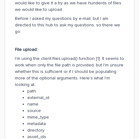
would like to give it a try as we have hunderds of files
we would like to upload.
Before I asked my questions by e-mail, but I am
directed to this hub to ask my questions, so there we
go:
File upload:
I'm using the client.files.upload() function [1]. It seems to
work when only the file path is provided, but I'm unsure
whether this is sufficient or if I should be populating
more of the optional arguments. Here's what I'm
looking at:
path
external_id
name
source
mime_type
metadata
directory
asset_ids