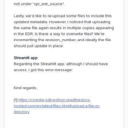
not under "spr_edr_source".
Lastly, we’d like to re-upload some files to include this
updated metadata. However, I noticed that uploading
the same file again results in multiple copies appearing
in the EDR. Is there a way to overwrite files? We're
incrementing the revision_number, and ideally the file
should just update in place.
Streamlit app:
Regarding the Streamlit app; although I should have
access, I got this error message:
Kind regards,
[1]
https://cognite-sdk-python.readthedocs-
hosted.com/en/latest/files.html#upload-a-file-or-
directory