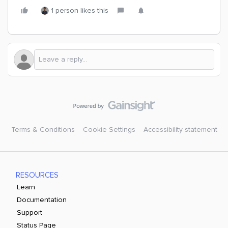
1 person likes this
Terms & Conditions
Cookie Settings
Accessibility statement
RESOURCES
Learn
Documentation
Support
Status Page