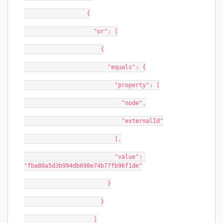
                  {
                    "or": [
                      {
                        "equals": {
                          "property": [
                            "node",
                            "externalId"
                          ],
                          "value": 
"fba80a5d3b994db698e74b77fb96f1de"
                        }
                      }
                    ]