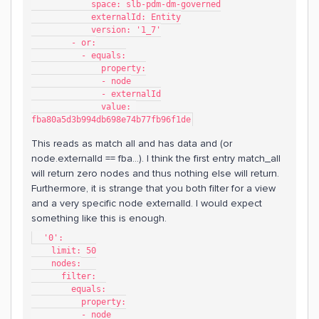
            space: slb-pdm-dm-governed
            externalId: Entity
            version: '1_7'
        - or:
          - equals:
              property:
              - node
              - externalId
              value: 
fba80a5d3b994db698e74b77fb96f1de
This reads as match all and has data and (or
node.externalId == fba...). I think the first entry match_all
will return zero nodes and thus nothing else will return.
Furthermore, it is strange that you both filter for a view
and a very specific node externalId. I would expect
something like this is enough.
  '0':
    limit: 50
    nodes:
      filter:
        equals:
          property:
          - node