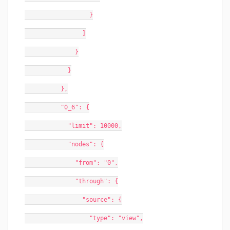
                  }
                ]
              }
            }
          },
          "0_6": {
            "limit": 10000,
            "nodes": {
              "from": "0",
              "through": {
                "source": {
                  "type": "view",