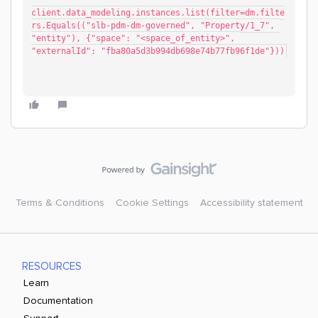
client.data_modeling.instances.list(filter=dm.filte
rs.Equals(("slb-pdm-dm-governed", "Property/1_7", 
"entity"), {"space": "<space_of_entity>", 
"externalId": "fba80a5d3b994db698e74b77fb96f1de"}))
Terms & Conditions
Cookie Settings
Accessibility statement
RESOURCES
Learn
Documentation