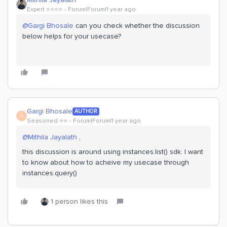
Expert ⭐️⭐️⭐️⭐️
Forum|Forum|1 year ago
@Gargi Bhosale
can you check whether the discussion
below helps for your usecase?
Gargi Bhosale
AUTHOR
G
Seasoned ⭐️⭐️
Forum|Forum|1 year ago
@Mithila Jayalath
,
this discussion is around using instances.list() sdk. I want
to know about how to acheive my usecase through
instances.query()
1 person likes this