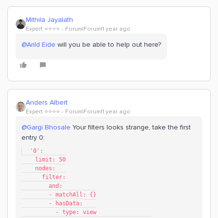
Mithila Jayalath
Expert ⭐️⭐️⭐️⭐️
Forum|Forum|1 year ago
@Arild Eide
will you be able to help out here?
Anders Albert
Expert ⭐️⭐️⭐️⭐️
Forum|Forum|1 year ago
@Gargi Bhosale
Your filters looks strange, take the first
entry 0:
  '0':
    limit: 50
    nodes:
      filter:
        and:
        - matchAll: {}
        - hasData:
          - type: view