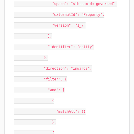
                  "space": "slb-pdm-dm-governed",
                  "externalId": "Property",
                  "version": "1_7"
                },
                "identifier": "entity"
              },
              "direction": "inwards",
              "filter": {
                "and": [
                  {
                    "matchAll": {}
                  },
                  {