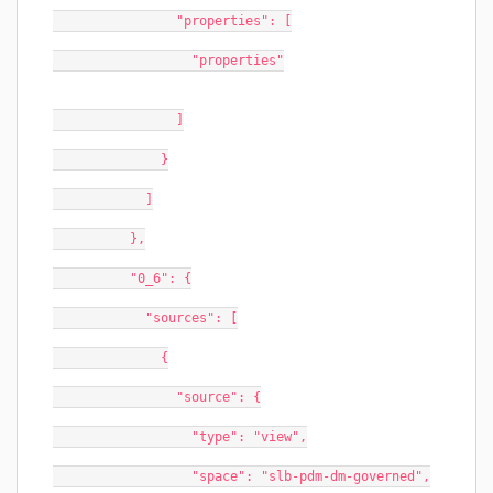
                "properties": [
                  "properties"
                ]
              }
            ]
          },
          "0_6": {
            "sources": [
              {
                "source": {
                  "type": "view",
                  "space": "slb-pdm-dm-governed",