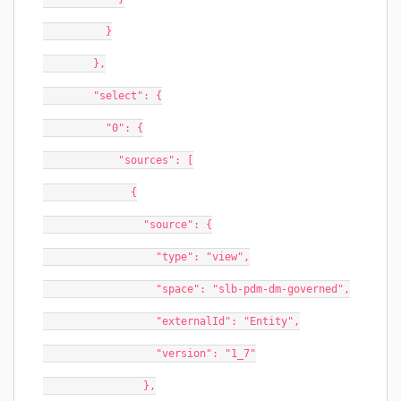
          }
        },
        "select": {
          "0": {
            "sources": [
              {
                "source": {
                  "type": "view",
                  "space": "slb-pdm-dm-governed",
                  "externalId": "Entity",
                  "version": "1_7"
                },