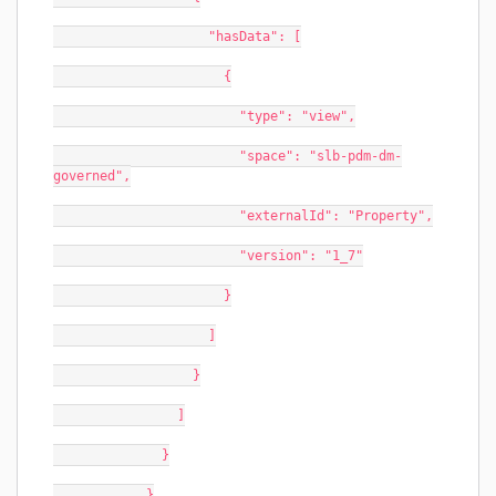
                    "hasData": [
                      {
                        "type": "view",
                        "space": "slb-pdm-dm-
governed",
                        "externalId": "Property",
                        "version": "1_7"
                      }
                    ]
                  }
                ]
              }
            }