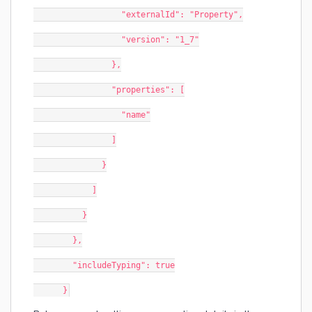
                  "externalId": "Property",
                  "version": "1_7"
                },
                "properties": [
                  "name"
                ]
              }
            ]
          }
        },
        "includeTyping": true
      }