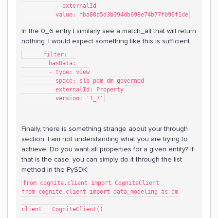
          - externalId
          value: fba80a5d3b994db698e74b77fb96f1de
In the 0_6 entry I similarly see a match_all that will return
nothing. I would expect something like this is sufficient.
      filter:
        hasData:
        - type: view
          space: slb-pdm-dm-governed
          externalId: Property
          version: '1_7'
Finally, there is something strange about your through
section. I am not understanding what you are trying to
achieve. Do you want all properties for a given entity? If
that is the case, you can simply do it through the list
method in the PySDK:
from cognite.client import CogniteClient
from cognite.client import data_modeling as dm
client = CogniteClient()