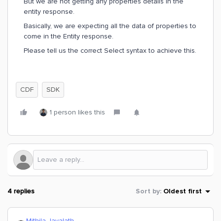
But we are not getting any properties details in the
entity response.
Basically, we are expecting all the data of properties to
come in the Entity response.
Please tell us the correct Select syntax to achieve this.
CDF
SDK
1 person likes this
4 replies
Sort by
:
Oldest first
Mithila Jayalath