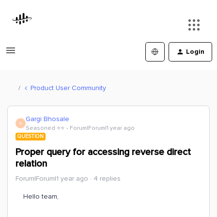
Login
Product User Community
Gargi Bhosale
G
Seasoned ⭐️⭐️
Forum|Forum|1 year ago
QUESTION
Proper query for accessing reverse direct
relation
Forum|Forum|1 year ago
4 replies
Hello team,