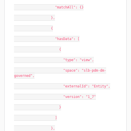
                    "matchAll": {}
                  },
                  {
                    "hasData": [
                      {
                        "type": "view",
                        "space": "slb-pdm-dm-
governed",
                        "externalId": "Entity",
                        "version": "1_7"
                      }
                    ]
                  },