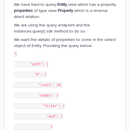
We have tried to query
Entity
view which has a property
properties
of type view
Property
which is a reverse
direct relation.
We are using the query endpoint and the
instances.query() sdk method to do so.
We want the details of properties to come in the select
object of Entity. Providing the query below:
{
        "with": {
          "0": {
            "limit": 50,
            "nodes": {
              "filter": {
                "and": [
                  {