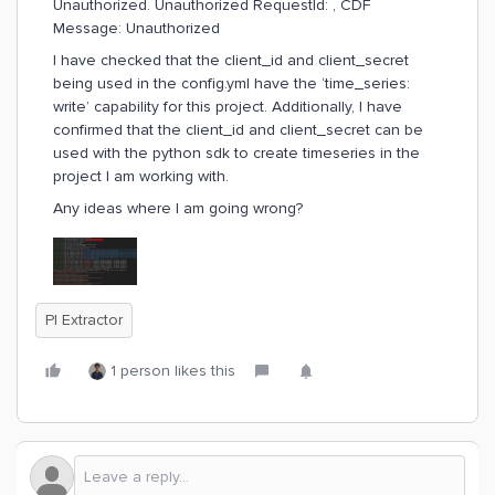
Unauthorized. Unauthorized RequestId: , CDF
Message: Unauthorized
I have checked that the client_id and client_secret
being used in the config.yml have the ‘time_series:
write’ capability for this project. Additionally, I have
confirmed that the client_id and client_secret can be
used with the python sdk to create timeseries in the
project I am working with.
Any ideas where I am going wrong?
PI Extractor
1 person likes this