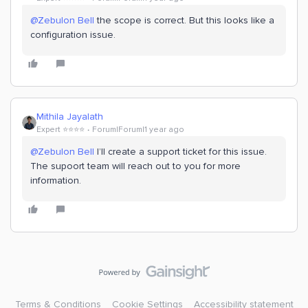
@Zebulon Bell
the scope is correct. But this looks like a
configuration issue.
Mithila Jayalath
Expert ⭐️⭐️⭐️⭐️
Forum|Forum|1 year ago
@Zebulon Bell
I’ll create a support ticket for this issue.
The supoort team will reach out to you for more
information.
Terms & Conditions
Cookie Settings
Accessibility statement