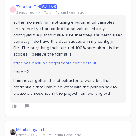
Zebulon Bell
AUTHOR
Z
Seasoned ⭐️⭐️
Forum|Forum|1 year ago
at the moment I am not using enviromental variables,
and rather I’ve hardcoded these values into my
config.yml file just to make sure that they are being used
correctly. I do have this data structure in my config.yml
file. The only thing that I am not 100% sure about is the
scopes. I believe the format is :
https://az-eastus-1.cognitedata.com/.default
correct?
I am never gotten this pi extractor to work, but the
credentials that I have do work with the python-sdk to
create a timeseries in the project I am working with
Mithila Jayalath
Expert ⭐️⭐️⭐️⭐️
Forum|Forum|1 year ago