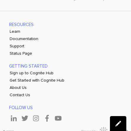
RESOURCES
Learn
Documentation
Support
Status Page
GETTING STARTED
Sign up to Cognite Hub
Get Started with Cognite Hub
About Us
Contact Us
FOLLOW US