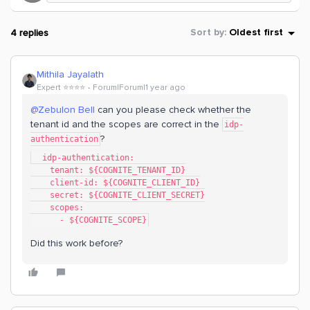
4 replies
Sort by
:
Oldest first
Mithila Jayalath
Expert ⭐️⭐️⭐️⭐️
Forum|Forum|1 year ago
@Zebulon Bell
can you please check whether the
tenant id and the scopes are correct in the
idp-
?
authentication
  idp-authentication:
    tenant: ${COGNITE_TENANT_ID}
    client-id: ${COGNITE_CLIENT_ID}
    secret: ${COGNITE_CLIENT_SECRET}
    scopes:
      - ${COGNITE_SCOPE}
Did this work before?