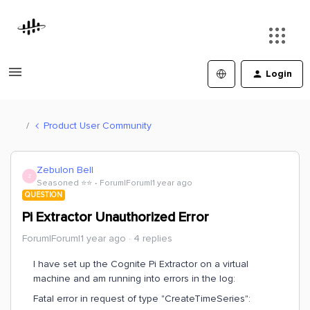
Login
Product User Community
Zebulon Bell
Z
Seasoned ⭐️⭐️
Forum|Forum|1 year ago
QUESTION
Pi Extractor Unauthorized Error
Forum|Forum|1 year ago
4 replies
I have set up the Cognite Pi Extractor on a virtual
machine and am running into errors in the log:
Fatal error in request of type "CreateTimeSeries":