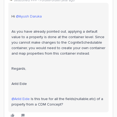
Seasoned ⭐️⭐️⭐️
Forum|Forum|1 year ago
Hi ​
@Ayush Daruka
As you have already pointed out, applying a default
value to a property is done at the container level. Since
you cannot make changes to the CogniteSchedulable
container, you would need to create your own container
and map properties from this container instead.
Regards,
Arild Eide
@Arild Eide
Is this true for all the fields(nullable,etc) of a
property from a CDM Concept?