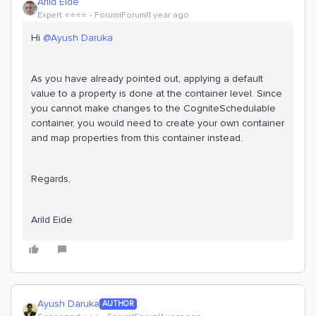
Arild Eide
Expert ⭐️⭐️⭐️⭐️
Forum|Forum|1 year ago
Hi ​
@Ayush Daruka
As you have already pointed out, applying a default
value to a property is done at the container level. Since
you cannot make changes to the CogniteSchedulable
container, you would need to create your own container
and map properties from this container instead.
Regards,
Arild Eide
Ayush Daruka
AUTHOR