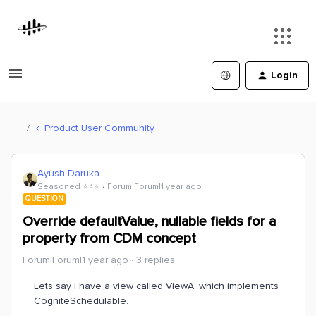
Login
Product User Community
Ayush Daruka
Seasoned ⭐️⭐️⭐️
Forum|Forum|1 year ago
QUESTION
Override defaultValue, nullable fields for a
property from CDM concept
Forum|Forum|1 year ago
3 replies
Lets say I have a view called ViewA, which implements
CogniteSchedulable.