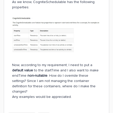
As we know, CogniteSchedulable has the following
properties:
Now, according to my requirement, I need to put a
default value
to the startTime and I also want to make
endTime
non-nullable
. How do I override these
settings? Since I am not managing the container
definition for these containers, where do I make the
changes?
Any examples would be appreciated.