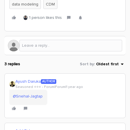
data modeling
CDM
1 person likes this
3 replies
Sort by
:
Oldest first
Ayush Daruka
AUTHOR
Seasoned ⭐️⭐️⭐️
Forum|Forum|1 year ago
@Snehal-Jagtap