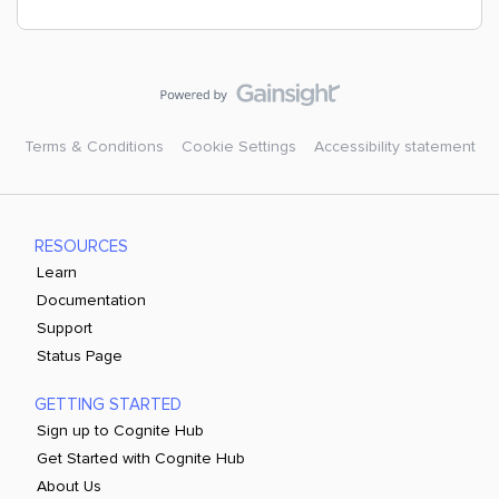
Terms & Conditions
Cookie Settings
Accessibility statement
RESOURCES
Learn
Documentation
Support
Status Page
GETTING STARTED
Sign up to Cognite Hub
Get Started with Cognite Hub
About Us