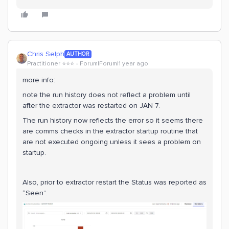
Chris Selph
AUTHOR
Practitioner ⭐️⭐️⭐️
Forum|Forum|1 year ago
more info:
note the run history does not reflect a problem until
after the extractor was restarted on JAN 7.
The run history now reflects the error so it seems there
are comms checks in the extractor startup routine that
are not executed ongoing unless it sees a problem on
startup.
Also, prior to extractor restart the Status was reported as
“Seen”.