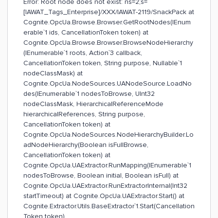
Error: Root node does not exist: ns=2;s=
[IAWAT_Tags_Enterprise]/XXX/IAWAT-2119/SnackPack at
Cognite.OpcUa.Browse.Browser.GetRootNodes(IEnum
erable`1 ids, CancellationToken token) at
Cognite.OpcUa.Browse.Browser.BrowseNodeHierarchy
(IEnumerable`1 roots, Action`3 callback,
CancellationToken token, String purpose, Nullable`1
nodeClassMask) at
Cognite.OpcUa.NodeSources.UANodeSource.LoadNo
des(IEnumerable`1 nodesToBrowse, UInt32
nodeClassMask, HierarchicalReferenceMode
hierarchicalReferences, String purpose,
CancellationToken token) at
Cognite.OpcUa.NodeSources.NodeHierarchyBuilder.Lo
adNodeHierarchy(Boolean isFullBrowse,
CancellationToken token) at
Cognite.OpcUa.UAExtractor.RunMapping(IEnumerable`1
nodesToBrowse, Boolean initial, Boolean isFull) at
Cognite.OpcUa.UAExtractor.RunExtractorInternal(Int32
startTimeout) at Cognite.OpcUa.UAExtractor.Start() at
Cognite.Extractor.Utils.BaseExtractor`1.Start(Cancellation
Token token)