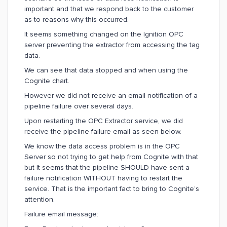
important and that we respond back to the customer
as to reasons why this occurred.
It seems something changed on the Ignition OPC
server preventing the extractor from accessing the tag
data.
We can see that data stopped and when using the
Cognite chart.
However we did not receive an email notification of a
pipeline failure over several days.
Upon restarting the OPC Extractor service, we did
receive the pipeline failure email as seen below.
We know the data access problem is in the OPC
Server so not trying to get help from Cognite with that
but It seems that the pipeline SHOULD have sent a
failure notification WITHOUT having to restart the
service. That is the important fact to bring to Cognite’s
attention.
Failure email message: