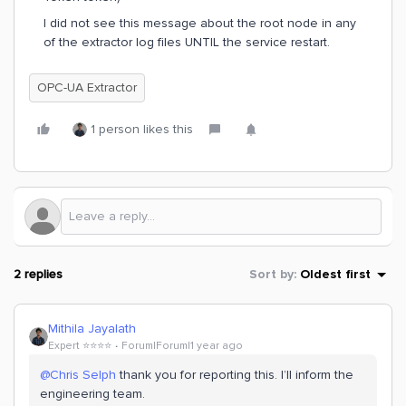
I did not see this message about the root node in any
of the extractor log files UNTIL the service restart.
OPC-UA Extractor
1 person likes this
2 replies
Sort by
:
Oldest first
Mithila Jayalath
Expert ⭐️⭐️⭐️⭐️
Forum|Forum|1 year ago
@Chris Selph
thank you for reporting this. I’ll inform the
engineering team.