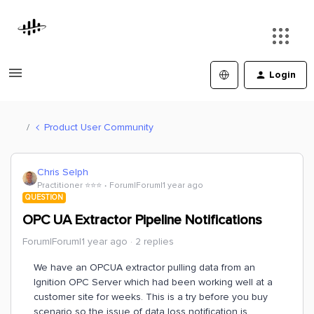
Login
Product User Community
Chris Selph
Practitioner ⭐️⭐️⭐️
Forum|Forum|1 year ago
QUESTION
OPC UA Extractor Pipeline Notifications
Forum|Forum|1 year ago
2 replies
We have an OPCUA extractor pulling data from an
Ignition OPC Server which had been working well at a
customer site for weeks. This is a try before you buy
scenario so the issue of data loss notification is