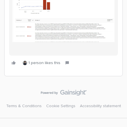
1 person likes this
Terms & Conditions
Cookie Settings
Accessibility statement