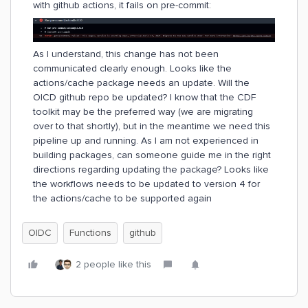
with github actions, it fails on pre-commit:
As I understand, this change has not been
communicated clearly enough. Looks like the
actions/cache package needs an update. Will the
OICD github repo be updated? I know that the CDF
toolkit may be the preferred way (we are migrating
over to that shortly), but in the meantime we need this
pipeline up and running. As I am not experienced in
building packages, can someone guide me in the right
directions regarding updating the package? Looks like
the workflows needs to be updated to version 4 for
the actions/cache to be supported again
OIDC
Functions
github
2 people like this