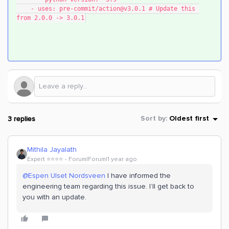
    - uses: pre-commit/action@v3.0.1 # Update this 
from 2.0.0 -> 3.0.1
3 replies
Sort by
:
Oldest first
Mithila Jayalath
Expert ⭐️⭐️⭐️⭐️
Forum|Forum|1 year ago
@Espen Ulset Nordsveen
I have informed the
engineering team regarding this issue. I’ll get back to
you with an update.