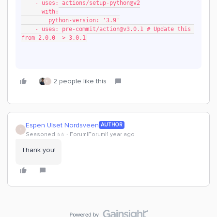
    - uses: actions/setup-python@v2
      with:
        python-version: '3.9'
    - uses: pre-commit/action@v3.0.1 # Update this 
from 2.0.0 -> 3.0.1
2 people like this
E
Espen Ulset Nordsveen
AUTHOR
E
Seasoned ⭐️⭐️
Forum|Forum|1 year ago
Thank you!