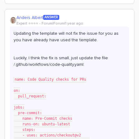
Anders Albert
ANSWER
Expert ⭐️⭐️⭐️⭐️
Forum|Forum|1 year ago
Updating the template will not fix the issue for you as
you have already have used the template.
Luckily, I think the fix is small, just update the file
/.github/workflows/code-quality.yaml:
name: Code Quality checks for PRs
on:
  pull_request:
jobs:
  pre-commit:
    name: Pre-Commit checks
    runs-on: ubuntu-latest
    steps:
    - uses: actions/checkout@v2