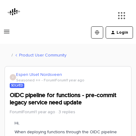
Login
Product User Community
Espen Ulset Nordsveen
E
Seasoned ⭐️⭐️
Forum|Forum|1 year ago
SOLVED
OIDC pipeline for functions - pre-commit
legacy service need update
Forum|Forum|1 year ago
3 replies
Hi,
When deploying functions through the OIDC pipeline