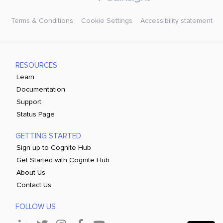
Terms & Conditions
Cookie Settings
Accessibility statement
RESOURCES
Learn
Documentation
Support
Status Page
GETTING STARTED
Sign up to Cognite Hub
Get Started with Cognite Hub
About Us
Contact Us
FOLLOW US