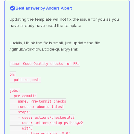
Best answer by
Anders Albert
Updating the template will not fix the issue for you as you
have already have used the template.
Luckily, I think the fix is small, just update the file
/.github/workflows/code-quality.yaml:
name: Code Quality checks for PRs
on:
  pull_request:
jobs:
  pre-commit:
    name: Pre-Commit checks
    runs-on: ubuntu-latest
    steps:
    - uses: actions/checkout@v2
    - uses: actions/setup-python@v2
      with:
        python-version: '3.9'