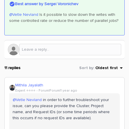
Best answer by
Sergei Voronichev
@Vetle Nevland
Is it possible to slow down the writes with
some controlled rate or reduce the number of parallel jobs?
11 replies
Sort by
:
Oldest first
Mithila Jayalath
Expert ⭐️⭐️⭐️⭐️
Forum|Forum|1 year ago
@Vetle Nevland
in order to further troubleshoot your
issue, can you please provide the Cluster, Project
name, and Request IDs (or some time periods where
this occurrs if no request IDs are available).