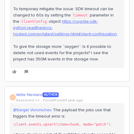
To temporary mitigate the issue: SDK timeout can be
changed to 60s by setting the
parameter in
timeout
the
object
https://cognite-sdk-
ClientConfig
python.readthedocs-
hosted.com/en/latest/settings.html#client-configuration
To give the storage more “oxygen”: Is it possible to
delete not used events for the projects? I see the
project has 350M events in the storage now.
Vetle Nevland
AUTHOR
V
Seasoned ⭐️⭐️
Forum|Forum|1 year ago
@Sergei Voronichev
The payload the jobs use that
triggers the timeout error is:
client.events.upsert(item=chunk, mode="patch")