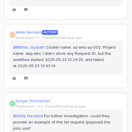
Vetle Nevland
AUTHOR
V
Seasoned ⭐️⭐️
Forum|Forum|1 year ago
@Mithila Jayalath
Cluster name: az-ams-sp-002. Project
name: abp-dev. I didn’t store any Request ID, but the
workflow started 2025-05-23 13:24:35, and failed
at 2025-05-23 13:43:14.
Sergei Voronichev
S
Practitioner ⭐️⭐️⭐️
Forum|Forum|1 year ago
@Vetle Nevland
For further investigation: could they
provide an example of the list request (payload) the
jobs use?