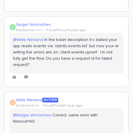
Sergei Voronichev
S
Practitioner ⭐️⭐️⭐️
Forum|Forum|1 year ago
@Vetle Nevland
In the ticket description it’s stated your
app reads events via `clients.events.list` but now your re
writing the errors are on `client.events.upsert`. I’m not
fully get the flow. Do you have a request id for failed
request?
Vetle Nevland
AUTHOR
V
Seasoned ⭐️⭐️
Forum|Forum|1 year ago
@Sergei Voronichev
Correct, same error with
timeout=60.