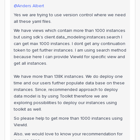
@Anders Albert
Yes we are trying to use version control where we need
all these yaml files.
We have views which contain more than 1000 instances
but using sdk’s client.data_modeling.instances.search I
can get max 1000 instances. I dont get any continuation
token to get further instances. I am using search method
because here I can provide ViewId for specific view and
get all instances.
We have more than 138K instances. We do deploy one
time and our users further populate data base on these
instances. Since, recommended approach to deploy
data model is by using Toolkit therefore we are
exploring possibilities to deploy our instances using
toolkit as well.
So please help to get more than 1000 instances using
ViewId.
Also, we would love to know your recommendation for