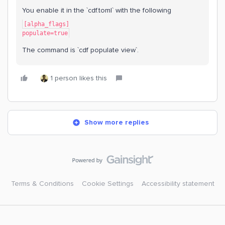
You enable it in the `cdf.toml` with the following
[alpha_flags]
populate=true
The command is `cdf populate view`.
1 person likes this
Show more replies
Terms & Conditions
Cookie Settings
Accessibility statement