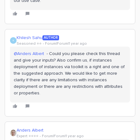
our use case.
Khilesh Sahu
AUTHOR
K
Seasoned ⭐️⭐️
Forum|Forum|1 year ago
@Anders Albert
- Could you please check this thread
and give your inputs? Also confirm us, if instances
deployment of instances via toolkit is a right and one of
the suggested approach. We would like to get more
clarity if there are any limitations with instances
deployment or there are any restrictions with attributes
or properties.
Anders Albert
Expert ⭐️⭐️⭐️⭐️
Forum|Forum|1 year ago