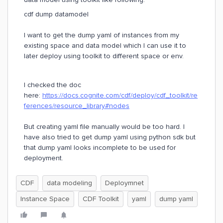
cdf dump datamodel
I want to get the dump yaml of instances from my
existing space and data model which I can use it to
later deploy using toolkit to different space or env.
I checked the doc
here:
https://docs.cognite.com/cdf/deploy/cdf_toolkit/re
ferences/resource_library#nodes
But creating yaml file manually would be too hard. I
have also tried to get dump yaml using python sdk but
that dump yaml looks incomplete to be used for
deployment.
CDF
data modeling
Deploymnet
Instance Space
CDF Toolkit
yaml
dump yaml