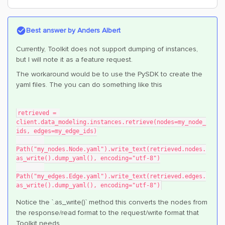
Best answer by
Anders Albert
Currently, Toolkit does not support dumping of instances,
but I will note it as a feature request.
The workaround would be to use the PySDK to create the
yaml files. The you can do something like this
retrieved = 
client.data_modeling.instances.retrieve(nodes=my_node_
ids, edges=my_edge_ids)
Path("my_nodes.Node.yaml").write_text(retrieved.nodes.
as_write().dump_yaml(), encoding="utf-8")
Path("my_edges.Edge.yaml").write_text(retrieved.edges.
as_write().dump_yaml(), encoding="utf-8")
Notice the `.as_write()` method this converts the nodes from
the response/read format to the request/write format that
Toolkit needs.