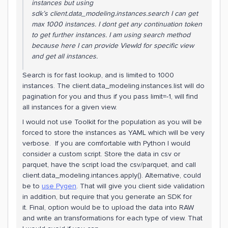
instances but using
sdk’s client.data_modeling.instances.search I can get
max 1000 instances. I dont get any continuation token
to get further instances. I am using search method
because here I can provide ViewId for specific view
and get all instances.
Search is for fast lookup, and is limited to 1000
instances. The client.data_modeling.instances.list will do
pagination for you and thus if you pass limit=-1, will find
all instances for a given view.
I would not use Toolkit for the population as you will be
forced to store the instances as YAML which will be very
verbose. If you are comfortable with Python I would
consider a custom script. Store the data in csv or
parquet, have the script load the csv/parquet, and call
client.data_modeling.intances.apply(). Alternative, could
be to
use Pygen
. That will give you client side validation
in addition, but require that you generate an SDK for
it. Final, option would be to upload the data into RAW
and write an transformations for each type of view. That