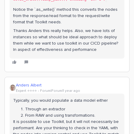
Notice the `.as_write()` method this converts the nodes
from the response/read format to the request/write
format that Toolkit needs.
Thanks Anders this really helps. Also, we have lots of
instances so what should be ideal approach to deploy
them while we want to use toolkit in our CICD pipeline?
In aspect of effectiveness and performance
Anders Albert
Expert ⭐️⭐️⭐️⭐️
Forum|Forum|1 year ago
Typically, you would populate a data model either
Through an extractor
From RAW and using transformations.
It is possible to use Toolkit, but it will not necessarily be
performant. Are your thinking to check in the YAML with