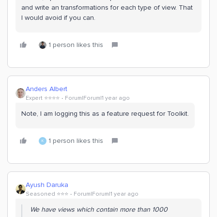
and write an transformations for each type of view. That
I would avoid if you can.
1 person likes this
Anders Albert
Expert ⭐️⭐️⭐️⭐️
Forum|Forum|1 year ago
Note, I am logging this as a feature request for Toolkit.
1 person likes this
K
Ayush Daruka
Seasoned ⭐️⭐️⭐️
Forum|Forum|1 year ago
We have views which contain more than 1000