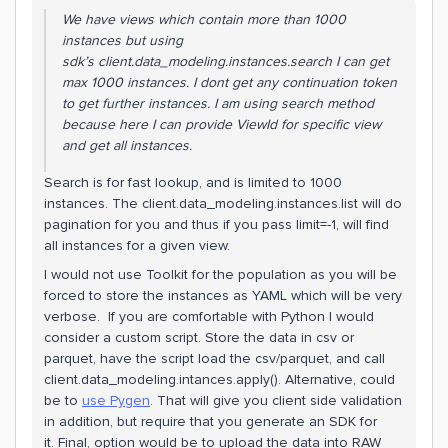
We have views which contain more than 1000
instances but using
sdk’s client.data_modeling.instances.search I can get
max 1000 instances. I dont get any continuation token
to get further instances. I am using search method
because here I can provide ViewId for specific view
and get all instances.
Search is for fast lookup, and is limited to 1000
instances. The client.data_modeling.instances.list will do
pagination for you and thus if you pass limit=-1, will find
all instances for a given view.
I would not use Toolkit for the population as you will be
forced to store the instances as YAML which will be very
verbose. If you are comfortable with Python I would
consider a custom script. Store the data in csv or
parquet, have the script load the csv/parquet, and call
client.data_modeling.intances.apply(). Alternative, could
be to
use Pygen
. That will give you client side validation
in addition, but require that you generate an SDK for
it. Final, option would be to upload the data into RAW