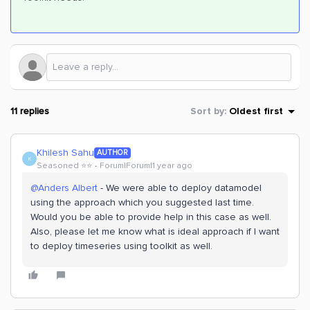
11 replies
Sort by
:
Oldest first
Khilesh Sahu
AUTHOR
K
Seasoned ⭐️⭐️
Forum|Forum|1 year ago
@Anders Albert
- We were able to deploy datamodel
using the approach which you suggested last time.
Would you be able to provide help in this case as well.
Also, please let me know what is ideal approach if I want
to deploy timeseries using toolkit as well.