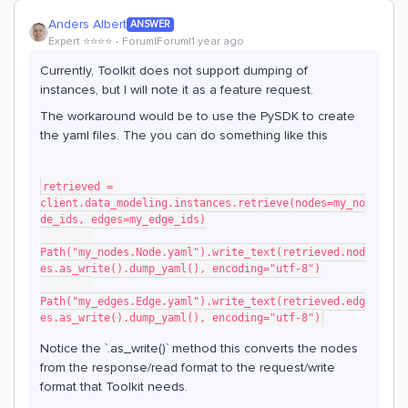
Anders Albert
ANSWER
Expert ⭐️⭐️⭐️⭐️
Forum|Forum|1 year ago
Currently, Toolkit does not support dumping of
instances, but I will note it as a feature request.
The workaround would be to use the PySDK to create
the yaml files. The you can do something like this
retrieved = 
client.data_modeling.instances.retrieve(nodes=my_no
de_ids, edges=my_edge_ids)
Path("my_nodes.Node.yaml").write_text(retrieved.nod
es.as_write().dump_yaml(), encoding="utf-8")
Path("my_edges.Edge.yaml").write_text(retrieved.edg
es.as_write().dump_yaml(), encoding="utf-8")
Notice the `.as_write()` method this converts the nodes
from the response/read format to the request/write
format that Toolkit needs.