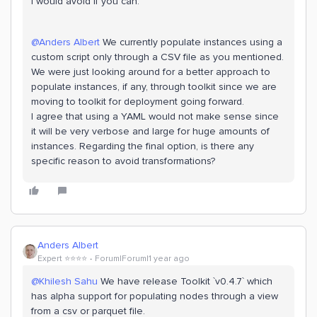
I would avoid if you can.
@Anders Albert
We currently populate instances using a
custom script only through a CSV file as you mentioned.
We were just looking around for a better approach to
populate instances, if any, through toolkit since we are
moving to toolkit for deployment going forward.
I agree that using a YAML would not make sense since
it will be very verbose and large for huge amounts of
instances. Regarding the final option, is there any
specific reason to avoid transformations?
Anders Albert
Expert ⭐️⭐️⭐️⭐️
Forum|Forum|1 year ago
@Khilesh Sahu
We have release Toolkit `v0.4.7` which
has alpha support for populating nodes through a view
from a csv or parquet file.