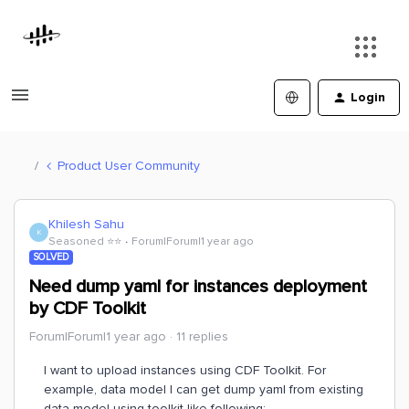
Login
Product User Community
Khilesh Sahu
K
Seasoned ⭐️⭐️
Forum|Forum|1 year ago
SOLVED
Need dump yaml for instances deployment
by CDF Toolkit
Forum|Forum|1 year ago
11 replies
I want to upload instances using CDF Toolkit. For
example, data model I can get dump yaml from existing
data model using toolkit like following: