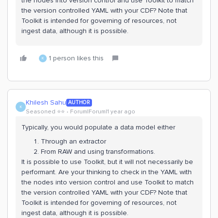
the nodes into version control and use Toolkit to match
the version controlled YAML with your CDF? Note that
Toolkit is intended for governing of resources, not
ingest data, although it is possible.
1 person likes this
K
Khilesh Sahu
AUTHOR
K
Seasoned ⭐️⭐️
Forum|Forum|1 year ago
Typically, you would populate a data model either
Through an extractor
From RAW and using transformations.
It is possible to use Toolkit, but it will not necessarily be
performant. Are your thinking to check in the YAML with
the nodes into version control and use Toolkit to match
the version controlled YAML with your CDF? Note that
Toolkit is intended for governing of resources, not
ingest data, although it is possible.