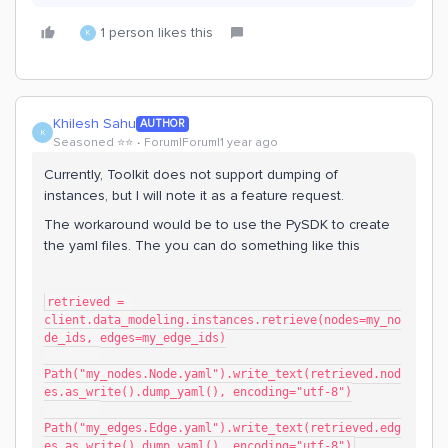
1 person likes this
K
Khilesh Sahu
AUTHOR
K
Seasoned ⭐️⭐️
Forum|Forum|1 year ago
Currently, Toolkit does not support dumping of
instances, but I will note it as a feature request.
The workaround would be to use the PySDK to create
the yaml files. The you can do something like this
retrieved = 
client.data_modeling.instances.retrieve(nodes=my_no
de_ids, edges=my_edge_ids)
Path("my_nodes.Node.yaml").write_text(retrieved.nod
es.as_write().dump_yaml(), encoding="utf-8")
Path("my_edges.Edge.yaml").write_text(retrieved.edg
es.as_write().dump_yaml(), encoding="utf-8")