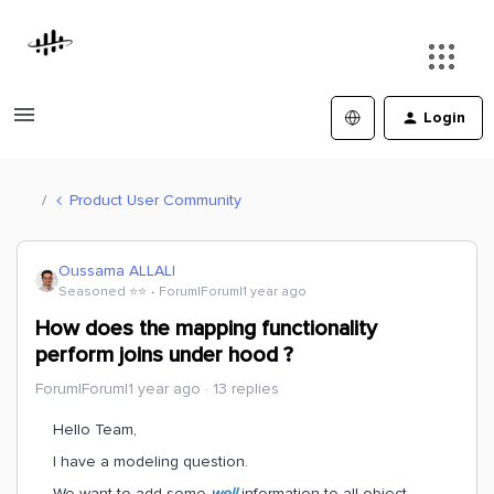
Login
Product User Community
Oussama ALLALI
Seasoned ⭐️⭐️
Forum|Forum|1 year ago
How does the mapping functionality
perform joins under hood ?
Forum|Forum|1 year ago
13 replies
Hello Team,
I have a modeling question.
We want to add some
well
information to all object