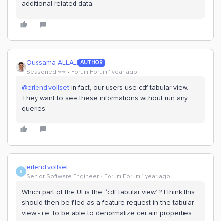
additional related data.
Oussama ALLALI
AUTHOR
Seasoned ⭐️⭐️
Forum|Forum|1 year ago
@erlend.vollset
in fact, our users use cdf tabular view.
They want to see these informations without run any
queries.
erlend.vollset
E
Senior Software Engineer
Forum|Forum|1 year ago
Which part of the UI is the “cdf tabular view”? I think this
should then be filed as a feature request in the tabular
view - i.e. to be able to denormalize certain properties