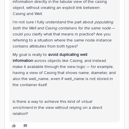
information directly in the tabular view of the casing
object, without creating an explicit link between
Casing and Well.
I’m not sure I fully understand the part about
populating
both the Well and Casing containers for the same node
—
could you clarify what that means in practice? Are you
referring to a situation where the same node instance
contains attributes from both types?
My goal is really to
avoid duplicating well
information
across objects like Casing, and instead
make it available through the view logic — for example,
having a view of Casing that shows name, diameter, and
also the well_name, even if well_name is not stored in
the container itself.
Is there a way to achieve this kind of
virtual
enrichment
in the view without relying on a direct
relation?