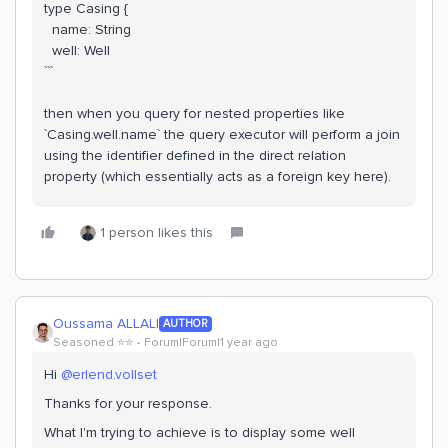
type Casing {
name: String
well: Well
```
then when you query for nested properties like
`Casing.well.name` the query executor will perform a join
using the identifier defined in the direct relation
property (which essentially acts as a foreign key here).
1 person likes this
Oussama ALLALI
AUTHOR
Seasoned ⭐️⭐️
Forum|Forum|1 year ago
​Hi ​
@erlend.vollset
Thanks for your response.
What I'm trying to achieve is to display some well