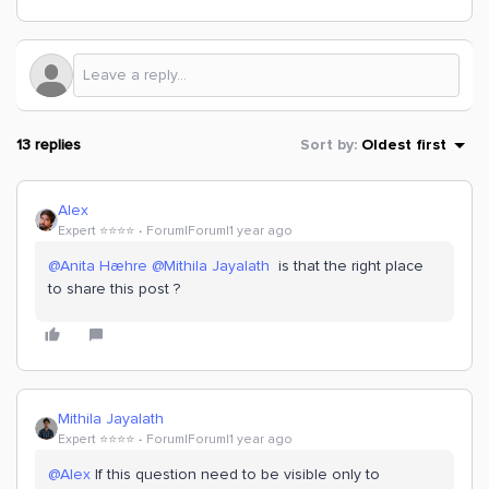
13 replies
Sort by
:
Oldest first
Alex
Expert ⭐️⭐️⭐️⭐️
Forum|Forum|1 year ago
@Anita Hæhre
​
@Mithila Jayalath
is that the right place
to share this post ?
Mithila Jayalath
Expert ⭐️⭐️⭐️⭐️
Forum|Forum|1 year ago
@Alex
If this question need to be visible only to