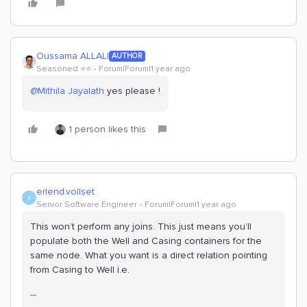
Oussama ALLALI
AUTHOR
Seasoned ⭐️⭐️
Forum|Forum|1 year ago
@Mithila Jayalath
yes please !
1 person likes this
erlend.vollset
E
Senior Software Engineer
Forum|Forum|1 year ago
This won’t perform any joins. This just means you’ll
populate both the Well and Casing containers for the
same node. What you want is a direct relation pointing
from Casing to Well i.e.
```