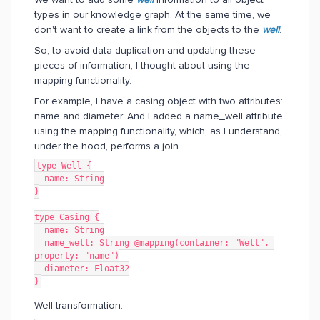
types in our knowledge graph. At the same time, we
don't want to create a link from the objects to the
well
.
So, to avoid data duplication and updating these
pieces of information, I thought about using the
mapping functionality.
For example, I have a casing object with two attributes:
name and diameter. And I added a name_well attribute
using the mapping functionality, which, as I understand,
under the hood, performs a join.
type Well {
  name: String
}
type Casing {
  name: String
  name_well: String @mapping(container: "Well", 
property: "name")
  diameter: Float32
}
Well transformation: