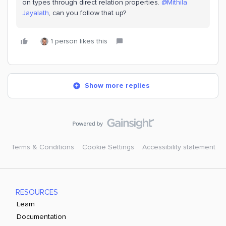
on types through direct relation properties. ​
@Mithila
Jayalath
, can you follow that up?
1 person likes this
Show more replies
Terms & Conditions
Cookie Settings
Accessibility statement
RESOURCES
Learn
Documentation