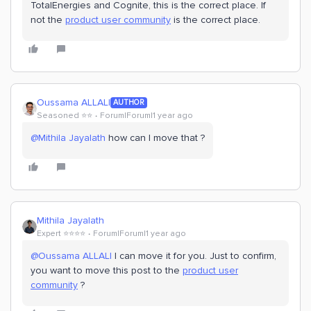
TotalEnergies and Cognite, this is the correct place. If
not the
product user community
is the correct place.
Oussama ALLALI
AUTHOR
Seasoned ⭐️⭐️
Forum|Forum|1 year ago
@Mithila Jayalath
how can I move that ?
Mithila Jayalath
Expert ⭐️⭐️⭐️⭐️
Forum|Forum|1 year ago
@Oussama ALLALI
I can move it for you. Just to confirm,
you want to move this post to the
product user
community
?