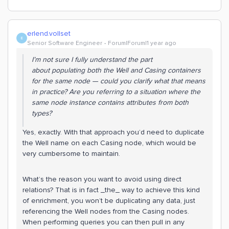
erlend.vollset
E
Senior Software Engineer
Forum|Forum|1 year ago
I’m not sure I fully understand the part
about
populating both the Well and Casing containers
for the same node
— could you clarify what that means
in practice? Are you referring to a situation where the
same node instance contains attributes from both
types?
Yes, exactly. With that approach you’d need to duplicate
the Well name on each Casing node, which would be
very cumbersome to maintain.
What’s the reason you want to avoid using direct
relations? That is in fact _the_ way to achieve this kind
of enrichment, you won’t be duplicating any data, just
referencing the Well nodes from the Casing nodes.
When performing queries you can then pull in any