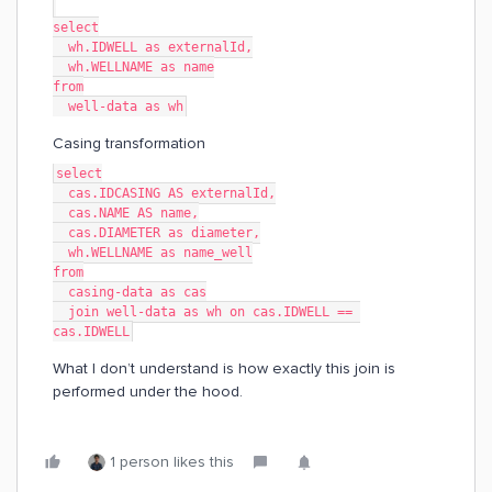
select
  wh.IDWELL as externalId,
  wh.WELLNAME as name
from
  well-data as wh
Casing transformation
select
  cas.IDCASING AS externalId,
  cas.NAME AS name,
  cas.DIAMETER as diameter,
  wh.WELLNAME as name_well
from
  casing-data as cas
  join well-data as wh on cas.IDWELL == 
cas.IDWELL
What I don’t understand is how exactly this join is
performed under the hood.
1 person likes this