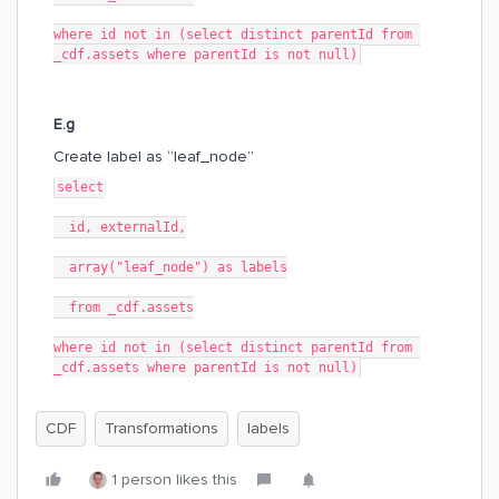
where id not in (select distinct parentId from 
_cdf.assets where parentId is not null)
E.g
Create label as “leaf_node”
select
  id, externalId,
  array("leaf_node") as labels
  from _cdf.assets
where id not in (select distinct parentId from 
_cdf.assets where parentId is not null)
CDF
Transformations
labels
1 person likes this