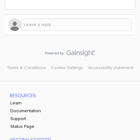
Terms & Conditions
Cookie Settings
Accessibility statement
RESOURCES
Learn
Documentation
Support
Status Page