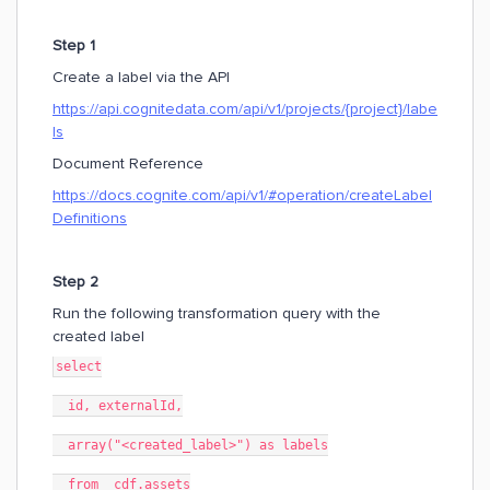
Step 1
Create a label via the API
https://api.cognitedata.com/api/v1/projects/{project}/labe
ls
Document Reference
https://docs.cognite.com/api/v1/#operation/createLabel
Definitions
Step 2
Run the following transformation query with the
created label
select
  id, externalId,
  array("<created_label>") as labels
  from _cdf.assets