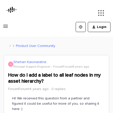
Login
Product User Community
Shehan Karunaratne
S
Principal Support Engineer
Forum|Forum|4 years ago
How do I add a label to all leaf nodes in my
asset hierarchy?
Forum|Forum|4 years ago
0 replies
Hi! We received this question from a partner and
figured it could be useful for more of you, so sharing it
here :)