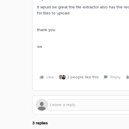
It wpuld be great the file extractor also has the 
for files to upload.
thank you
sw
Like
2 people like this
Reply
3 replies