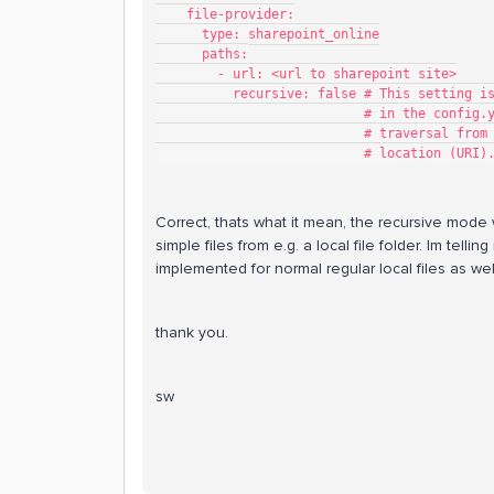
    file-provider:
      type: sharepoint_online
      paths:
        - url: <url to sharepoint site>
          recursive: false # This set
                        
                        
                           # location (URI)
Correct, thats what it mean, the recursive mode 
simple files from e.g. a local file folder. Im tell
implemented for normal regular local files as well
thank you.
sw