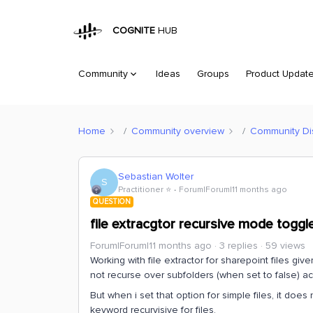
COGNITE
HUB
Community
Ideas
Groups
Product Updat
Home
Community overview
Community Di
Sebastian Wolter
S
Practitioner ⭐️
Forum|Forum|11 months ago
QUESTION
file extracgtor recursive mode toggl
Forum|Forum|11 months ago
3 replies
59 views
Working with file extractor for sharepoint files g
not recurse over subfolders (when set to false) a
But when i set that option for simple files, it do
keyword recurvisive for files.