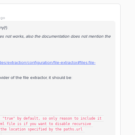
ago
ry(!):
 does not works, also the documentation does not mention the
s/extraction/configuration/file-extractor#files.file-
vider of the file extractor, it should be:
ting is "true" by default, so only reason to include it 
   # in the config.yml file is if you want to disable recursive 
   # traversal from the location specified by the paths.url 
.