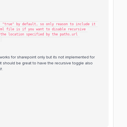
ting is "true" by default, so only reason to include it 
   # in the config.yml file is if you want to disable recursive 
   # traversal from the location specified by the paths.url 
.
works for sharepoint only but its not implemented for
ing it should be great to have the recursive toggle also
!.