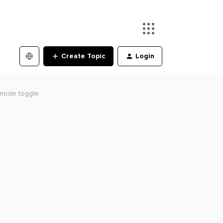
Create Topic
Login
e mode toggle