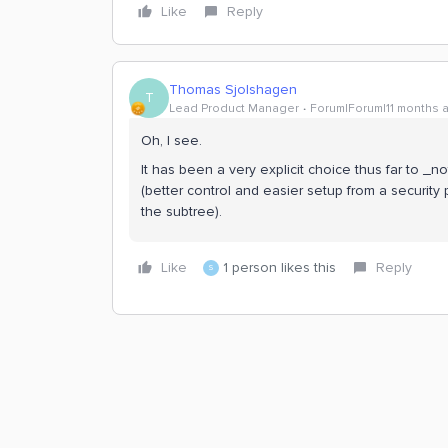
Like
Reply
Thomas Sjolshagen
T
Lead Product Manager
Forum|Forum|11 months 
Oh, I see.
It has been a very explicit choice thus far to _n
(better control and easier setup from a security
the subtree).
Like
1 person likes this
Reply
S