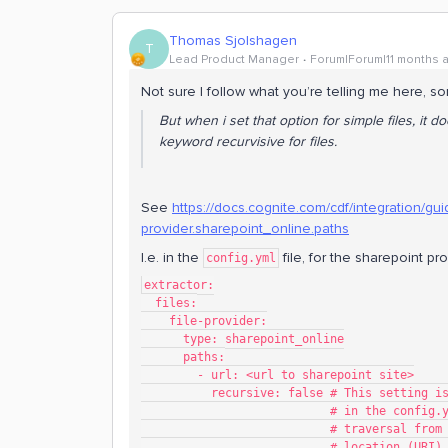
Thomas Sjolshagen
T
Lead Product Manager
Forum|Forum|11 months 
Not sure I follow what you’re telling me here, sor
But when i set that option for simple files, it
keyword recurvisive for files.
See
https://docs.cognite.com/cdf/integration/guide
provider.sharepoint_online.paths
I.e. in the
file, for the sharepoint pro
config.yml
extractor:
  files:
    file-provider:
      type: sharepoint_online
      paths:
        - url: <url to sharepoint site>
          recursive: false # This set
                        
                        
                           # location (URI)