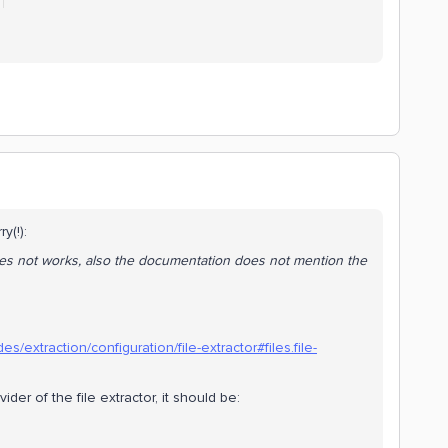
ry(!):
 does not works, also the documentation does not mention the
s/extraction/configuration/file-extractor#files.file-
vider of the file extractor, it should be: