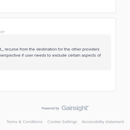
ago
ot_ recurse from the destination for the other providers
 perspective if user needs to exclude certain aspects of
Terms & Conditions
Cookie Settings
Accessibility statement