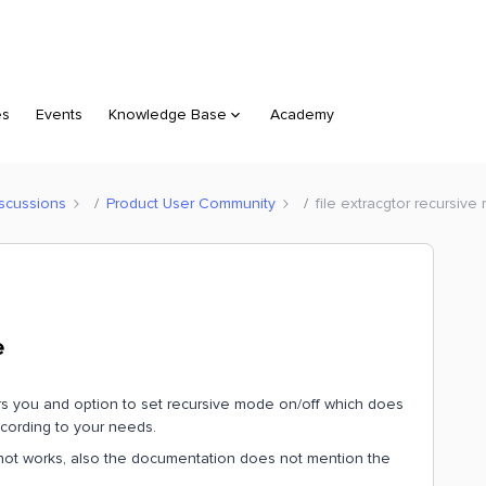
es
Events
Knowledge Base
Academy
scussions
Product User Community
file extracgtor recursiv
e
ivers you and option to set recursive mode on/off which does
ccording to your needs.
es not works, also the documentation does not mention the