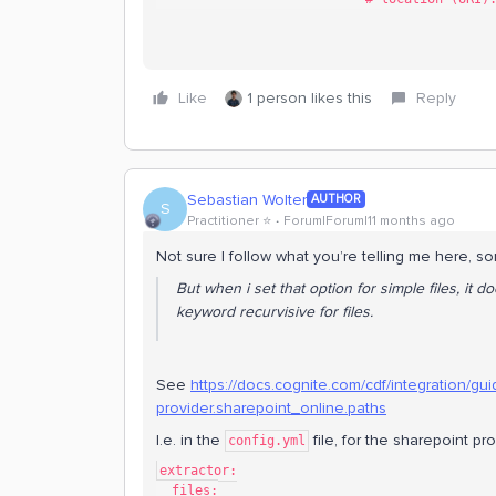
Like
1 person likes this
Reply
Sebastian Wolter
AUTHOR
S
Practitioner ⭐️
Forum|Forum|11 months ago
Not sure I follow what you’re telling me here, sor
But when i set that option for simple files, it
keyword recurvisive for files.
See
https://docs.cognite.com/cdf/integration/guide
provider.sharepoint_online.paths
I.e. in the
file, for the sharepoint pro
config.yml
extractor:
  files: