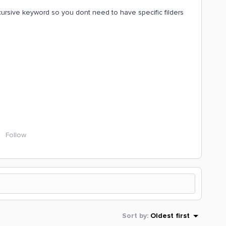
recursive keyword so you dont need to have specific filders
Follow
Sort by
:
Oldest first