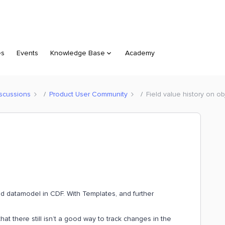
es
Events
Knowledge Base
Academy
scussions
Product User Community
Field value history on ob
ned datamodel in CDF. With Templates, and further
t there still isn’t a good way to track changes in the