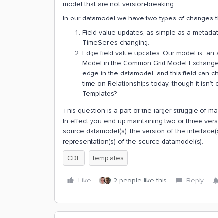
model that are not version-breaking.
In our datamodel we have two types of changes tha
Field value updates, as simple as a metadata
TimeSeries changing.
Edge field value updates. Our model is an
Model in the Common Grid Model Exchange Sp
edge in the datamodel, and this field can ch
time on Relationships today, though it isn’
Templates?
This question is a part of the larger struggle of 
In effect you end up maintaining two or three ver
source datamodel(s), the version of the interface
representation(s) of the source datamodel(s).
CDF
templates
Like
2 people like this
Reply