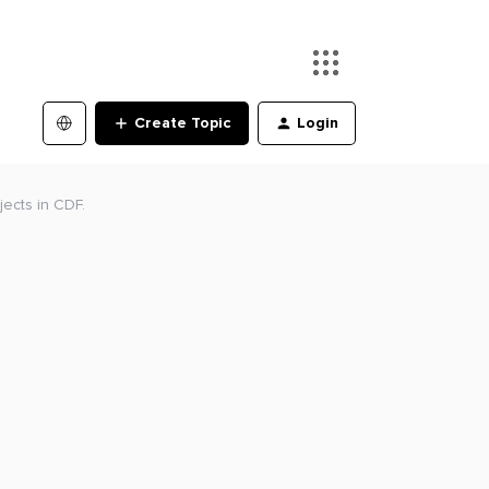
Create Topic
Login
jects in CDF.