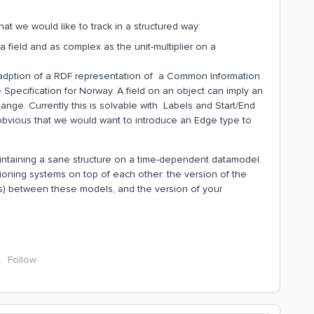
t we would like to track in a structured way:
 field and as complex as the unit-multiplier on a
 adption of a RDF representation of a Common Information
ecification for Norway. A field on an object can imply an
ange. Currently this is solvable with Labels and Start/End
t obvious that we would want to introduce an Edge type to
maintaining a sane structure on a time-dependent datamodel.
sioning systems on top of each other: the version of the
(s) between these models, and the version of your
Follow