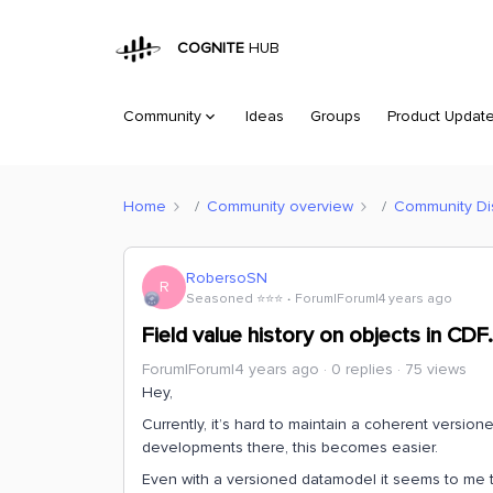
COGNITE
HUB
Community
Ideas
Groups
Product Updat
Home
Community overview
Community Di
RobersoSN
R
Seasoned ⭐️⭐️⭐️
Forum|Forum|4 years ago
Field value history on objects in CDF.
Forum|Forum|4 years ago
0 replies
75 views
Hey,
Currently, it’s hard to maintain a coherent versio
developments there, this becomes easier.
Even with a versioned datamodel it seems to me tha