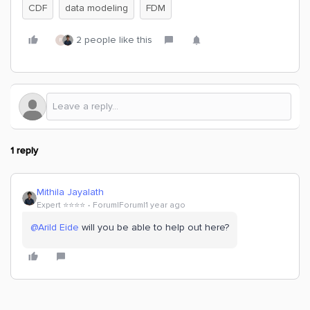
CDF
data modeling
FDM
2 people like this
F
1 reply
Mithila Jayalath
Expert ⭐️⭐️⭐️⭐️
Forum|Forum|1 year ago
@Arild Eide
will you be able to help out here?