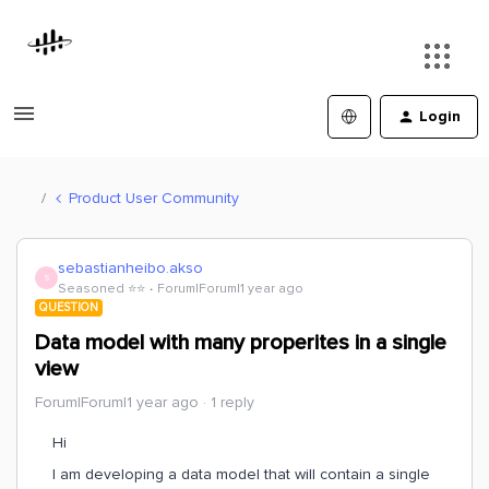
Login
Product User Community
sebastianheibo.akso
S
Seasoned ⭐️⭐️
Forum|Forum|1 year ago
QUESTION
Data model with many properites in a single
view
Forum|Forum|1 year ago
1 reply
Hi
I am developing a data model that will contain a single