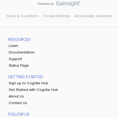
Terms & Conditions
Cookie Settings
Accessibility statement
RESOURCES
Learn
Documentation
Support
Status Page
GETTING STARTED
Sign up to Cognite Hub
Get Started with Cognite Hub
About Us
Contact Us
FOLLOW US