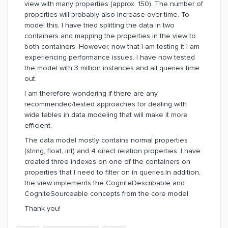
view with many properties (approx. 150). The number of
properties will probably also increase over time. To
model this, I have tried splitting the data in two
containers and mapping the properties in the view to
both containers. However, now that I am testing it I am
experiencing performance issues. I have now tested
the model with 3 million instances and all queries time
out.
I am therefore wondering if there are any
recommended/tested approaches for dealing with
wide tables in data modeling that will make it more
efficient.
The data model mostly contains normal properties
(string, float, int) and 4 direct relation properties. I have
created three indexes on one of the containers on
properties that I need to filter on in queries.In addition,
the view implements the CogniteDescribable and
CogniteSourceable concepts from the core model.
Thank you!