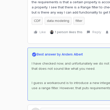
the requirements is that a certain property is acc
a property. I see that there is a Range filter to che
but is there any way I can add functionality to get 
CDF
data modeling
filter
Like
1 person likes this
Reply
Best answer by
Anders Albert
I have checked now, and unfortunately we do not ha
that does not sound like what you need.
I guess a workaround is to introduce a new integer 
use a range filter. However, that puts requiremen