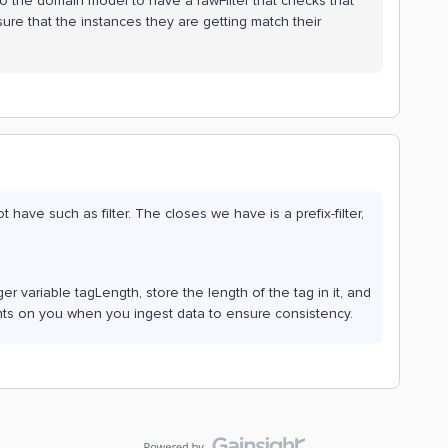
to the domain model to have a rawFilter that checks that
sure that the instances they are getting match their
have such as filter. The closes we have is a prefix-filter,
r variable tagLength, store the length of the tag in it, and
ents on you when you ingest data to ensure consistency.