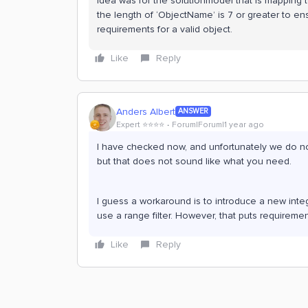
idea was for the solutionmodel that is mapping 
the length of ‘ObjectName’ is 7 or greater to en
requirements for a valid object.
Like
Reply
Anders Albert
ANSWER
Expert ⭐️⭐️⭐️⭐️
Forum|Forum|1 year ago
I have checked now, and unfortunately we do not 
but that does not sound like what you need.
I guess a workaround is to introduce a new intege
use a range filter. However, that puts requirem
Like
Reply