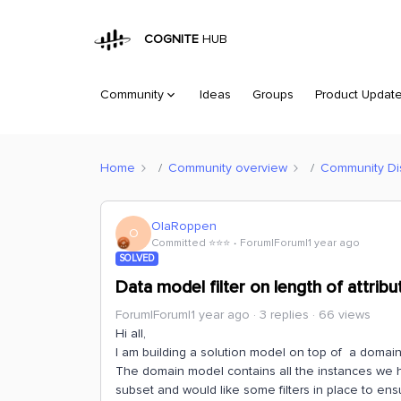
COGNITE
HUB
Community
Ideas
Groups
Product Updat
Home
Community overview
Community Di
OlaRoppen
O
Committed ⭐️⭐️⭐️
Forum|Forum|1 year ago
SOLVED
Data model filter on length of attribu
Forum|Forum|1 year ago
3 replies
66 views
Hi all,
I am building a solution model on top of a domain
The domain model contains all the instances we hav
subset and would like some filters in place to ensu