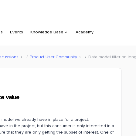
es
Events
Knowledge Base
Academy
scussions
Product User Community
Data model filter on leng
te value
 model we already have in place for a project.
e in the project, but this consumer is only interested in a
re that they are only getting the subset of interest. One of