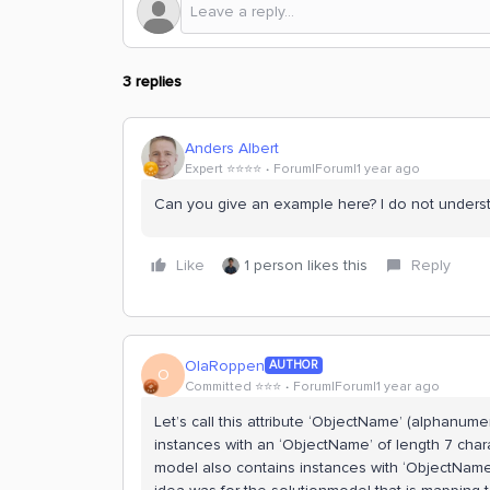
3 replies
Anders Albert
Expert ⭐️⭐️⭐️⭐️
Forum|Forum|1 year ago
Can you give an example here? I do not understa
Like
1 person likes this
Reply
OlaRoppen
AUTHOR
O
Committed ⭐️⭐️⭐️
Forum|Forum|1 year ago
Let’s call this attribute ‘ObjectName’ (alphanume
instances with an ‘ObjectName’ of length 7 char
model also contains instances with ‘ObjectName’