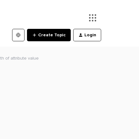
Create Topic
Login
th of attribute value