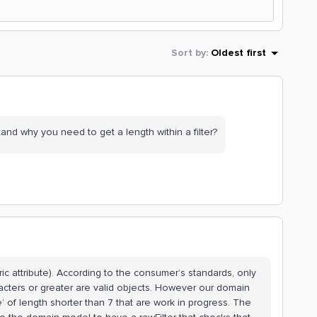
Sort by
:
Oldest first
nd why you need to get a length within a filter?
ric attribute). According to the consumer’s standards, only
acters or greater are valid objects. However our domain
 of length shorter than 7 that are work in progress. The