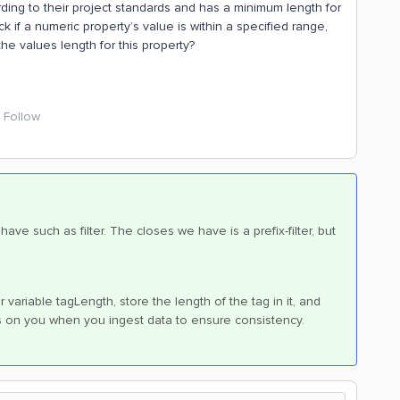
ording to their project standards and has a minimum length for
ck if a numeric property’s value is within a specified range,
the values length for this property?
Follow
ve such as filter. The closes we have is a prefix-filter, but
variable tagLength, store the length of the tag in it, and
ts on you when you ingest data to ensure consistency.