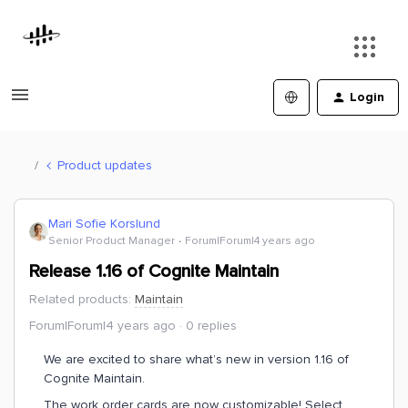
Login
Product updates
Mari Sofie Korslund
Senior Product Manager
Forum|Forum|4 years ago
Release 1.16 of Cognite Maintain
Related products
:
Maintain
Forum|Forum|4 years ago
0 replies
We are excited to share what’s new in version 1.16 of
Cognite Maintain.
The work order cards are now customizable! Select