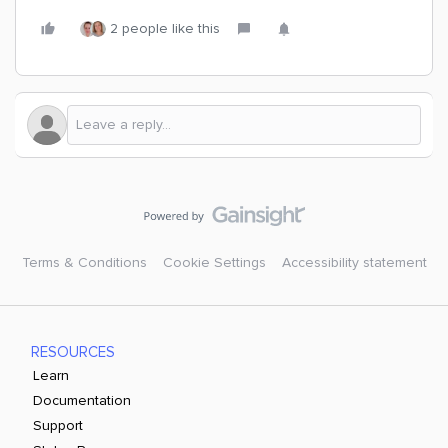
2 people like this
Terms & Conditions
Cookie Settings
Accessibility statement
RESOURCES
Learn
Documentation
Support