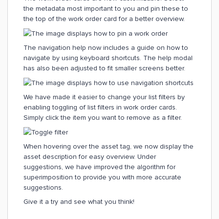
the metadata most important to you and pin these to
the top of the work order card for a better overview.
The navigation help now includes a guide on how to
navigate by using keyboard shortcuts. The help modal
has also been adjusted to fit smaller screens better.
We have made it easier to change your list filters by
enabling toggling of list filters in work order cards.
Simply click the item you want to remove as a filter.
When hovering over the asset tag, we now display the
asset description for easy overview. Under
suggestions, we have improved the algorithm for
superimposition to provide you with more accurate
suggestions.
Give it a try and see what you think!