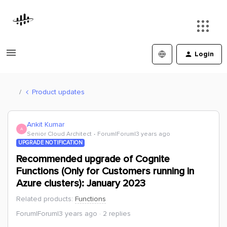
Login
Product updates
Ankit Kumar
A
Senior Cloud Architect
Forum|Forum|3 years ago
UPGRADE NOTIFICATION
Recommended upgrade of Cognite
Functions (Only for Customers running in
Azure clusters): January 2023
Related products
:
Functions
Forum|Forum|3 years ago
2 replies