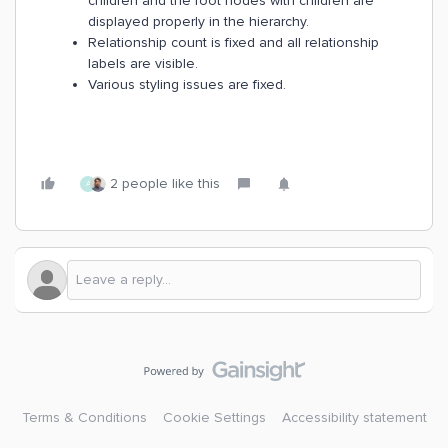
children and the root nodes with children are
displayed properly in the hierarchy.
Relationship count is fixed and all relationship
labels are visible.
Various styling issues are fixed.
2 people like this
A
Terms & Conditions
Cookie Settings
Accessibility statement