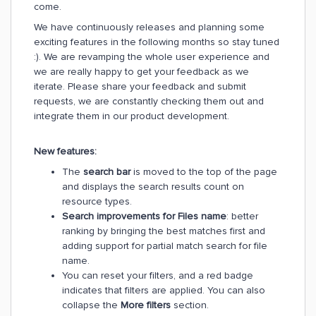
come.
We have continuously releases and planning some
exciting features in the following months so stay tuned
:). We are revamping the whole user experience and
we are really happy to get your feedback as we
iterate. Please share your feedback and submit
requests, we are constantly checking them out and
integrate them in our product development.
New features:
The
search bar
is moved to the top of the page
and displays the search results count on
resource types.
Search improvements for Files name
: better
ranking by bringing the best matches first and
adding support for partial match search for file
name.
You can reset your filters, and a red badge
indicates that filters are applied. You can also
collapse the
More filters
section.