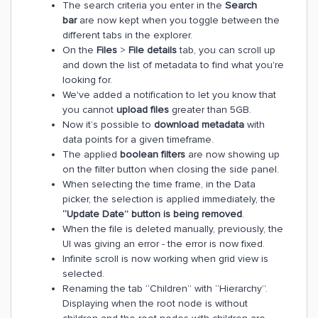
The search criteria you enter in the
Search
bar
are now kept when you toggle between the
different tabs in the explorer.
On the
Files
>
File details
tab, you can scroll up
and down the list of metadata to find what you're
looking for.
We've added a notification to let you know that
you cannot
upload files
greater than 5GB.
Now it’s possible to
download
metadata
with
data points for a given timeframe.
The applied
boolean filters
are now showing up
on the filter button when closing the side panel.
When selecting the time frame, in the Data
picker, the selection is applied immediately, the
“Update Date” button is being removed
.
When the file is deleted manually, previously, the
UI was giving an error - the error is now fixed.
Infinite scroll is now working when grid view is
selected.
Renaming the tab “Children” with “Hierarchy”.
Displaying when the root node is without