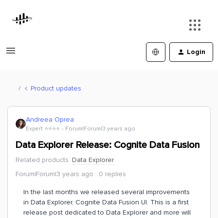
Login
Product updates
Andreea Oprea
Expert ⭐️⭐️⭐️⭐️
Forum|Forum|3 years ago
Data Explorer Release: Cognite Data Fusion
Related products
:
Data Explorer
Forum|Forum|3 years ago
0 replies
In the last months we released several improvements
in Data Explorer, Cognite Data Fusion UI. This is a first
release post dedicated to Data Explorer and more will