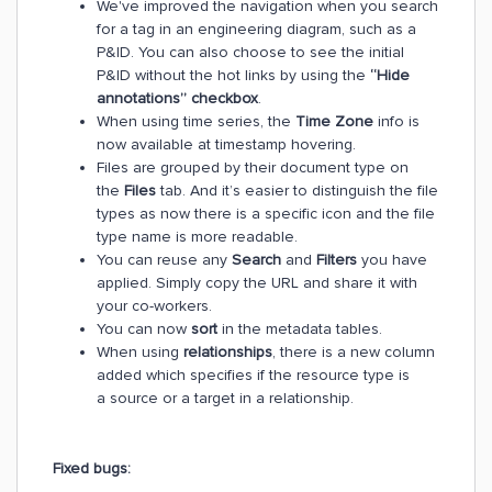
We've improved the navigation when you search
for a tag in an engineering diagram, such as a
P&ID. You can also choose to see the initial
P&ID without the hot links by using the
“Hide
annotations” checkbox
.
When using time series, the
Time Zone
info is
now available at timestamp hovering.
Files are grouped by their document type on
the
Files
tab. And it’s easier to distinguish the file
types as now there is a specific icon and the file
type name is more readable.
You can reuse any
Search
and
Filters
you have
applied. Simply copy the URL and share it with
your co-workers.
You can now
sort
in the metadata tables.
When using
relationships
, there is a new column
added which specifies if the resource type is
a source or a target in a relationship.
Fixed bugs: