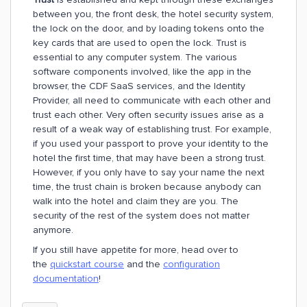
between you, the front desk, the hotel security system,
the lock on the door, and by loading tokens onto the
key cards that are used to open the lock. Trust is
essential to any computer system. The various
software components involved, like the app in the
browser, the CDF SaaS services, and the Identity
Provider, all need to communicate with each other and
trust each other. Very often security issues arise as a
result of a weak way of establishing trust. For example,
if you used your passport to prove your identity to the
hotel the first time, that may have been a strong trust.
However, if you only have to say your name the next
time, the trust chain is broken because anybody can
walk into the hotel and claim they are you. The
security of the rest of the system does not matter
anymore.
If you still have appetite for more, head over to
the
quickstart course
and the
configuration
documentation
!