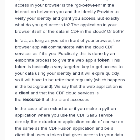
access in your browser is the "go-between" in the
interaction between you and the Identity Provider to
verify your identity and grant you access. But exactly
what do you get access to? The application in your
browser itself or the data in CDF in the cloud? Or both?
In fact, as long as you sit in front of your browser, the
browser app will communicate with the cloud CDF
services as if it’s you. Practically, this is done by an
elaborate process to give the web app a
token
. This
token is basically a very targeted key to get access to
your data using your identity and it will expire quickly,
so it will have to be refreshed regularly (which happens
in the background). We say that the web application is
a
client
and that the CDF cloud services is
the
resource
that the client accesses.
In the case of an extractor or if you make a python
application where you use the CDF SaaS service
directly, the extractor or application could of course do
the same as the CDF Fusion application and be a
client that uses a token that gives access to your data.