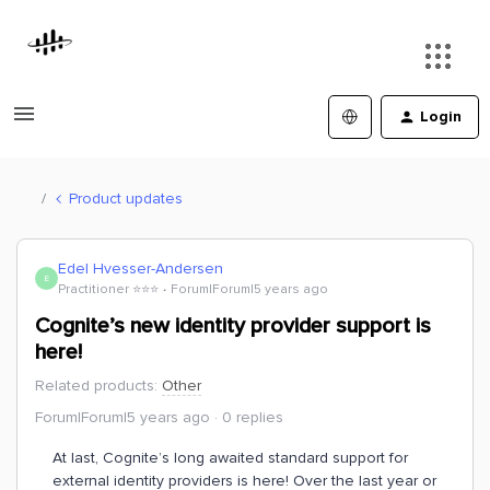
Login
Product updates
Edel Hvesser-Andersen
E
Practitioner ⭐️⭐️⭐️
Forum|Forum|5 years ago
Cognite’s new identity provider support is
here!
Related products
:
Other
Forum|Forum|5 years ago
0 replies
At last, Cognite’s long awaited standard support for
external identity providers is here! Over the last year or