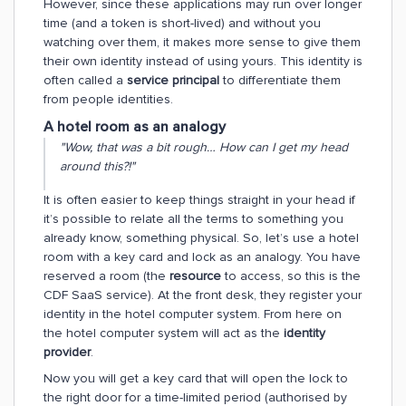
However, since these applications may run over longer
time (and a token is short-lived) and without you
watching over them, it makes more sense to give them
their own identity instead of using yours. This identity is
often called a
service principal
to differentiate them
from people identities.
A hotel room as an analogy
"Wow, that was a bit rough… How can I get my head
around this?!"
It is often easier to keep things straight in your head if
it’s possible to relate all the terms to something you
already know, something physical. So, let’s use a hotel
room with a key card and lock as an analogy. You have
reserved a room (the
resource
to access, so this is the
CDF SaaS service). At the front desk, they register your
identity in the hotel computer system. From here on
the hotel computer system will act as the
identity
provider
.
Now you will get a key card that will open the lock to
the right door for a time-limited period (authorised by