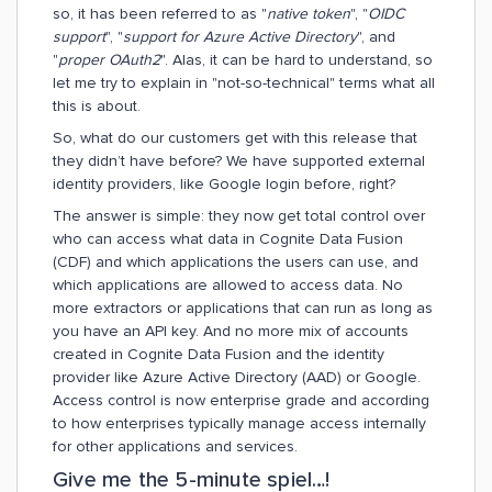
so, it has been referred to as "
native token
", "
OIDC
support
", "
support for Azure Active Directory
", and
"
proper OAuth2
". Alas, it can be hard to understand, so
let me try to explain in "not-so-technical" terms what all
this is about.
So, what do our customers get with this release that
they didn’t have before? We have supported external
identity providers, like Google login before, right?
The answer is simple: they now get total control over
who can access what data in Cognite Data Fusion
(CDF) and which applications the users can use, and
which applications are allowed to access data. No
more extractors or applications that can run as long as
you have an API key. And no more mix of accounts
created in Cognite Data Fusion and the identity
provider like Azure Active Directory (AAD) or Google.
Access control is now enterprise grade and according
to how enterprises typically manage access internally
for other applications and services.
Give me the 5-minute spiel…!