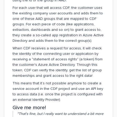
using the id of the group in AAD.
For each user that will access CDF, the customer uses
the existing company user accounts and adds them to
one of these AAD groups that are mapped to CDF
groups. For each piece of code (like applications,
extractors, dashboards and so on) to grant access to,
they create a so-called app registration in Azure Active
Directory and adds them to the correct group(s).
When CDF receives a request for access, it will check
the identity of the connecting user or application by
receiving a "statement of access rights" (a token) from
the customer’s Azure Active Directory. Through this
token, CDF can verify the identity, get the list of group
memberships and grant access to the right data!
This means that it’s not possible anymore to create a
service account in the CDF project and use an API key
to access data (i.e. once the project is configured with
an external Identity Provider).
Give me more!
"That’s fine, but I really want to understand a bit more