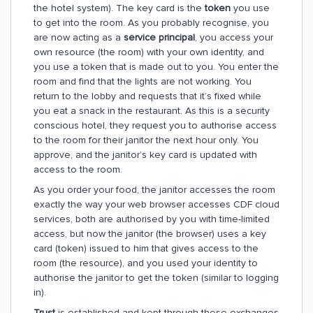
the hotel system). The key card is the
token
you use
to get into the room. As you probably recognise, you
are now acting as a
service principal
, you access your
own resource (the room) with your own identity, and
you use a token that is made out to you. You enter the
room and find that the lights are not working. You
return to the lobby and requests that it’s fixed while
you eat a snack in the restaurant. As this is a security
conscious hotel, they request you to authorise access
to the room for their janitor the next hour only. You
approve, and the janitor’s key card is updated with
access to the room.
As you order your food, the janitor accesses the room
exactly the way your web browser accesses CDF cloud
services, both are authorised by you with time-limited
access, but now the janitor (the browser) uses a key
card (token) issued to him that gives access to the
room (the resource), and you used your identity to
authorise the janitor to get the token (similar to logging
in).
Trust
is established and kept through these exchanges