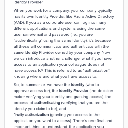
Identity Provider.
When you work for a company, your company typically
has its own Identity Provider, like Azure Active Directory
(AAD). If you as a corporate user can log into many
different applications and systems using the same
username/email and password (i.e., you are
"authenticating" using the same Identity), it’s because
all these will communicate and authenticate with the
same Identity Provider owned by your company. Now
we can introduce another challenge: what if you have
access to an application your colleague does not
have access to? This is referred to as "authorization",
knowing where and what you have access to.
So, to summarize: we have the
Identity
(who to
approve access for), the
Identity Provider
(the decision
maker verifying your identity and granting access), the
process of
authenticating
(verifying that you are the
identity you claim to be), and
finally
authorization
(granting you access to the
application you want to access). There’s one final and
important thing to understand: the application you