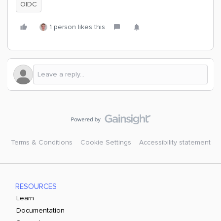
OIDC
1 person likes this
Terms & Conditions
Cookie Settings
Accessibility statement
RESOURCES
Learn
Documentation