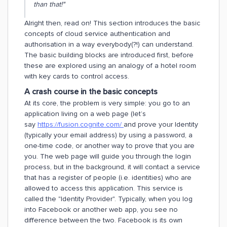
than that!"
Alright then, read on! This section introduces the basic
concepts of cloud service authentication and
authorisation in a way everybody(?!) can understand.
The basic building blocks are introduced first, before
these are explored using an analogy of a hotel room
with key cards to control access.
A crash course in the basic concepts
At its core, the problem is very simple: you go to an
application living on a web page (let’s
say
https://fusion.cognite.com/
and prove your Identity
(typically your email address) by using a password, a
one-time code, or another way to prove that you are
you. The web page will guide you through the login
process, but in the background, it will contact a service
that has a register of people (i.e. identities) who are
allowed to access this application. This service is
called the "Identity Provider". Typically, when you log
into Facebook or another web app, you see no
difference between the two. Facebook is its own