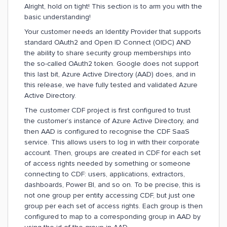
Alright, hold on tight! This section is to arm you with the
basic understanding!
Your customer needs an Identity Provider that supports
standard OAuth2 and Open ID Connect (OIDC) AND
the ability to share security group memberships into
the so-called OAuth2 token. Google does not support
this last bit, Azure Active Directory (AAD) does, and in
this release, we have fully tested and validated Azure
Active Directory.
The customer CDF project is first configured to trust
the customer’s instance of Azure Active Directory, and
then AAD is configured to recognise the CDF SaaS
service. This allows users to log in with their corporate
account. Then, groups are created in CDF for each set
of access rights needed by something or someone
connecting to CDF: users, applications, extractors,
dashboards, Power BI, and so on. To be precise, this is
not one group per entity accessing CDF, but just one
group per each set of access rights. Each group is then
configured to map to a corresponding group in AAD by