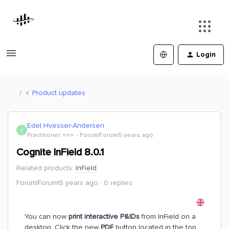
Login
Product updates
Edel Hvesser-Andersen
E
Practitioner ⭐️⭐️⭐️
Forum|Forum|5 years ago
Cognite InField 8.0.1
Related products
:
InField
Forum|Forum|5 years ago
0 replies
You can now
print interactive P&IDs
from InField on a
desktop. Click the new
PDF
button located in the top