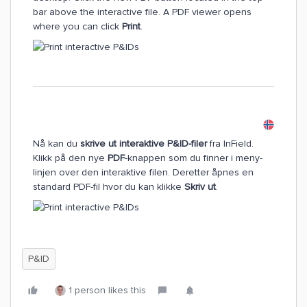
bar above the interactive file. A PDF viewer opens
where you can click
Print
.
Nå kan du
skrive ut interaktive P&ID-filer
fra InField.
Klikk på den nye
PDF
-knappen som du finner i meny-
linjen over den interaktive filen. Deretter åpnes en
standard PDF-fil hvor du kan klikke
Skriv ut
.
P&ID
1 person likes this