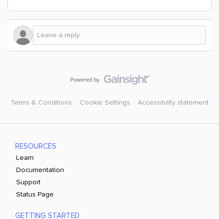
Terms & Conditions
Cookie Settings
Accessibility statement
RESOURCES
Learn
Documentation
Support
Status Page
GETTING STARTED