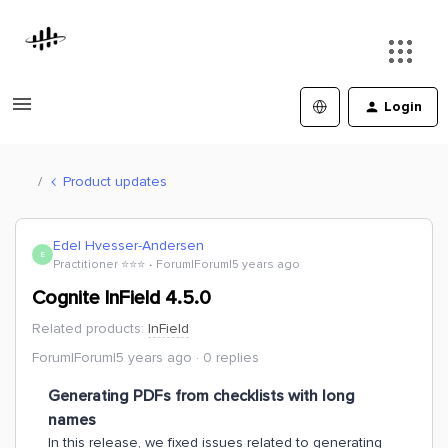
Login
Product updates
Edel Hvesser-Andersen
E
Practitioner ⭐️⭐️⭐️
Forum|Forum|5 years ago
Cognite InField 4.5.0
Related products
:
InField
Forum|Forum|5 years ago
0 replies
Generating PDFs from checklists with long
names
In this release, we fixed issues related to generating