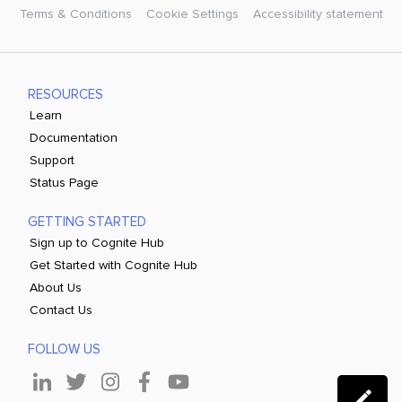
Terms & Conditions
Cookie Settings
Accessibility statement
RESOURCES
Learn
Documentation
Support
Status Page
GETTING STARTED
Sign up to Cognite Hub
Get Started with Cognite Hub
About Us
Contact Us
FOLLOW US