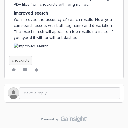
PDF files from checklists with long names.
Improved search
We improved the accuracy of search results. Now, you
can search assets with both tag name and description.
The exact match will appear on top results no matter if
you typed it with or without dashes.
checklists