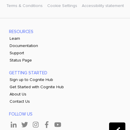
Terms & Conditions
Cookie Settings
Accessibility statement
RESOURCES
Learn
Documentation
Support
Status Page
GETTING STARTED
Sign up to Cognite Hub
Get Started with Cognite Hub
About Us
Contact Us
FOLLOW US