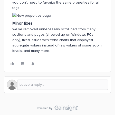
you don't need to favorite the same properties for all
tags.
Minor fixes
We've removed unnecessary scroll bars from many
sections and pages (showed up on Windows PCs
only), fixed issues with trend charts that displayed
aggregate values instead of raw values at some zoom
levels, and many more.