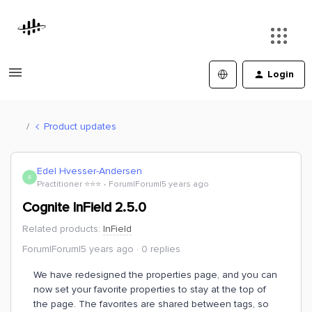
Login
Product updates
Edel Hvesser-Andersen
E
Practitioner ⭐️⭐️⭐️
Forum|Forum|5 years ago
Cognite InField 2.5.0
Related products
:
InField
Forum|Forum|5 years ago
0 replies
We have redesigned the properties page, and you can
now set your favorite properties to stay at the top of
the page. The favorites are shared between tags, so