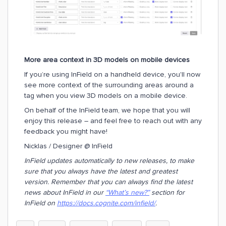
More area context in 3D models on mobile devices
If you’re using InField on a handheld device, you'll now
see more context of the surrounding areas around a
tag when you view 3D models on a mobile device.
On behalf of the InField team, we hope that you will
enjoy this release – and feel free to reach out with any
feedback you might have!
Nicklas / Designer @ InField
InField updates automatically to new releases, to make
sure that you always have the latest and greatest
version. Remember that you can always find the latest
news about InField in our
“What’s new?”
section for
InField on
https://docs.cognite.com/infield/
.