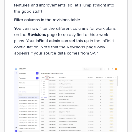
features and improvements, so let’s jump straight into
the good stuff!
Filter columns in the revisions table
You can now filter the different columns for work plans
on the
Revisions
page to quickly find or hide work
plans. Your
InField admin can set this up
in the InField
configuration. Note that the Revisions page only
appears if your source data comes from SAP.