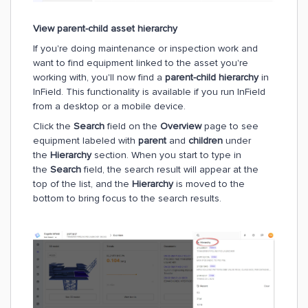
View parent-child asset hierarchy
If you're doing maintenance or inspection work and
want to find equipment linked to the asset you're
working with, you'll now find a
parent-child hierarchy
in
InField. This functionality is available if you run InField
from a desktop or a mobile device.
Click the
Search
field on the
Overview
page to see
equipment labeled with
parent
and
children
under
the
Hierarchy
section. When you start to type in
the
Search
field, the search result will appear at the
top of the list, and the
Hierarchy
is moved to the
bottom to bring focus to the search results.