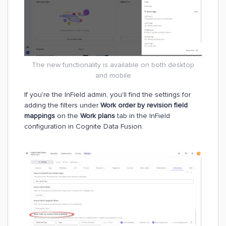
The new functionality is available on both desktop
and mobile
If you're the InField admin, you'll find the settings for
adding the filters under
Work order by revision field
mappings
on the
Work plans
tab in the InField
configuration in Cognite Data Fusion.