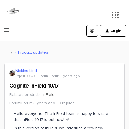
Login
Product updates
Nicklas Lind
Expert ⭐️⭐️⭐️⭐️
Forum|Forum|3 years ago
Cognite InField 10.17
Related products
:
InField
Forum|Forum|3 years ago
0 replies
Hello everyone! The InField team is happy to share
that InField 10.17 is out now! 🎉
In this version of InField, we introduce a few new