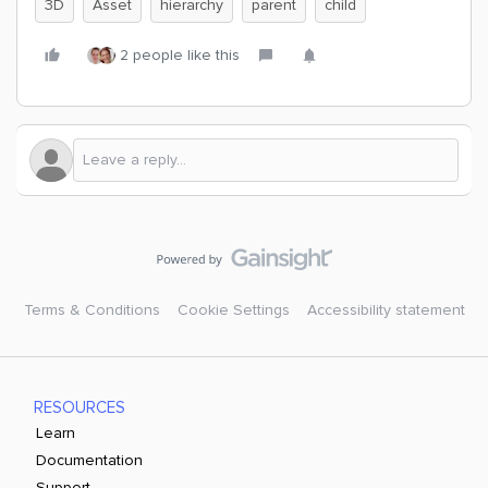
3D
Asset
hierarchy
parent
child
2 people like this
Terms & Conditions
Cookie Settings
Accessibility statement
RESOURCES
Learn
Documentation
Support