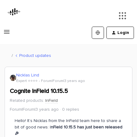
Login
Product updates
Nicklas Lind
Expert ⭐️⭐️⭐️⭐️
Forum|Forum|3 years ago
Cognite InField 10.15.5
Related products
:
InField
Forum|Forum|3 years ago
0 replies
Hello! It’s Nicklas from the InField team here to share a
bit of good news: I
nField 10.15.5 has just been released
🎉