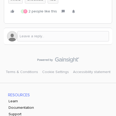
2 people like this
C
P
Terms & Conditions
Cookie Settings
Accessibility statement
RESOURCES
Learn
Documentation
Support