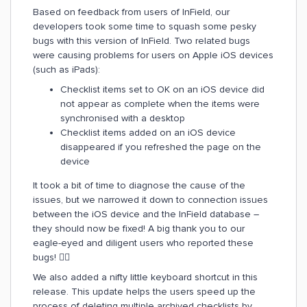
Based on feedback from users of InField, our
developers took some time to squash some pesky
bugs with this version of InField. Two related bugs
were causing problems for users on Apple iOS devices
(such as iPads):
Checklist items set to OK on an iOS device did
not appear as complete when the items were
synchronised with a desktop
Checklist items added on an iOS device
disappeared if you refreshed the page on the
device
It took a bit of time to diagnose the cause of the
issues, but we narrowed it down to connection issues
between the iOS device and the InField database –
they should now be fixed! A big thank you to our
eagle-eyed and diligent users who reported these
bugs! 👍🏻
We also added a nifty little keyboard shortcut in this
release. This update helps the users speed up the
process of deleting multiple archived checklists by