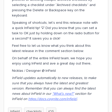
selecting a checklist under “Archived checklists” and
pressing the Delete or Backspace key on the
keyboard.
Speaking of shortcuts, let’s end this release note with
a quick InField tip! 💡 Did you know that you can set a
task to OK just by holding down on the radio button for
a second? It saves you a click!
Feel free to let us know what you think about this
latest release in the comment section below.
On behalf of the entire InField team, we hope you
enjoy using InField and ave a great day out there,
Nicklas / Designer @ InField
InField updates automatically to new releases, to make
sure that you always have the latest and greatest
version. Remember that you can always find the latest
news about InField in our
“What’s new?”
section for
InField on
https://docs.cognite.com/infield/
.
Infield
checklists
iOS