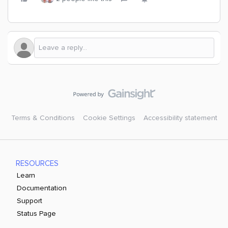
Terms & Conditions
Cookie Settings
Accessibility statement
RESOURCES
Learn
Documentation
Support
Status Page