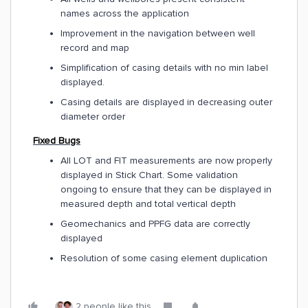
names across the application
Improvement in the navigation between well
record and map
Simplification of casing details with no min label
displayed.
Casing details are displayed in decreasing outer
diameter order
Fixed Bugs
All LOT and FIT measurements are now properly
displayed in Stick Chart. Some validation
ongoing to ensure that they can be displayed in
measured depth and total vertical depth
Geomechanics and PPFG data are correctly
displayed
Resolution of some casing element duplication
2 people like this