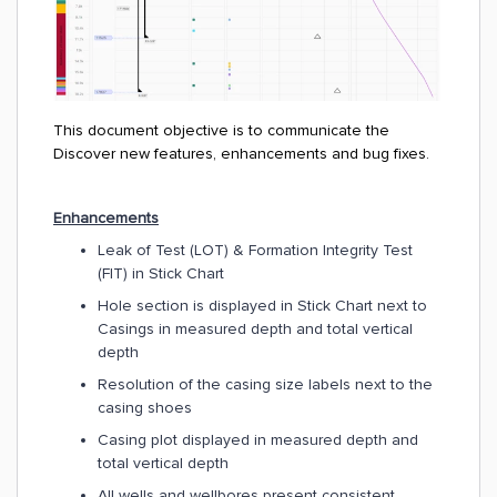
This document objective is to communicate the
Discover new features, enhancements and bug fixes.
Enhancements
Leak of Test (LOT) & Formation Integrity Test
(FIT) in Stick Chart
Hole section is displayed in Stick Chart next to
Casings in measured depth and total vertical
depth
Resolution of the casing size labels next to the
casing shoes
Casing plot displayed in measured depth and
total vertical depth
All wells and wellbores present consistent