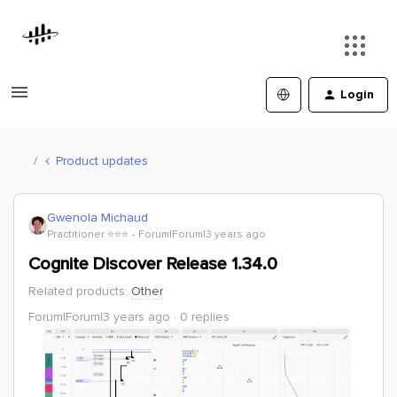
Login
Product updates
Gwenola Michaud
Practitioner ⭐️⭐️⭐️
Forum|Forum|3 years ago
Cognite Discover Release 1.34.0
Related products
:
Other
Forum|Forum|3 years ago
0 replies