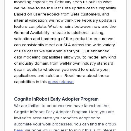
modeling capabilities. February sees us publish what
we believe to be the last Beta update of this capability.
Based on user feedback from Beta customers, and
internal validation, we now think the February update is
feature complete. What remains between now and the
General Availability release is additional testing,
validation and hardening of the product to ensure we
can consistently meet our SLA across the wide variety
of use cases we will enable for you. Our enhanced
data modeling capabilities allow you to model any kind
of industry domain, from well-known industry standard
data models to whatever you need to enable your
applications and solutions. Read more about these
capabilities in this
press release
.
Cognite InRobot Early Adopter Program
We are thrilled to announce we have launched the
Cognite InRobot Early Adopter Program. Here you are
invited to accelerate your robotics adoption to
automate your work processes. You can find the group
here
, we hope you’ll request to join if this is of interest