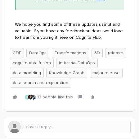
We hope you find some of these updates useful and
valuable. If you have any feedback or ideas, we’d love
to hear from you right here on Cognite Hub.
CDF
DataOps
Transformations
3D
release
cognite data fusion
Industrial DataOps
data modeling
Knowledge Graph
major release
data search and exploration
12 people like this
K