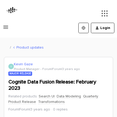
Login
Product updates
Kevin Gaze
K
Product Manager
Forum|Forum|3 years ago
MAJOR RELEASE
Cognite Data Fusion Release: February
2023
Related products
:
Search UI
Data Modeling
Quarterly
Product Release
Transformations
Forum|Forum|3 years ago
0 replies