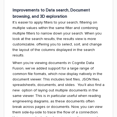
Improvements to Data search, Document
browsing, and 3D exploration
It's easier to apply filters to your search, filtering on
multiple values within the same filter and combining
multiple filters to narrow down your search. When you
look at the search results, the results view is more
customizable, offering you to select, sort, and change
the layout of the columns displayed in the search
results.
When you’re viewing documents in Cognite Data
Fusion, we’ve added support for a large range of
common file formats, which now display natively in the
document viewer. This includes text files, JSON files,
spreadsheets, documents, and slides. You’ll also find a
new option of laying out multiple documents in the
same viewer. This is in particular useful when reading
engineering diagrams, as these documents often
break across pages or documents. Now, you can view
them side-by-side to trace the flow of a connection.