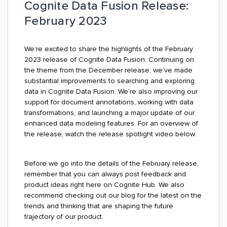
Cognite Data Fusion Release:
February 2023
We’re excited to share the highlights of the February
2023 release of Cognite Data Fusion. Continuing on
the theme from the December release, we’ve made
substantial improvements to searching and exploring
data in Cognite Data Fusion. We’re also improving our
support for document annotations, working with data
transformations, and launching a major update of our
enhanced data modeling features. For an overview of
the release, watch the release spotlight video below.
Before we go into the details of the February release,
remember that you can always post feedback and
product ideas right here on Cognite Hub. We also
recommend checking out our blog for the latest on the
trends and thinking that are shaping the future
trajectory of our product.