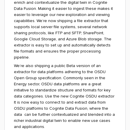
enrich and contextualize the digital twin in Cognite
Data Fusion. Making it easier to ingest these makes it
easier to leverage our new exploration and viewing
capabilities. We’re now shipping a file extractor that
supports local server file systems, several network
sharing protocols, like FTP and SFTP, SharePoint,
Google Cloud Storage, and Azure Blob storage. The
extractor is easy to set up and automatically detects
file formats and ensures the proper processing
pipeline.
We’re also shipping a public Beta version of an
extractor for data platforms adhering to the OSDU
Open Group specification. Commonly seen in the
Energy sector, OSDU data platforms are a great
initiative to standardize structure and formats for key
data categories. Use the new Cognite OSDU extractor
It is now easy to connect to and extract data from
OSDU platforms to Cognite Data Fusion, where the
data can be further contextualized and blended into a
richer industrial digital twin to enable new use cases
and applications.