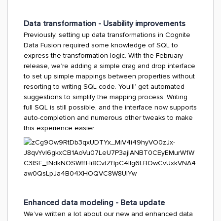
Data transformation - Usability improvements
Previously, setting up data transformations in Cognite
Data Fusion required some knowledge of SQL to
express the transformation logic. With the February
release, we’re adding a simple drag and drop interface
to set up simple mappings between properties without
resorting to writing SQL code. You’ll’ get automated
suggestions to simplify the mapping process. Writing
full SQL is still possible, and the interface now supports
auto-completion and numerous other tweaks to make
this experience easier.
Enhanced data modeling - Beta update
We’ve written a lot about our new and enhanced data