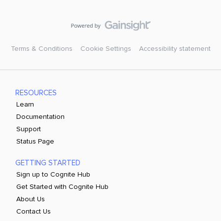
Terms & Conditions
Cookie Settings
Accessibility statement
RESOURCES
Learn
Documentation
Support
Status Page
GETTING STARTED
Sign up to Cognite Hub
Get Started with Cognite Hub
About Us
Contact Us