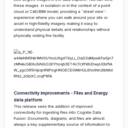
these images in isolation or in the context of a point
cloud or CAD/BIM model, providing a “street view”-
experience where you can walk around your site or
asset in high-fidelity imagery, making it easy to
understand physical details and relationships without
physically visiting the facility.
Connectivity improvements - Files and Energy
data platform
This release sees the addition of improved
connectivity for ingesting files into Cognite Data
Fusion. Documents, diagrams, and files are almost
always a key supplementary source of information to