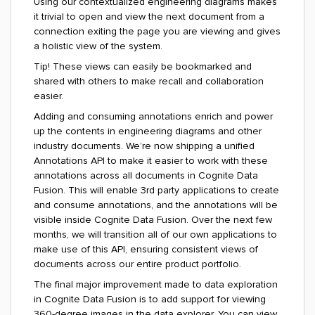
Using our contextualized engineering diagrams makes
it trivial to open and view the next document from a
connection exiting the page you are viewing and gives
a holistic view of the system.
Tip! These views can easily be bookmarked and
shared with others to make recall and collaboration
easier.
Adding and consuming annotations enrich and power
up the contents in engineering diagrams and other
industry documents.
We’re now shipping a unified
Annotations API to make it easier to work with these
annotations across all documents in Cognite Data
Fusion. This will enable 3
rd
party applications to create
and consume annotations, and the annotations will be
visible inside Cognite Data Fusion. Over the next few
months, we will transition all of our own applications to
make use of this API, ensuring consistent views of
documents across our entire product portfolio.
The final major improvement made to data exploration
in Cognite Data Fusion is to add support for viewing
360-degree images in the data explorer. You can view