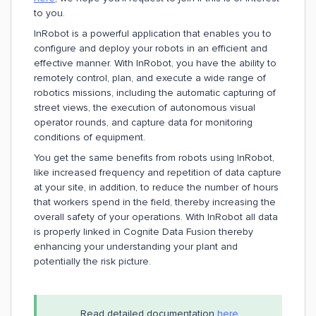
to you.
InRobot is a powerful application that enables you to
configure and deploy your robots in an efficient and
effective manner. With InRobot, you have the ability to
remotely control, plan, and execute a wide range of
robotics missions, including the automatic capturing of
street views, the execution of autonomous visual
operator rounds, and capture data for monitoring
conditions of equipment.
You get the same benefits from robots using InRobot,
like increased frequency and repetition of data capture
at your site, in addition, to reduce the number of hours
that workers spend in the field, thereby increasing the
overall safety of your operations. With InRobot all data
is properly linked in Cognite Data Fusion thereby
enhancing your understanding your plant and
potentially the risk picture.
Read detailed documentation
here