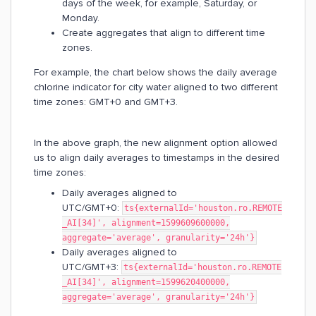
days of the week, for example, Saturday, or
Monday.
Create aggregates that align to different time
zones.
For example, the chart below shows the daily average
chlorine indicator for city water aligned to two different
time zones: GMT+0 and GMT+3.
In the above graph, the new alignment option allowed
us to align daily averages to timestamps in the desired
time zones:
Daily averages aligned to
UTC/GMT+0:
ts{externalId='houston.ro.REMOTE
_AI[34]', alignment=1599609600000,
aggregate='average', granularity='24h'}
Daily averages aligned to
UTC/GMT+3:
ts{externalId='houston.ro.REMOTE
_AI[34]', alignment=1599620400000,
aggregate='average', granularity='24h'}