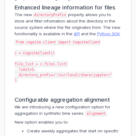
Enhanced lineage information for files
The new
property allows you to
directoryPrefix
store and filter information about the directory in the
source system where the file originates from. The new
functionality is available in the
API
and the
Python SDK
.
from cognite.client import CogniteClient
c = CogniteClient()
file_list = c.files.list(
  limit=5,
  directory_prefix="/usr/local/share/jupyter/"
)
Configurable aggregation alignment
We are introducing a new configuration option for
aggregation in synthetic time series:
.
alignment
New option enables you to:
Create weekly aggregates that start on specific