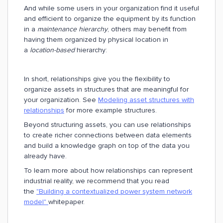
And while some users in your organization find it useful
and efficient to organize the equipment by its function
in a
maintenance hierarchy
, others may benefit from
having them organized by physical location in
a
location-based
hierarchy:
In short, relationships give you the flexibility to
organize assets in structures that are meaningful for
your organization. See
Modeling asset structures with
relationships
for more example structures.
Beyond structuring assets, you can use relationships
to create richer connections between data elements
and build a knowledge graph on top of the data you
already have.
To learn more about how relationships can represent
industrial reality, we recommend that you read
the
"Building a contextualized power system network
model"
whitepaper.