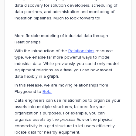
data discovery for solution developers, scheduling of
data pipelines, and administration and monitoring of
ingestion pipelines. Much to look forward to!
More flexible modeling of industrial data through
Relationships
With the introduction of the
Relationships
resource
type, we enable far more powerful ways to model
industrial data. While previously, you could only model
equipment relations as a
tree
, you can now model
data flexibly in a
graph
.
In this release, we are moving relationships from
Playground to
Beta
.
Data engineers can use relationships to organize your
assets into multiple structures, tailored for your
organization's purposes. For example, you can
organize assets by the
process flow
or the physical
connectivity in a grid structure to let users efficiently
locate data for nearby equipment.