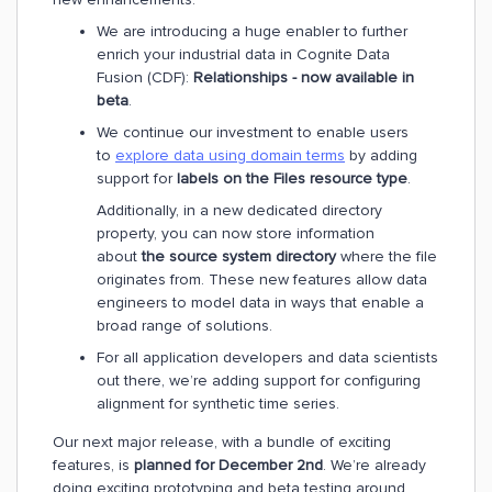
We are introducing a huge enabler to further
enrich your industrial data in Cognite Data
Fusion (CDF):
Relationships - now available in
beta
.
We continue our investment to enable users
to
explore data using domain terms
by adding
support for
labels on the Files resource type
.
Additionally, in a new dedicated directory
property, you can now store information
about
the source system directory
where the file
originates from. These new features allow data
engineers to model data in ways that enable a
broad range of solutions.
For all application developers and data scientists
out there, we’re adding support for configuring
alignment for synthetic time series.
Our next major release, with a bundle of exciting
features, is
planned for December 2nd
. We’re already
doing exciting prototyping and beta testing around