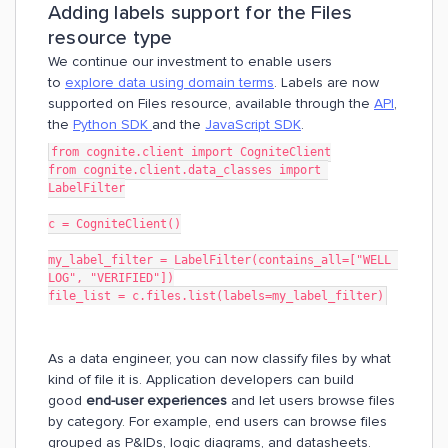
Adding labels support for the Files
resource type
We continue our investment to enable users
to
explore data using domain terms
. Labels are now
supported on Files resource, available through the
API
,
the
Python SDK
and the
JavaScript SDK
.
from cognite.client import CogniteClient
from cognite.client.data_classes import 
LabelFilter
c = CogniteClient()
my_label_filter = LabelFilter(contains_all=["WELL 
LOG", "VERIFIED"])
file_list = c.files.list(labels=my_label_filter)
As a data engineer, you can now classify files by what
kind of file it is. Application developers can build
good
end-user experiences
and let users browse files
by category. For example, end users can browse files
grouped as P&IDs, logic diagrams, and datasheets.