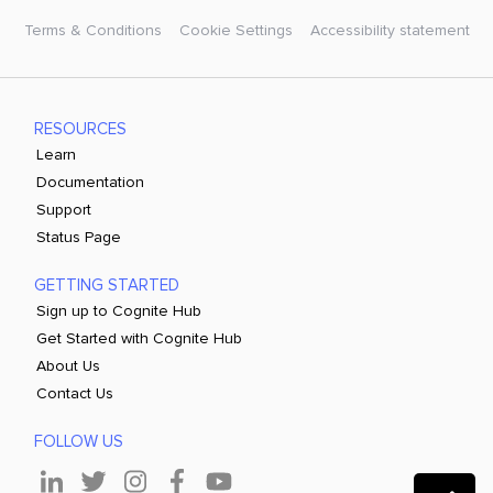
Terms & Conditions
Cookie Settings
Accessibility statement
RESOURCES
Learn
Documentation
Support
Status Page
GETTING STARTED
Sign up to Cognite Hub
Get Started with Cognite Hub
About Us
Contact Us
FOLLOW US