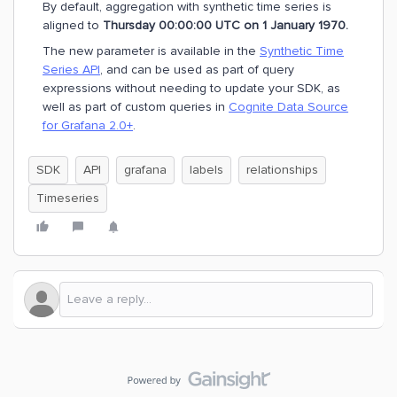
By default, aggregation with synthetic time series is
aligned to
Thursday 00:00:00 UTC on 1 January 1970.
The new parameter is available in the
Synthetic Time
Series API
, and can be used as part of query
expressions without needing to update your SDK, as
well as part of custom queries in
Cognite Data Source
for Grafana 2.0+
.
SDK
API
grafana
labels
relationships
Timeseries