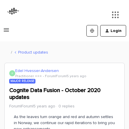
Login
Product updates
Edel Hvesser-Andersen
E
Practitioner ⭐️⭐️⭐️
Forum|Forum|5 years ago
MAJOR RELEASE
Cognite Data Fusion - October 2020
updates
Forum|Forum|5 years ago
0 replies
As the leaves turn orange and red and autumn settles
in Norway, we continue our rapid iterations to bring you
new enhancements.