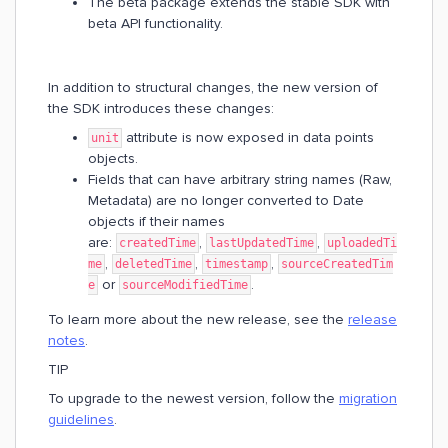
The beta package extends the stable SDK with
beta API functionality.
In addition to structural changes, the new version of
the SDK introduces these changes:
attribute is now exposed in data points
unit
objects.
Fields that can have arbitrary string names (Raw,
Metadata) are no longer converted to Date
objects if their names
are:
,
,
createdTime
lastUpdatedTime
uploadedTi
,
,
,
me
deletedTime
timestamp
sourceCreatedTim
or
.
e
sourceModifiedTime
To learn more about the new release, see the
release
notes
.
TIP
To upgrade to the newest version, follow the
migration
guidelines
.