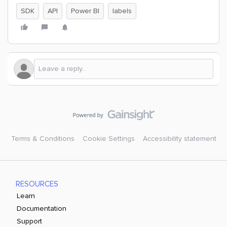
SDK
API
Power BI
labels
Terms & Conditions
Cookie Settings
Accessibility statement
RESOURCES
Learn
Documentation
Support