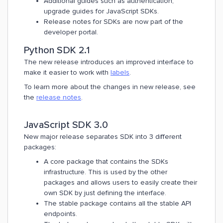
Additional guides such as authentication,
upgrade guides for JavaScript SDKs.
Release notes for SDKs are now part of the
developer portal.
Python SDK 2.1
The new release introduces an improved interface to
make it easier to work with
labels
.
To learn more about the changes in new release, see
the
release notes
.
JavaScript SDK 3.0
New major release separates SDK into 3 different
packages:
A core package that contains the SDKs
infrastructure. This is used by the other
packages and allows users to easily create their
own SDK by just defining the interface.
The stable package contains all the stable API
endpoints.