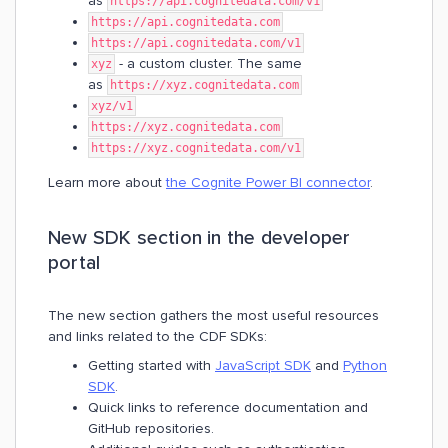
as
https://api.cognitedata.com/v1
https://api.cognitedata.com
https://api.cognitedata.com/v1
- a custom cluster. The same
xyz
as
https://xyz.cognitedata.com
xyz/v1
https://xyz.cognitedata.com
https://xyz.cognitedata.com/v1
Learn more about
the Cognite Power BI connector
.
New SDK section in the developer
portal
The new section gathers the most useful resources
and links related to the CDF SDKs:
Getting started with
JavaScript SDK
and
Python
SDK
.
Quick links to reference documentation and
GitHub repositories.