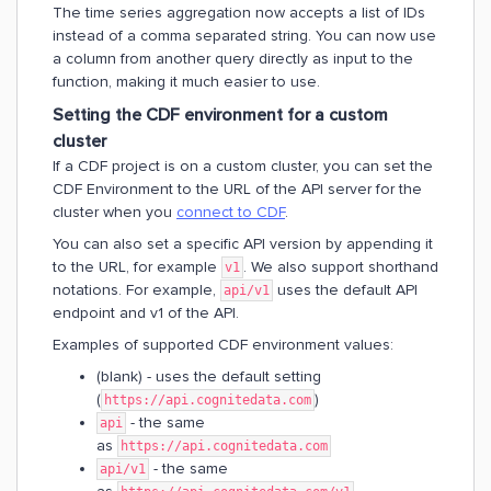
The time series aggregation now accepts a list of IDs
instead of a comma separated string. You can now use
a column from another query directly as input to the
function, making it much easier to use.
Setting the CDF environment for a custom
cluster
If a CDF project is on a custom cluster, you can set the
CDF Environment to the URL of the API server for the
cluster when you
connect to CDF
.
You can also set a specific API version by appending it
to the URL, for example
. We also support shorthand
v1
notations. For example,
uses the default API
api/v1
endpoint and v1 of the API.
Examples of supported CDF environment values:
(blank) - uses the default setting
(
)
https://api.cognitedata.com
- the same
api
as
https://api.cognitedata.com
- the same
api/v1