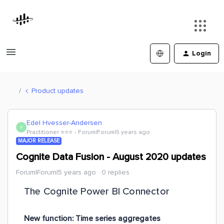
Login
Product updates
Edel Hvesser-Andersen
E
Practitioner ⭐️⭐️⭐️
Forum|Forum|5 years ago
MAJOR RELEASE
Cognite Data Fusion - August 2020 updates
Forum|Forum|5 years ago
0 replies
The Cognite Power BI Connector
New function: Time series aggregates