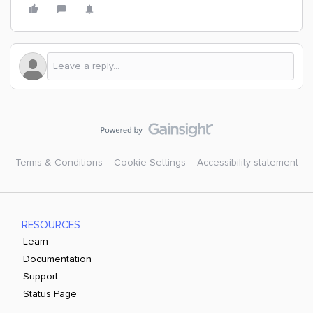
Terms & Conditions
Cookie Settings
Accessibility statement
RESOURCES
Learn
Documentation
Support
Status Page