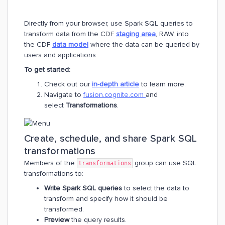
Directly from your browser, use Spark SQL queries to
transform data from the CDF
staging area
, RAW, into
the CDF
data model
where the data can be queried by
users and applications.
To get started:
Check out our
in-depth article
to learn more.
Navigate to
fusion.cognite.com
and
select
Transformations
.
Create, schedule, and share Spark SQL
transformations
Members of the
group can use SQL
transformations
transformations to:
Write Spark SQL queries
to select the data to
transform and specify how it should be
transformed.
Preview
the query results.