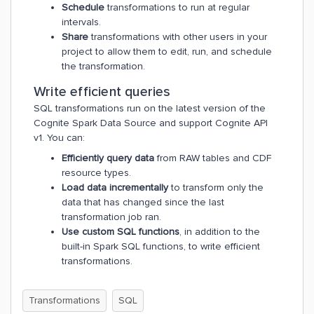
Schedule
transformations to run at regular
intervals.
Share
transformations with other users in your
project to allow them to edit, run, and schedule
the transformation.
Write efficient queries
SQL transformations run on the latest version of the
Cognite Spark Data Source and support Cognite API
v1. You can:
Efficiently query data
from RAW tables and CDF
resource types.
Load data incrementally
to transform only the
data that has changed since the last
transformation job ran.
Use custom SQL functions
, in addition to the
built-in Spark SQL functions, to write efficient
transformations.
Transformations
SQL