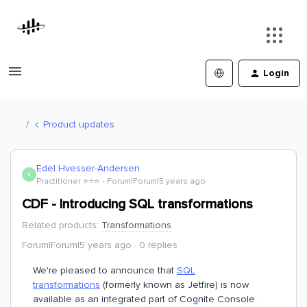
Login
Product updates
Edel Hvesser-Andersen
E
Practitioner ⭐️⭐️⭐️
Forum|Forum|5 years ago
CDF - Introducing SQL transformations
Related products
:
Transformations
Forum|Forum|5 years ago
0 replies
We're pleased to announce that
SQL
transformations
(formerly known as Jetfire) is now
available as an integrated part of Cognite Console.