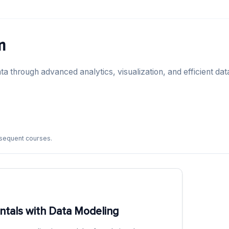
m
ta through advanced analytics, visualization, and efficient dat
bsequent courses.
tals with Data Modeling