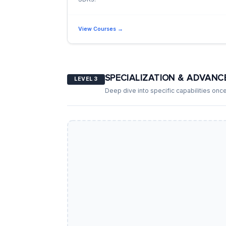
View Courses →
SPECIALIZATION & ADVANC
LEVEL 3
Deep dive into specific capabilities once