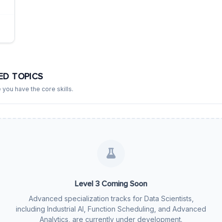
ED TOPICS
 you have the core skills.
Level 3 Coming Soon
Advanced specialization tracks for Data Scientists,
including Industrial AI, Function Scheduling, and Advanced
Analytics, are currently under development.