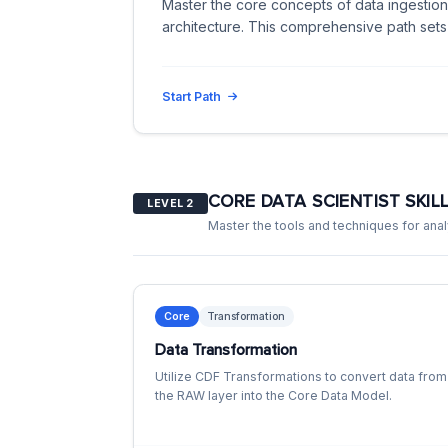
Master the core concepts of data ingestion,
architecture. This comprehensive path sets
Start Path
CORE DATA SCIENTIST SKIL
LEVEL 2
Master the tools and techniques for analy
Core
Transformation
Data Transformation
Utilize CDF Transformations to convert data from
the RAW layer into the Core Data Model.