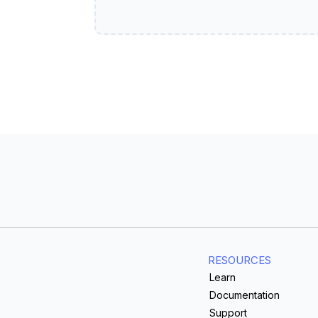
RESOURCES
Learn
Documentation
Support