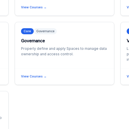
View Courses →
V
Core
Governance
Governance
V
Properly define and apply Spaces to manage data
L
ownership and access control.
p
i
View Courses →
V
to