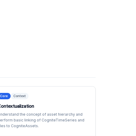
Core
Context
ontextualization
nderstand the concept of asset hierarchy and
erform basic linking of CogniteTimeSeries and
iles to CogniteAssets.