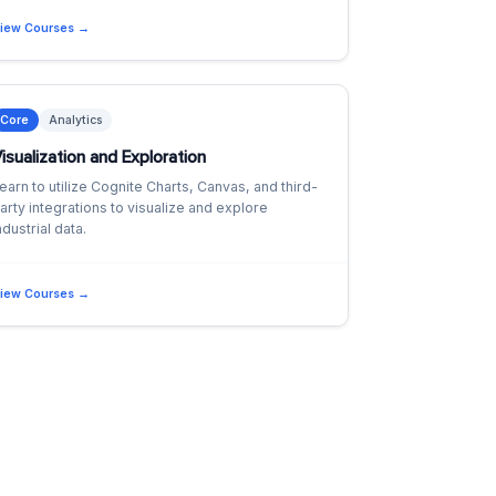
iew Courses →
Core
Analytics
isualization and Exploration
earn to utilize Cognite Charts, Canvas, and third-
arty integrations to visualize and explore
ndustrial data.
iew Courses →