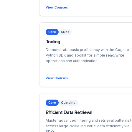
View Courses →
Core
SDKs
Tooling
Demonstrate basic proficiency with the Cognite
Python SDK and Toolkit for simple read/write
operations and authentication.
View Courses →
Core
Querying
Efficient Data Retrieval
Master advanced filtering and retrieval patterns 
access large-scale industrial data efficiently via
SDKs.