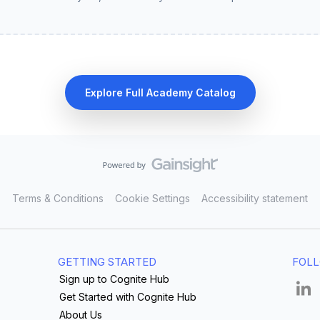
Explore Full Academy Catalog
Terms & Conditions
Cookie Settings
Accessibility statement
GETTING STARTED
FOLL
Sign up to Cognite Hub
Get Started with Cognite Hub
About Us