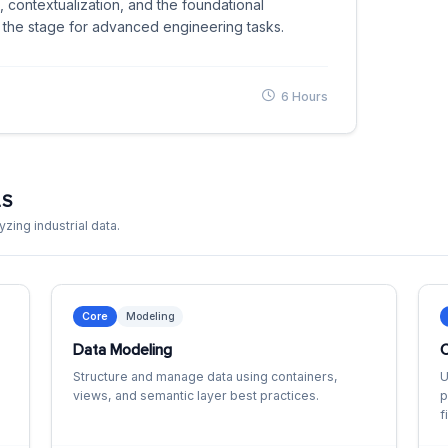
 contextualization, and the foundational
 the stage for advanced engineering tasks.
6 Hours
LS
zing industrial data.
Core
Modeling
Data Modeling
C
Structure and manage data using containers,
U
views, and semantic layer best practices.
p
f