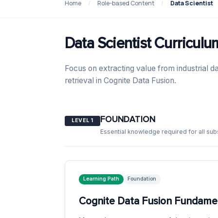
Home
/
Role-based Content
/
Data Scientist
Data Scientist Curriculu
Focus on extracting value from industrial da
retrieval in Cognite Data Fusion.
FOUNDATION
LEVEL 1
Essential knowledge required for all su
Learning Path
Foundation
Cognite Data Fusion Fundamen