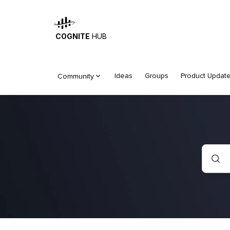
COGNITE
HUB
Ideas
Groups
Product Updat
Community