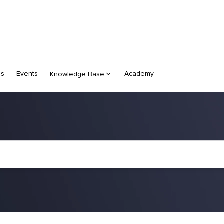
es
Events
Academy
Knowledge Base