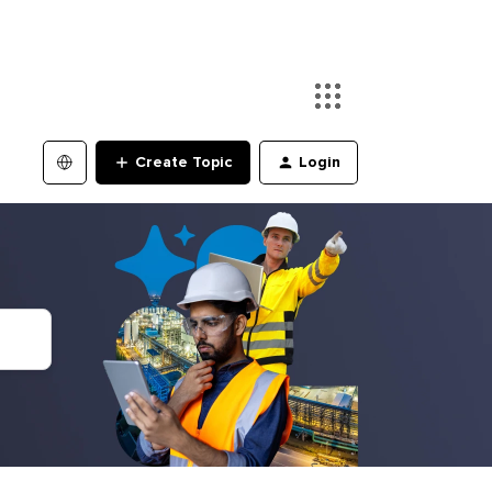
Create Topic
Login