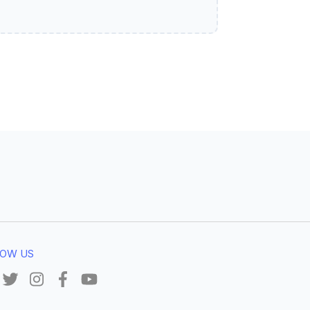
OW US