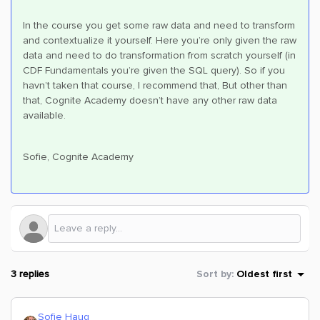
In the course you get some raw data and need to transform
and contextualize it yourself. Here you’re only given the raw
data and need to do transformation from scratch yourself (in
CDF Fundamentals you’re given the SQL query). So if you
havn’t taken that course, I recommend that, But other than
that, Cognite Academy doesn’t have any other raw data
available.
Sofie, Cognite Academy
3 replies
Sort by
:
Oldest first
Sofie Haug