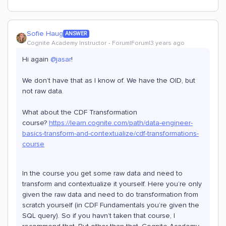
Sofie Haug
ANSWER
Cognite Academy Instructor
Forum|Forum|3 years ago
Hi again
@jasar
!
We don’t have that as I know of. We have the OID, but
not raw data.
What about the CDF Transformation
course?
https://learn.cognite.com/path/data-engineer-
basics-transform-and-contextualize/cdf-transformations-
course
In the course you get some raw data and need to
transform and contextualize it yourself. Here you’re only
given the raw data and need to do transformation from
scratch yourself (in CDF Fundamentals you’re given the
SQL query). So if you havn’t taken that course, I