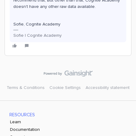
recommend that, But other than that, Cognite Academy
doesn’t have any other raw data available.
Sofie, Cognite Academy
Sofie | Cognite Academy
Terms & Conditions
Cookie Settings
Accessibility statement
RESOURCES
Learn
Documentation