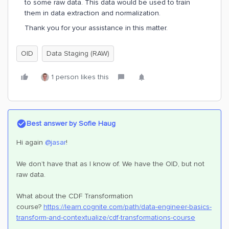
to some raw data. This data would be used to train
them in data extraction and normalization.
Thank you for your assistance in this matter.
OID
Data Staging (RAW)
1 person likes this
Best answer by
Sofie Haug
Hi again
@jasar
!
We don’t have that as I know of. We have the OID, but not
raw data.
What about the CDF Transformation
course?
https://learn.cognite.com/path/data-engineer-basics-
transform-and-contextualize/cdf-transformations-course