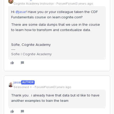
Cognite Academy Instructor
Forum|Forum|3 years ago
Hi
@jasar
! Have you or your colleague taken the CDF
Fundamentals course on learn.cognite.com?
There are some data dumps that we use in the course
to learn how to transform and contextualize data.
Sofie, Cognite Academy
Sofie | Cognite Academy
jasar
AUTHOR
Seasoned ⭐️
Forum|Forum|3 years ago
Thank you . i already have that data but id like to have
another examples to train the team