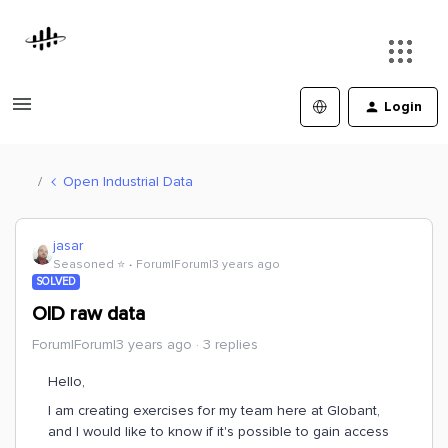
Login
Open Industrial Data
jasar
Seasoned ⭐️
Forum|Forum|3 years ago
SOLVED
OID raw data
Forum|Forum|3 years ago
3 replies
Hello,
I am creating exercises for my team here at Globant,
and I would like to know if it's possible to gain access