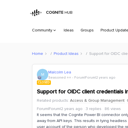
COGNITE
HUB
Community
Ideas
Groups
Product Updat
Home
Product Ideas
Support for OIDC clie
Malcolm Lea
M
Seasoned ⭐️⭐️
Forum|Forum|2 years ago
CLOSED
Support for OIDC client credentials 
Related products
:
Access & Group Management
Forum|Forum|2 years ago
3 replies
86 views
It seems that the Cognite Power BI connector onl
away from API keys. This results in tying headless 
user account of the person who developed the r