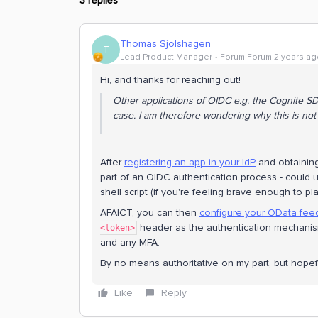
3 replies
Thomas Sjolshagen
T
Lead Product Manager
Forum|Forum|2 years ag
Hi, and thanks for reaching out!
Other applications of OIDC e.g. the Cognite SDK
case. I am therefore wondering why this is no
After
registering an app in your IdP
and obtaining
part of an OIDC authentication process - could
shell script (if you're feeling brave enough to pla
AFAICT, you can then
configure your OData fee
header as the authentication mechanism
<token>
and any MFA.
By no means authoritative on my part, but hopefu
Like
Reply