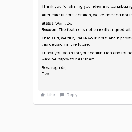
Thank you for sharing your idea and contributi
After careful consideration, we’ve decided not t
Status:
Won’t Do
Reason:
The feature is not currently aligned with 
That said, we truly value your input, and if priori
this decision in the future.
Thank you again for your contribution and for he
we’d be happy to hear them!
Best regards,
Elka
Like
Reply