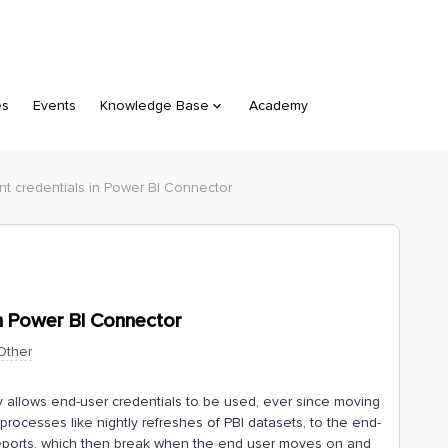
es
Events
Knowledge Base
Academy
nt credentials in Power BI Connector
in Power BI Connector
Other
y allows end-user credentials to be used, ever since moving
processes like nightly refreshes of PBI datasets, to the end-
eports, which then break when the end user moves on and