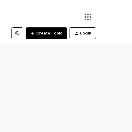
Create Topic
Login