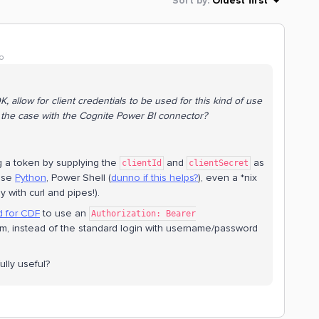
Sort by
:
Oldest first
o
, allow for client credentials to be used for this kind of use
t the case with the Cognite Power BI connector?
 a token by supplying the
and
as
clientId
clientSecret
 use
Python
, Power Shell (
dunno if this helps?
), even a *nix
y with curl and pipes!).
d for CDF
to use an
Authorization: Bearer
, instead of the standard login with username/password
lly useful?