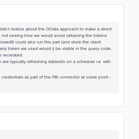
I didn’t realise about the OData approach to make a direct
’m not seeing how we would avoid obtaining the tokens
werBI could also run this part (and store the client
any token we used would i) be visible in the query code,
be recreated.
are typically refreshing datasets on a schedule i.e. with
t credentials as part of the PBI connector at some point -