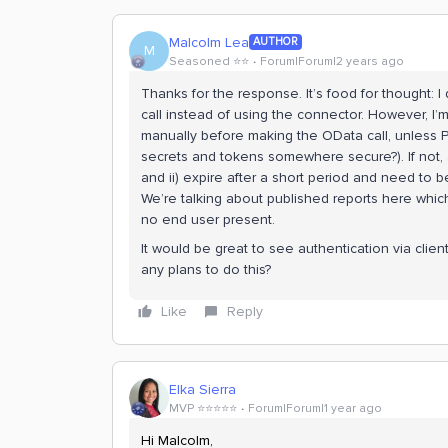
Malcolm Lea
AUTHOR
M
Seasoned ⭐️⭐️
Forum|Forum|2 years ago
Thanks for the response. It’s food for thought: 
call instead of using the connector. However, I
manually before making the OData call, unless Po
secrets and tokens somewhere secure?). If not, 
and ii) expire after a short period and need to 
We’re talking about published reports here which 
no end user present.
It would be great to see authentication via clien
any plans to do this?
Like
Reply
Elka Sierra
MVP ⭐️⭐️⭐️⭐️⭐️
Forum|Forum|1 year ago
Hi Malcolm,