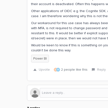
their account is deactivated. Often this happens 
Other applications of OIDC e.g. the Cognite SDK, al
case. I am therefore wondering why this is not th
Our workaround for this use case has always been
with MFA, is not required to change password and
resistant to this. It would be better if explicit supp
id/secret) were in place, then we would not have t
Would be keen to know if this is something on yo
couldn’t be done this way.
Power BI
Upvote
2 people like this
Reply
N
M