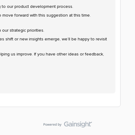
ng to our product development process.
o move forward with this suggestion at this time.
our strategic priorities.
ties shift or new insights emerge, we’ll be happy to revisit
lping us improve. If you have other ideas or feedback,