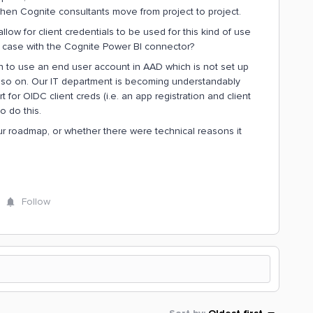
when Cognite consultants move from project to project.
low for client credentials to be used for this kind of use
e case with the Cognite Power BI connector?
 to use an end user account in AAD which is not set up
 so on. Our IT department is becoming understandably
ort for OIDC client creds (i.e. an app registration and client
o do this.
ur roadmap, or whether there were technical reasons it
Follow