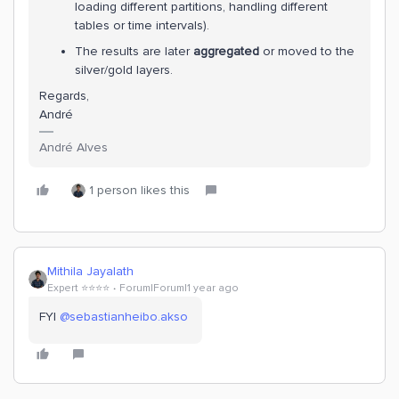
loading different partitions, handling different
tables or time intervals).
The results are later
aggregated
or moved to the
silver/gold layers.
Regards,
André
André Alves
1 person likes this
Mithila Jayalath
Expert ⭐️⭐️⭐️⭐️
Forum|Forum|1 year ago
FYI ​
@sebastianheibo.akso