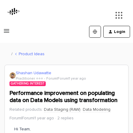
Login
Product Ideas
Shashan Udawatte
Practitioner ⭐️⭐️⭐️
Forum|Forum|1 year ago
GATHERING INTEREST
Performance improvement on populating
data on Data Models using transformation
Related products
:
Data Staging (RAW)
Data Modeling
Forum|Forum|1 year ago
2 replies
Hi Team,