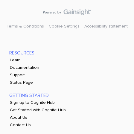
Terms & Conditions
Cookie Settings
Accessibility statement
RESOURCES
Learn
Documentation
Support
Status Page
GETTING STARTED
Sign up to Cognite Hub
Get Started with Cognite Hub
About Us
Contact Us