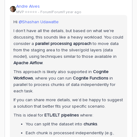
Andre Alves
MVP ⭐️⭐️⭐️⭐️⭐️
Forum|Forum|1 year ago
Hi ​
@Shashan Udawatte
I don’t have all the details, but based on what we're
discussing, this sounds like a heavy workload. You could
consider a
parallel processing approach
to move data
from the staging area to the silver/gold layers (data
model), using techniques similar to those available in
Apache Airflow
.
This approach is likely also supported in
Cognite
Workflows
, where you can run
Cognite Functions
in
parallel to process chunks of data independently for
each task.
If you can share more details, we’d be happy to suggest
a solution that better fits your specific scenario.
This is ideal for
ETL/ELT pipelines
where:
You can split the dataset into
chunks
.
Each chunk is processed independently (e.g.,