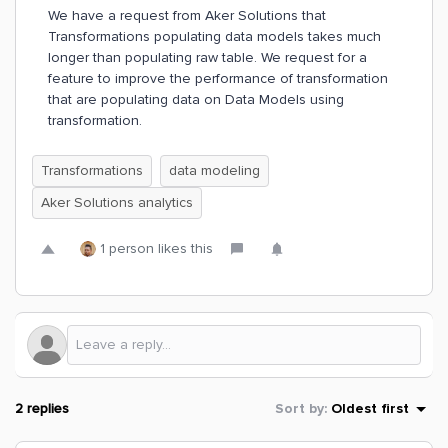
We have a request from Aker Solutions that
Transformations populating data models takes much
longer than populating raw table. We request for a
feature to improve the performance of transformation
that are populating data on Data Models using
transformation.
Transformations
data modeling
Aker Solutions analytics
1 person likes this
2 replies
Sort by
:
Oldest first