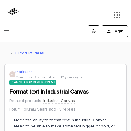
Login
Product Ideas
marksass
M
Committed ⭐️
Forum|Forum|2 years ago
PLANNED FOR DEVELOPMENT
Format text in Industrial Canvas
Related products
:
Industrial Canvas
Forum|Forum|2 years ago
5 replies
Need the ability to format text in Industrial Canvas.
Need to be able to make some text bigger, or bold, or