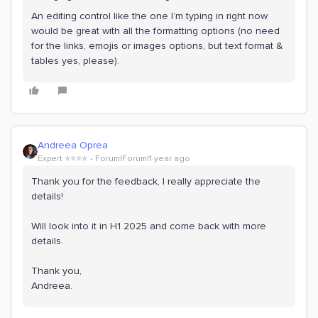
An editing control like the one I’m typing in right now
would be great with all the formatting options (no need
for the links, emojis or images options, but text format &
tables yes, please).
Andreea Oprea
Expert ⭐️⭐️⭐️⭐️
Forum|Forum|1 year ago
Thank you for the feedback, I really appreciate the
details!
Will look into it in H1 2025 and come back with more
details.
Thank you,
Andreea.