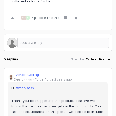
different color or font etc.
7 people like this
M
N
E
5 replies
Sort by
:
Oldest first
Everton Colling
Expert ⭐️⭐️⭐️⭐️
Forum|Forum|2 years ago
Hi
@marksass
!
Thank you for suggesting this product idea. We will
follow the traction this idea gets in the community. You
can expect updates on this post if we decide to include