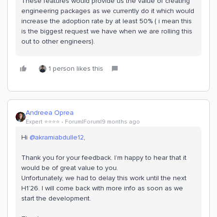
These features would provide us the value of creating
engineering packages as we currently do it which would
increase the adoption rate by at least 50% ( i mean this
is the biggest request we have when we are rolling this
out to other engineers).
1 person likes this
Andreea Oprea
Expert ⭐️⭐️⭐️⭐️
Forum|Forum|9 months ago
Hi ​
@akramiabdulle12
,
Thank you for your feedback. I’m happy to hear that it
would be of great value to you.
Unfortunately, we had to delay this work until the next
H1’26. I will come back with more info as soon as we
start the development.