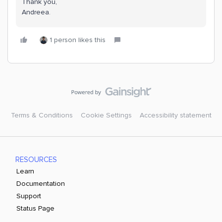
Thank you,
Andreea.
1 person likes this
Terms & Conditions
Cookie Settings
Accessibility statement
RESOURCES
Learn
Documentation
Support
Status Page