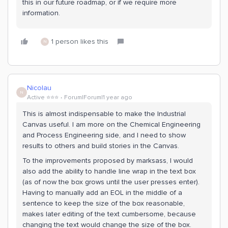
this in our future roadmap, or if we require more
information.
1 person likes this
N
Nicolau
N
Active ⭐️⭐️⭐️
Forum|Forum|1 year ago
This is almost indispensable to make the Industrial
Canvas useful. I am more on the Chemical Engineering
and Process Engineering side, and I need to show
results to others and build stories in the Canvas.
To the improvements proposed by marksass, I would
also add the ability to handle line wrap in the text box
(as of now the box grows until the user presses enter).
Having to manually add an EOL in the middle of a
sentence to keep the size of the box reasonable,
makes later editing of the text cumbersome, because
changing the text would change the size of the box.