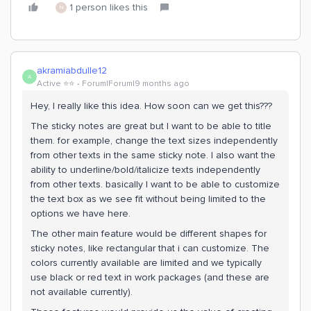
1 person likes this
N
akramiabdulle12
A
Active ⭐️⭐️
Forum|Forum|9 months ago
Hey, I really like this idea. How soon can we get this???
The sticky notes are great but I want to be able to title
them. for example, change the text sizes independently
from other texts in the same sticky note. I also want the
ability to underline/bold/italicize texts independently
from other texts. basically I want to be able to customize
the text box as we see fit without being limited to the
options we have here.
The other main feature would be different shapes for
sticky notes, like rectangular that i can customize. The
colors currently available are limited and we typically
use black or red text in work packages (and these are
not available currently).