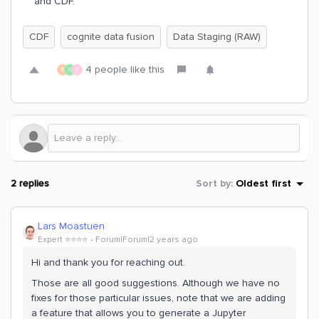
and CDF.
CDF
cognite data fusion
Data Staging (RAW)
4 people like this
B
G
S
2 replies
Sort by
:
Oldest first
Lars Moastuen
Expert ⭐️⭐️⭐️⭐️
Forum|Forum|2 years ago
Hi and thank you for reaching out.
Those are all good suggestions. Although we have no
fixes for those particular issues, note that we are adding
a feature that allows you to generate a Jupyter