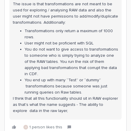
The issue is that transformations are not meant to be
used for exploring / analysing RAW data and also the
user might not have permissions to add/modify/duplicate
transformations. Additionally:
Transformations only return a maximum of 1000
rows.
User might not be proficient with SQL
You do not want to give access to transformations
to someone who is simply trying to analyze one
of the RAW tables. You run the risk of them
applying bad transformations that corrupt the data
in CDF..
You end up with many “Test” or “dummy”
transformations because someone was just
running queries on Raw tables.
I think that all this functionality should sit in RAW explorer
as that's what the name suggests - The ability to
explore data in the raw layer,
1 person likes this
A