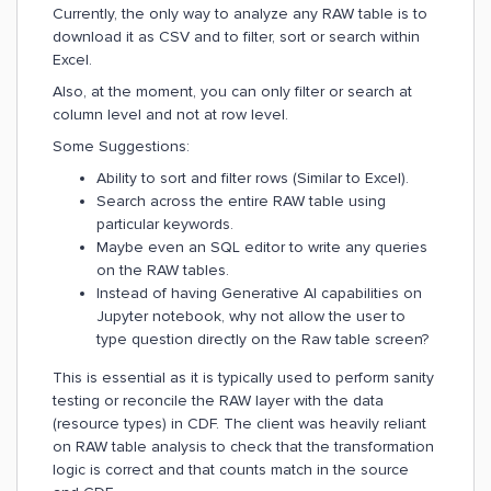
Currently, the only way to analyze any RAW table is to
download it as CSV and to filter, sort or search within
Excel.
Also, at the moment, you can only filter or search at
column level and not at row level.
Some Suggestions:
Ability to sort and filter rows (Similar to Excel).
Search across the entire RAW table using
particular keywords.
Maybe even an SQL editor to write any queries
on the RAW tables.
Instead of having Generative AI capabilities on
Jupyter notebook, why not allow the user to
type question directly on the Raw table screen?
This is essential as it is typically used to perform sanity
testing or reconcile the RAW layer with the data
(resource types) in CDF. The client was heavily reliant
on RAW table analysis to check that the transformation
logic is correct and that counts match in the source