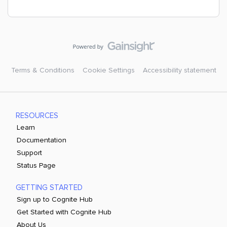
Terms & Conditions
Cookie Settings
Accessibility statement
RESOURCES
Learn
Documentation
Support
Status Page
GETTING STARTED
Sign up to Cognite Hub
Get Started with Cognite Hub
About Us