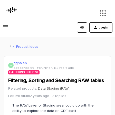
Login
Product Ideas
gghaleb
G
Seasoned ⭐️⭐️
Forum|Forum|2 years ago
GATHERING INTEREST
Filtering, Sorting and Searching RAW tables
Related products
:
Data Staging (RAW)
Forum|Forum|2 years ago
2 replies
The RAW Layer or Staging area, could do with the
ability to explore the data on CDF itself.