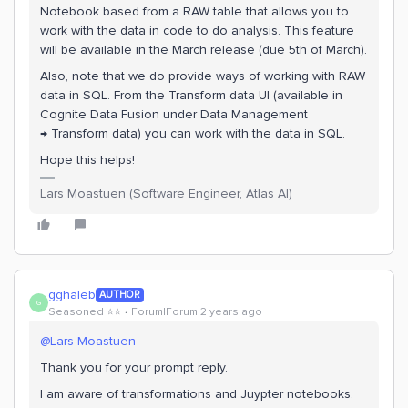
Notebook based from a RAW table that allows you to
work with the data in code to do analysis. This feature
will be available in the March release (due 5th of March).
Also, note that we do provide ways of working with RAW
data in SQL. From the Transform data UI (available in
Cognite Data Fusion under Data Management
→ Transform data) you can work with the data in SQL.
Hope this helps!
Lars Moastuen (Software Engineer, Atlas AI)
gghaleb
AUTHOR
G
Seasoned ⭐️⭐️
Forum|Forum|2 years ago
@Lars Moastuen
Thank you for your prompt reply.
I am aware of transformations and Juypter notebooks.