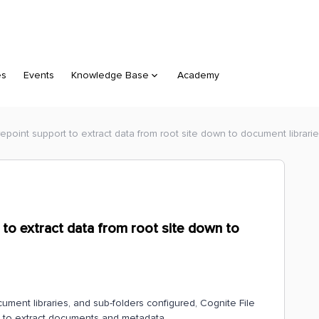
es
Events
Knowledge Base
Academy
arepoint support to extract data from root site down to document librari
 to extract data from root site down to
document libraries, and sub-folders configured, Cognite File
ies to extract documents and metadata.