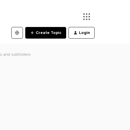
Create Topic
Login
es and subfolders