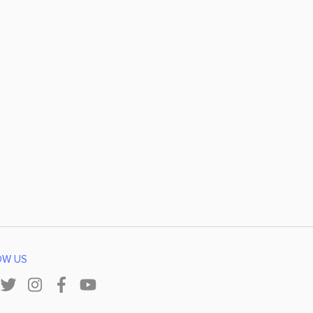
OW US