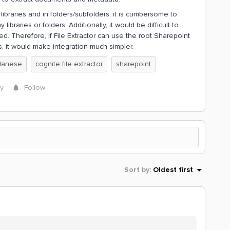
braries and in folders/subfolders, it is cumbersome to
ibraries or folders. Additionally, it would be difficult to
ed. Therefore, if File Extractor can use the root Sharepoint
rs, it would make integration much simpler.
lanese
cognite file extractor
sharepoint
y
Follow
Sort by
:
Oldest first