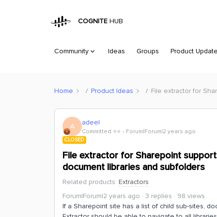
COGNITE
HUB
Community
Ideas
Groups
Product Updat
Home
Product Ideas
File extractor for Sh
adeel
A
Committed ⭐️⭐️
Forum|Forum|2 years ago
CLOSED
File extractor for Sharepoint support
document libraries and subfolders
Related products
:
Extractors
Forum|Forum|2 years ago
3 replies
98 views
If a Sharepoint site has a list of child sub-sites, 
Extractor should be able to navigate to all librar