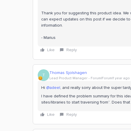
Thank you for suggesting this product idea. We wi
can expect updates on this post if we decide to 
information.
- Marius
Like
Reply
Thomas Sjolshagen
T
Lead Product Manager
Forum|Forum|1 year ago
Hi
@adeel
, and really sorry about the super tardy
I have defined the problem summary for this ide
sites/libraries to start traversing from”. Does th
Like
Reply