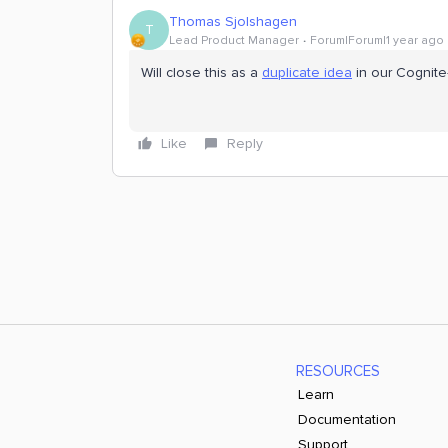
Thomas Sjolshagen
T
Lead Product Manager
Forum|Forum|1 year ago
Will close this as a
duplicate idea
in our Cognite-
Like
Reply
RESOURCES
Learn
Documentation
Support