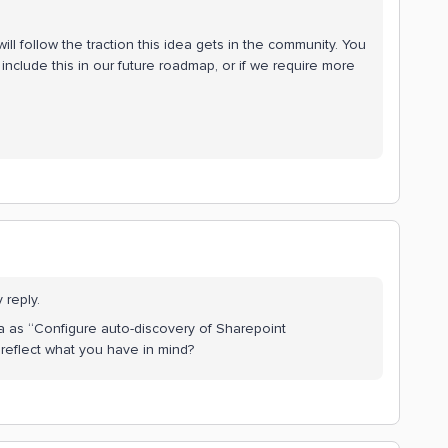
ll follow the traction this idea gets in the community. You
include this in our future roadmap, or if we require more
 reply.
a as “Configure auto-discovery of Sharepoint
at reflect what you have in mind?