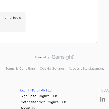
internal tools.
Terms & Conditions
Cookie Settings
Accessibility statement
GETTING STARTED
FOLL
Sign up to Cognite Hub
Get Started with Cognite Hub
About Us