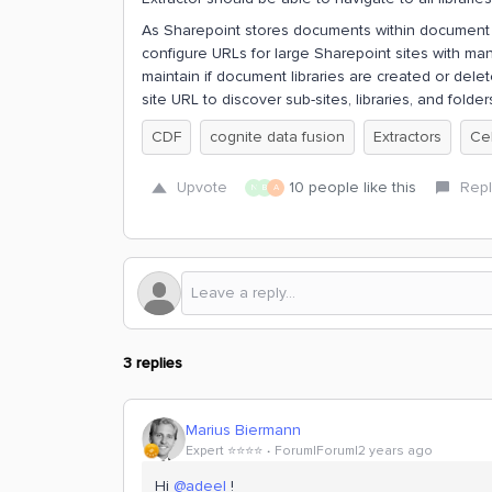
As Sharepoint stores documents within document li
configure URLs for large Sharepoint sites with many l
maintain if document libraries are created or delet
site URL to discover sub-sites, libraries, and folde
CDF
cognite data fusion
Extractors
Ce
Upvote
10 people like this
Repl
N
B
A
3 replies
Marius Biermann
Expert ⭐️⭐️⭐️⭐️
Forum|Forum|2 years ago
Hi
@adeel
!