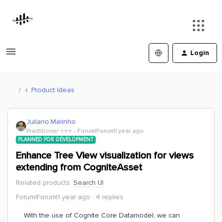
Login
Product Ideas
Juliano.Marinho
Practitioner ⭐️⭐️⭐️
Forum|Forum|1 year ago
PLANNED FOR DEVELOPMENT
Enhance Tree View visualization for views
extending from CogniteAsset
Related products
:
Search UI
Forum|Forum|1 year ago
4 replies
With the use of Cognite Core Datamodel, we can