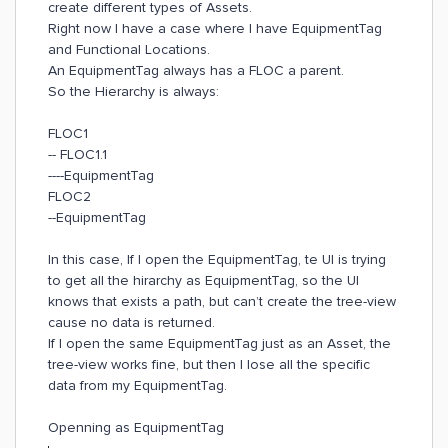
create different types of Assets.
Right now I have a case where I have EquipmentTag
and Functional Locations.
An EquipmentTag always has a FLOC a parent.
So the Hierarchy is always:
FLOC1
-- FLOC1.1
----EquipmentTag
FLOC2
--EquipmentTag
In this case, If I open the EquipmentTag, te UI is trying
to get all the hirarchy as EquipmentTag, so the UI
knows that exists a path, but can’t create the tree-view
cause no data is returned.
If I open the same EquipmentTag just as an Asset, the
tree-view works fine, but then I lose all the specific
data from my EquipmentTag.
Openning as EquipmentTag