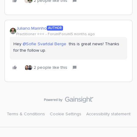
2 people like this
H
Juliano.Marinho
AUTHOR
Practitioner ⭐️⭐️⭐️
Forum|Forum|5 months ago
Hey ​
@Sofie Svartdal Berge
this is great news! Thanks
for the follow up.
2 people like this
Terms & Conditions
Cookie Settings
Accessibility statement