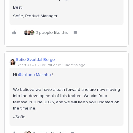
Best,
Sofie, Product Manager
3 people like this
Sofie Svartdal Berge
Expert ⭐️⭐️⭐️⭐️
Forum|Forum|5 months ago
Hi ​
@Juliano.Marinho
!
We believe we have a path forward and are now moving
into the development of this feature. We aim for a
release in June 2026, and we will keep you updated on
the timeline.
//Sofie