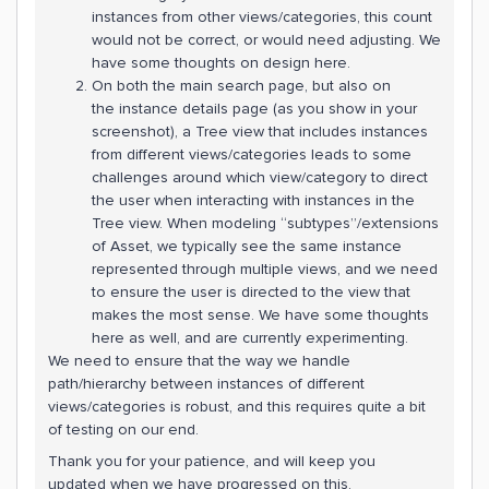
instances from other views/categories, this count
would not be correct, or would need adjusting. We
have some thoughts on design here.
On both the main search page, but also on
the instance details page (as you show in your
screenshot), a Tree view that includes instances
from different views/categories leads to some
challenges around which view/category to direct
the user when interacting with instances in the
Tree view. When modeling “subtypes”/extensions
of Asset, we typically see the same instance
represented through multiple views, and we need
to ensure the user is directed to the view that
makes the most sense. We have some thoughts
here as well, and are currently experimenting.
We need to ensure that the way we handle
path/hierarchy between instances of different
views/categories is robust, and this requires quite a bit
of testing on our end.
Thank you for your patience, and will keep you
updated when we have progressed on this.