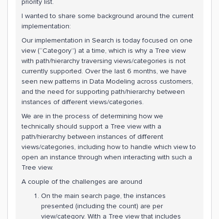
priority list.
I wanted to share some background around the current
implementation:
Our implementation in Search is today focused on one
view (“Category”) at a time, which is why a Tree view
with path/hierarchy traversing views/categories is not
currently supported. Over the last 6 months, we have
seen new patterns in Data Modeling across customers,
and the need for supporting path/hierarchy between
instances of different views/categories.
We are in the process of determining how we
technically should support a Tree view with a
path/hierarchy between instances of different
views/categories, including how to handle which view to
open an instance through when interacting with such a
Tree view.
A couple of the challenges are around
On the main search page, the instances
presented (including the count) are per
view/category. With a Tree view that includes