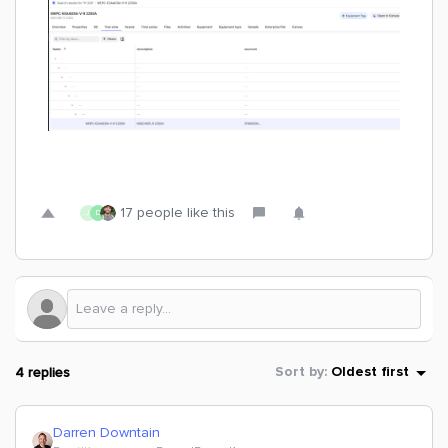
17 people like this
J
D
4 replies
Sort by
:
Oldest first
Darren Downtain