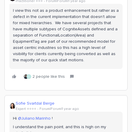
Practitioner ⭐️⭐️⭐️
Forum|Forum|1 year ago
I view this not as a product enhancement but rather as a
defect in the current implementation that doesn’t allow
for mixed hierarchies. We have several projects that
have multiple subtypes of CogniteAssets defined and a
separation of FunctionalLocation(Area) and
EquipmentTag are part of our recommended model for
asset centric industries so this has a high level of
visibility for clients currently being converted as well as
the majority of our quick start motions.
2 people like this
L
Sofie Svartdal Berge
Expert ⭐️⭐️⭐️⭐️
Forum|Forum|1 year ago
Hi ​
@Juliano.Marinho
!
I understand the pain point, and this is high on my