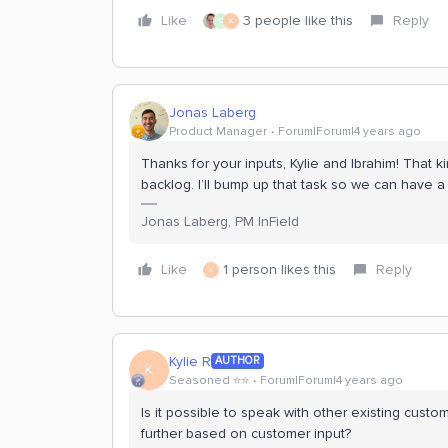
Like
3 people like this
Reply
C
K
Jonas Laberg
Product Manager
Forum|Forum|4 years ago
Thanks for your inputs, Kylie and Ibrahim! That 
backlog. I’ll bump up that task so we can have a 
Jonas Laberg, PM InField
Like
1 person likes this
Reply
K
Kylie R
AUTHOR
K
Seasoned ⭐️⭐️
Forum|Forum|4 years ago
Is it possible to speak with other existing cust
further based on customer input?