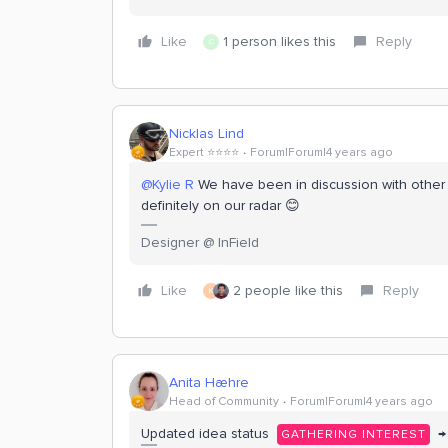
Like
1 person likes this
Reply
C
Nicklas Lind
Expert ⭐️⭐️⭐️⭐️
Forum|Forum|4 years ago
@Kylie R
We have been in discussion with other en
definitely on our radar 😊
Designer @ InField
Like
2 people like this
Reply
K
Anita Hæhre
Head of Community
Forum|Forum|4 years ago
Updated idea status
→
GATHERING INTEREST