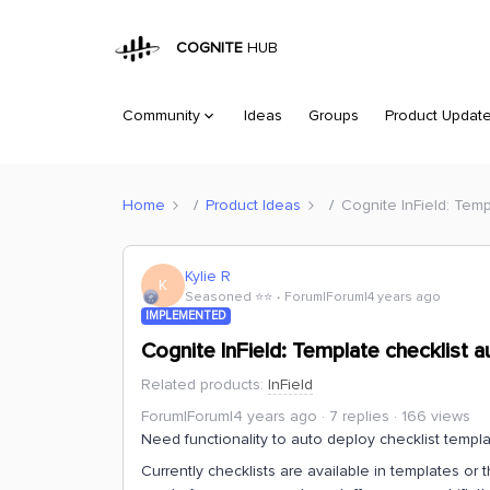
COGNITE
HUB
Community
Ideas
Groups
Product Updat
Home
Product Ideas
Cognite InField: Tem
Kylie R
K
Seasoned ⭐️⭐️
Forum|Forum|4 years ago
IMPLEMENTED
Cognite InField: Template checklist
Related products
:
InField
Forum|Forum|4 years ago
7 replies
166 views
Need functionality to auto deploy checklist templ
Currently checklists are available in templates or