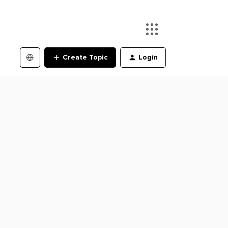
Create Topic
Login