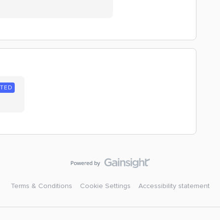
NTED
Terms & Conditions
Cookie Settings
Accessibility statement