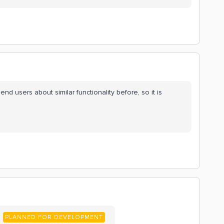
d users about similar functionality before, so it is
PLANNED FOR DEVELOPMENT