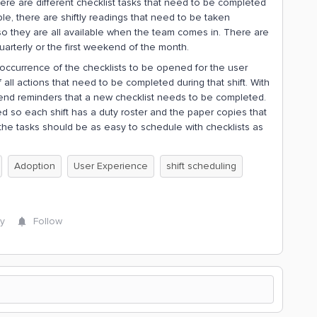
ere are different checklist tasks that need to be completed
e, there are shiftly readings that need to be taken
so they are all available when the team comes in. There are
arterly or the first weekend of the month.
eoccurrence of the checklists to be opened for the user
all actions that need to be completed during that shift. With
send reminders that a new checklist needs to be completed.
ed so each shift has a duty roster and the paper copies that
 the tasks should be as easy to schedule with checklists as
Adoption
User Experience
shift scheduling
y
Follow