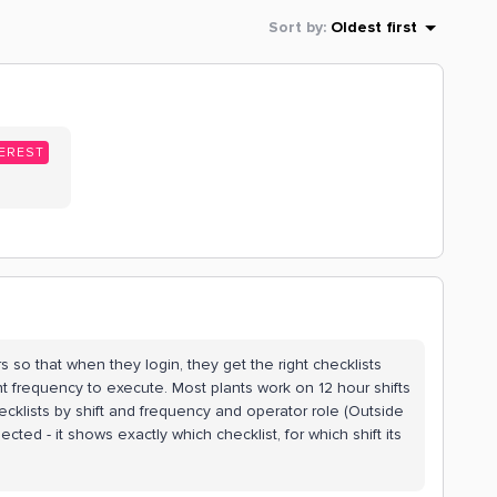
Sort by
:
Oldest first
EREST
s so that when they login, they get the right checklists
ight frequency to execute. Most plants work on 12 hour shifts
hecklists by shift and frequency and operator role (Outside
cted - it shows exactly which checklist, for which shift its