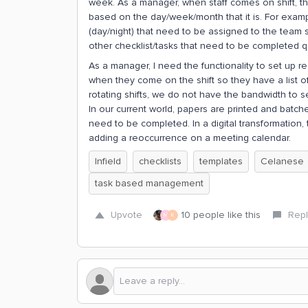
week. As a manager, when staff comes on shift, th
based on the day/week/month that it is. For exampl
(day/night) that need to be assigned to the team 
other checklist/tasks that need to be completed qu
As a manager, I need the functionality to set up r
when they come on the shift so they have a list of 
rotating shifts, we do not have the bandwidth to 
In our current world, papers are printed and batch
need to be completed. In a digital transformation,
adding a reoccurrence on a meeting calendar.
Infield
checklists
templates
Celanese
task based management
Upvote
10 people like this
Repl
M
K