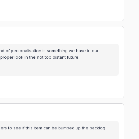
kind of personalisation is something we have in our
proper look in the not too distant future.
omers to see if this item can be bumped up the backlog