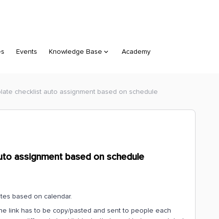
es
Events
Knowledge Base
Academy
plate checklist auto assignment based on schedule
 auto assignment based on schedule
ates based on calendar.
 the link has to be copy/pasted and sent to people each