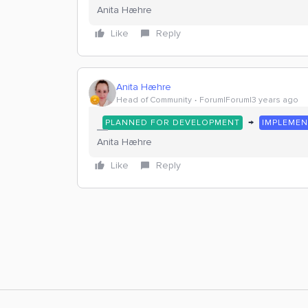
Anita Hæhre
Like
Reply
Anita Hæhre
Head of Community
Forum|Forum|3 years ago
→
PLANNED FOR DEVELOPMENT
IMPLEME
Anita Hæhre
Like
Reply