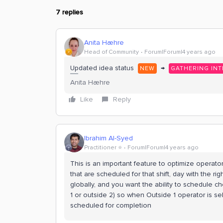
7 replies
Anita Hæhre
Head of Community
Forum|Forum|4 years ago
Updated idea status
→
NEW
GATHERING INT
Anita Hæhre
Like
Reply
Ibrahim Al-Syed
Practitioner ⭐️
Forum|Forum|4 years ago
This is an important feature to optimize operator
that are scheduled for that shift, day with the r
globally, and you want the ability to schedule c
1 or outside 2) so when Outside 1 operator is sele
scheduled for completion